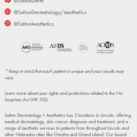
@SuttonDerm
@SuttonDermatology/Aesthetics
@SuttonAesthetics
* Keep in mind that each patient is unique and your results may
vary.
Learn more about your rights and protections related to the
No
Surprises Act (HR 133)
.
Sutton Dermatology + Aesthetics has 3 locations in Lincoln, offering
medical dermatology, skin cancer diagnosis and treatment, and a
range of aesthetic services to patients from throughout Lincoln and
other Nebraska cities like Omaha and Grand Island. Our board-