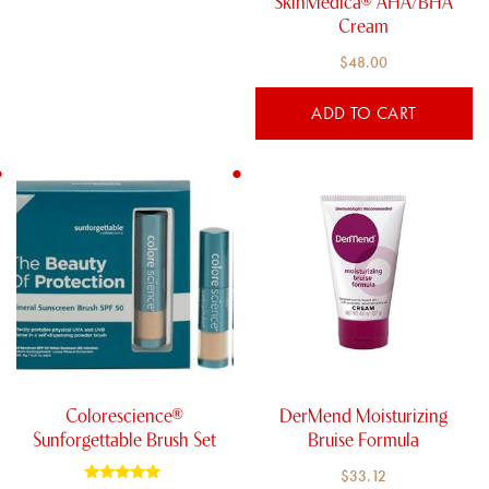
SkinMedica® AHA/BHA
Cream
$
48.00
ADD TO CART
Colorescience®
DerMend Moisturizing
Sunforgettable Brush Set
Bruise Formula
$
33.12