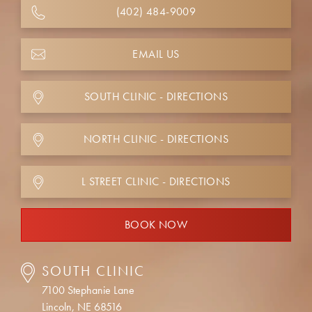
(402) 484-9009
EMAIL US
SOUTH CLINIC - DIRECTIONS
NORTH CLINIC - DIRECTIONS
L STREET CLINIC - DIRECTIONS
BOOK NOW
SOUTH CLINIC
7100 Stephanie Lane
Lincoln, NE 68516