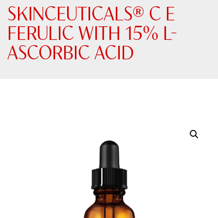
SKINCEUTICALS® C E
FERULIC WITH 15% L-
ASCORBIC ACID