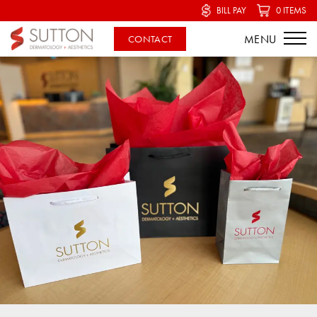
BILL PAY
0 ITEMS
CONTACT