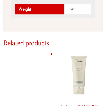
Weight
1 oz
Related products