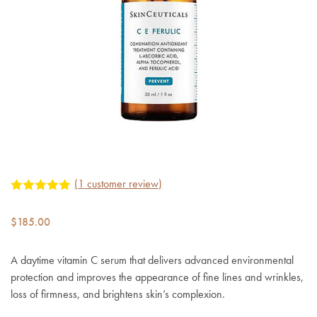
(
1
customer review)
Rated
1
5.00
out of 5
$
185.00
based on
customer
rating
A daytime vitamin C serum that delivers advanced environmental
protection and improves the appearance of fine lines and wrinkles,
loss of firmness, and brightens skin’s complexion.