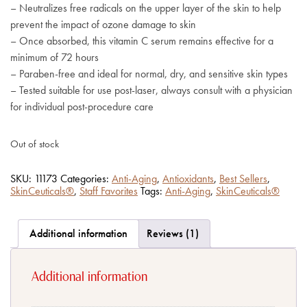
– Neutralizes free radicals on the upper layer of the skin to help
prevent the impact of ozone damage to skin
– Once absorbed, this vitamin C serum remains effective for a
minimum of 72 hours
– Paraben-free and ideal for normal, dry, and sensitive skin types
– Tested suitable for use post-laser, always consult with a physician
for individual post-procedure care
Out of stock
SKU:
11173
Categories:
Anti-Aging
,
Antioxidants
,
Best Sellers
,
SkinCeuticals®
,
Staff Favorites
Tags:
Anti-Aging
,
SkinCeuticals®
Additional information
Reviews (1)
Additional information