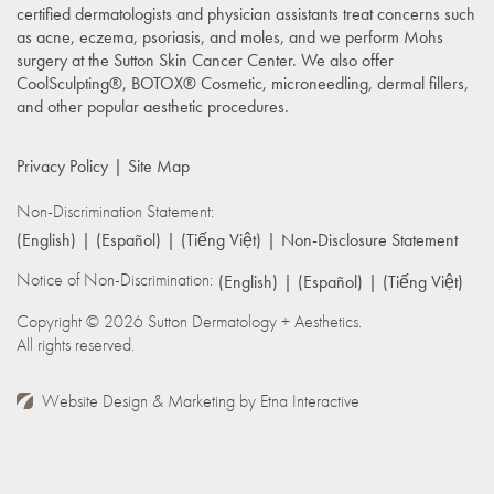
certified dermatologists and physician assistants treat concerns such
as acne, eczema, psoriasis, and moles, and we perform Mohs
surgery at the Sutton Skin Cancer Center. We also offer
CoolSculpting®, BOTOX® Cosmetic, microneedling, dermal fillers,
and other popular aesthetic procedures.
Privacy Policy
Site Map
Non-Discrimination Statement:
(English)
(Español)
(Tiếng Việt)
Non-Disclosure Statement
Notice of Non-Discrimination:
(English)
(Español)
(Tiếng Việt)
Copyright © 2026 Sutton Dermatology + Aesthetics.
All rights reserved.
Website Design & Marketing by
Etna Interactive