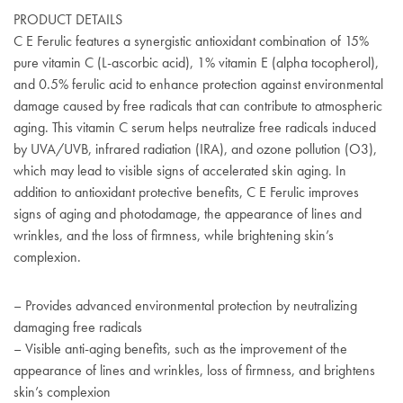
PRODUCT DETAILS
C E Ferulic features a synergistic antioxidant combination of 15%
pure vitamin C (L-ascorbic acid), 1% vitamin E (alpha tocopherol),
and 0.5% ferulic acid to enhance protection against environmental
damage caused by free radicals that can contribute to atmospheric
aging. This vitamin C serum helps neutralize free radicals induced
by UVA/UVB, infrared radiation (IRA), and ozone pollution (O3),
which may lead to visible signs of accelerated skin aging. In
addition to antioxidant protective benefits, C E Ferulic improves
signs of aging and photodamage, the appearance of lines and
wrinkles, and the loss of firmness, while brightening skin’s
complexion.
– Provides advanced environmental protection by neutralizing
damaging free radicals
– Visible anti-aging benefits, such as the improvement of the
appearance of lines and wrinkles, loss of firmness, and brightens
skin’s complexion