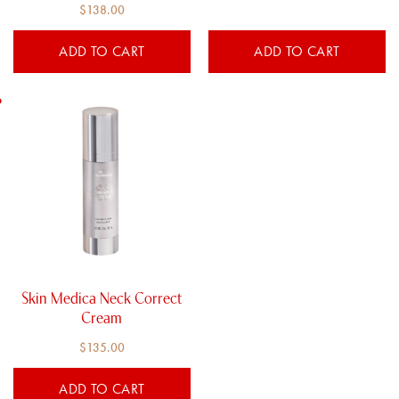
Rated
$
138.00
5.00
out of 5
ADD TO CART
ADD TO CART
Skin Medica Neck Correct
Cream
$
135.00
ADD TO CART