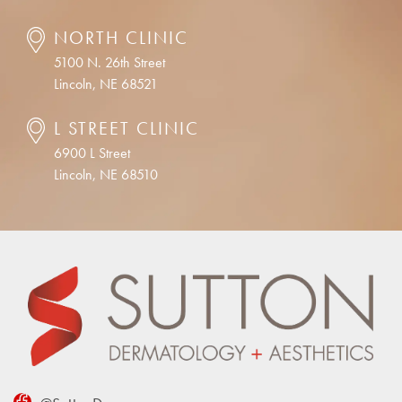
NORTH CLINIC
5100 N. 26th Street
Lincoln, NE 68521
L STREET CLINIC
6900 L Street
Lincoln, NE 68510