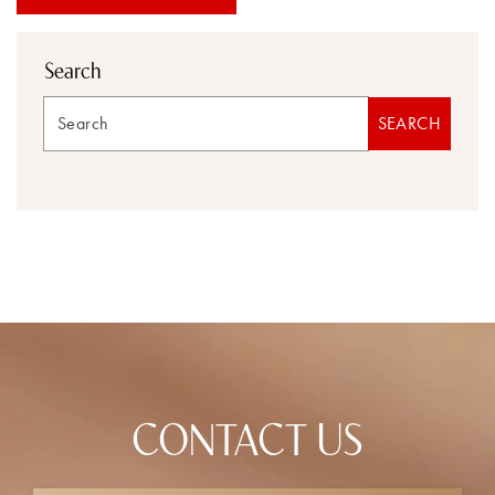
Search
Search
SEARCH
CONTACT US