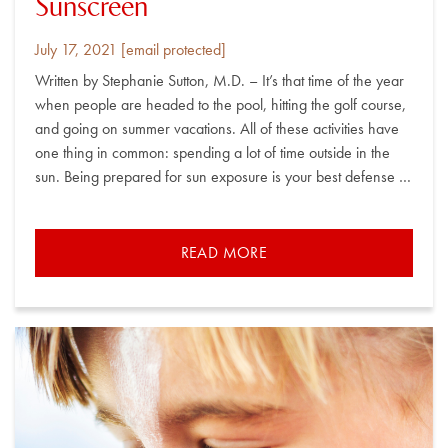
Sunscreen
Posted
By
July 17, 2021
[email protected]
on
Written by Stephanie Sutton, M.D. – It’s that time of the year
when people are headed to the pool, hitting the golf course,
and going on summer vacations. All of these activities have
one thing in common: spending a lot of time outside in the
sun. Being prepared for sun exposure is your best defense …
READ MORE