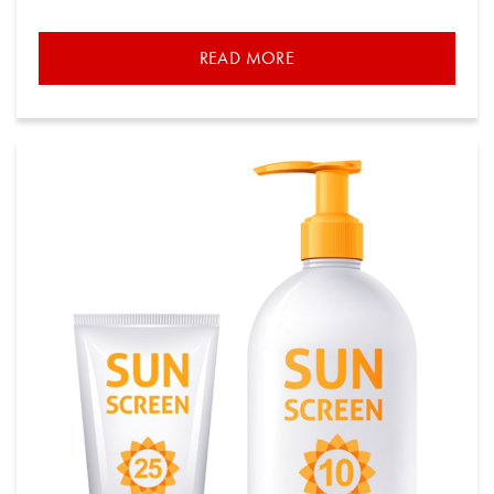
READ MORE