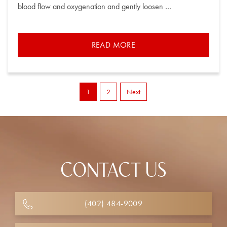
blood flow and oxygenation and gently loosen …
READ MORE
1
2
Next
CONTACT US
(402) 484-9009