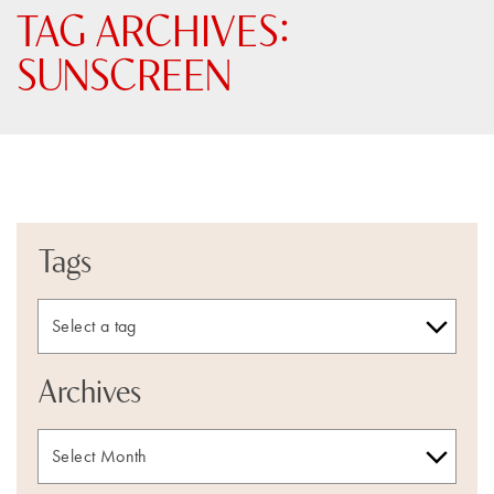
TAG ARCHIVES:
SUNSCREEN
Tags
Archives