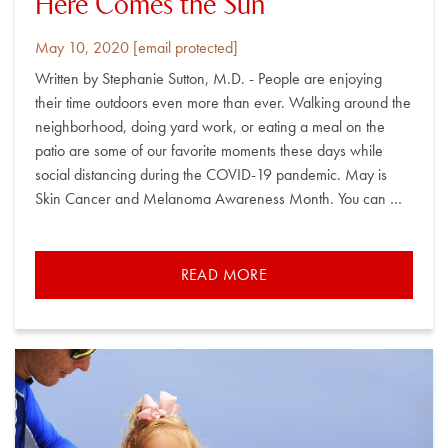
Here Comes the Sun
Posted
By
May 10, 2020
[email protected]
on
Written by Stephanie Sutton, M.D. - People are enjoying
their time outdoors even more than ever. Walking around the
neighborhood, doing yard work, or eating a meal on the
patio are some of our favorite moments these days while
social distancing during the COVID-19 pandemic. May is
Skin Cancer and Melanoma Awareness Month. You can …
READ MORE