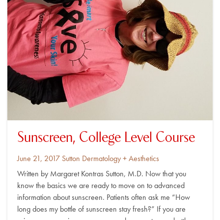
Sunscreen, College Level Course
Posted
By
June 21, 2017
Sutton Dermatology + Aesthetics
on
Written by Margaret Kontras Sutton, M.D. Now that you
know the basics we are ready to move on to advanced
information about sunscreen. Patients often ask me “How
long does my bottle of sunscreen stay fresh?” If you are