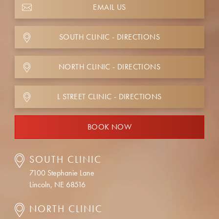
EMAIL US
SOUTH CLINIC - DIRECTIONS
NORTH CLINIC - DIRECTIONS
L STREET CLINIC - DIRECTIONS
BOOK NOW
SOUTH CLINIC
7100 Stephanie Lane
Lincoln, NE 68516
NORTH CLINIC