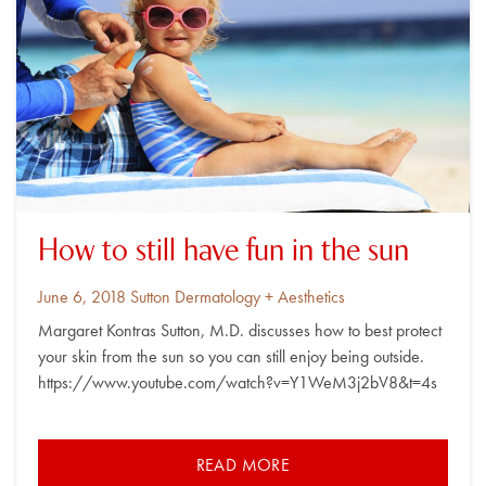
How to still have fun in the sun
Posted
By
June 6, 2018
Sutton Dermatology + Aesthetics
on
Margaret Kontras Sutton, M.D. discusses how to best protect
your skin from the sun so you can still enjoy being outside.
https://www.youtube.com/watch?v=Y1WeM3j2bV8&t=4s
READ MORE