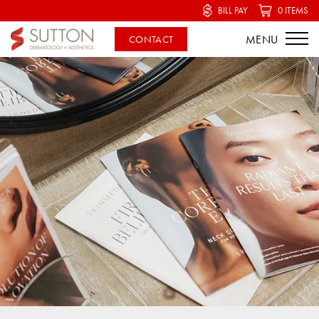
BILL PAY
0 ITEMS
CONTACT