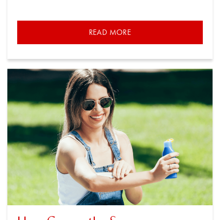
READ MORE