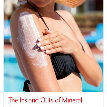
The Ins and Outs of Mineral