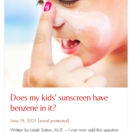
Does my kids’ sunscreen have
benzene in it?
Posted
By
June 19, 2021
[email protected]
on
Written by Leigh Sutton, M.D. – I can now add this question