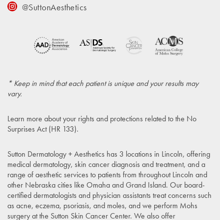
@SuttonAesthetics
* Keep in mind that each patient is unique and your results may
vary.
Learn more about your rights and protections related to the
No
Surprises Act (HR 133)
.
Sutton Dermatology + Aesthetics has 3 locations in Lincoln, offering
medical dermatology, skin cancer diagnosis and treatment, and a
range of aesthetic services to patients from throughout Lincoln and
other Nebraska cities like Omaha and Grand Island. Our board-
certified dermatologists and physician assistants treat concerns such
as acne, eczema, psoriasis, and moles, and we perform Mohs
surgery at the Sutton Skin Cancer Center. We also offer