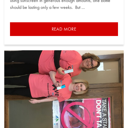
using sunscreen in generous enough amounts, one bottle
should be lasting only a few weeks. But …
READ MORE