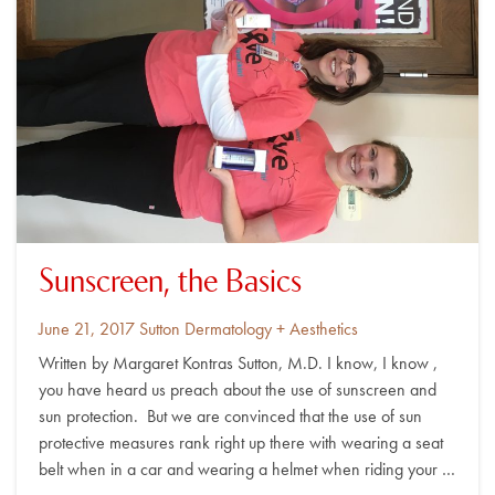
Sunscreen, the Basics
Posted
By
June 21, 2017
Sutton Dermatology + Aesthetics
on
Written by Margaret Kontras Sutton, M.D. I know, I know ,
you have heard us preach about the use of sunscreen and
sun protection. But we are convinced that the use of sun
protective measures rank right up there with wearing a seat
belt when in a car and wearing a helmet when riding your …