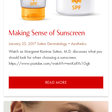
Making Sense of Sunscreen
Posted
By
January 25, 2017
Sutton Dermatology + Aesthetics
on
Watch as Margaret Kontras Sutton, M.D. discusses what you
should look for when choosing a sunscreen.
https://www.youtube.com/watch?v=mnKx8Ys1Ggk
READ MORE