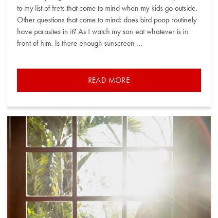
to my list of frets that come to mind when my kids go outside.
Other questions that come to mind: does bird poop routinely
have parasites in it? As I watch my son eat whatever is in
front of him. Is there enough sunscreen …
READ MORE