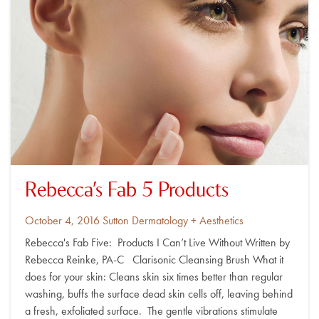
Rebecca’s Fab 5 Products
Posted
By
October 4, 2016
Sutton Dermatology + Aesthetics
on
Rebecca's Fab Five: Products I Can’t Live Without Written by
Rebecca Reinke, PA-C Clarisonic Cleansing Brush What it
does for your skin: Cleans skin six times better than regular
washing, buffs the surface dead skin cells off, leaving behind
a fresh, exfoliated surface. The gentle vibrations stimulate