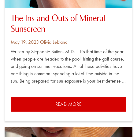
The Ins and Outs of Mineral
Sunscreen
Posted
By
May 19, 2023
Olivia Leblanc
on
Written by Stephanie Sutton, M.D. – It’s that time of the year
when people are headed to the pool, hitting the golf course,
and going on summer vacations. All of these activities have
one thing in common: spending a lot of time outside in the
sun. Being prepared for sun exposure is your best defense …
READ MORE