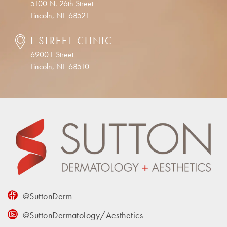
5100 N. 26th Street
Lincoln, NE 68521
L STREET CLINIC
6900 L Street
Lincoln, NE 68510
@SuttonDerm
@SuttonDermatology/Aesthetics