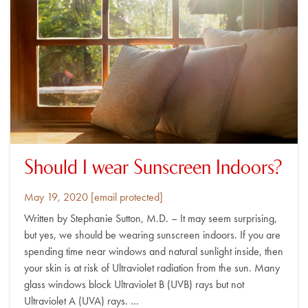
Should I wear Sunscreen Indoors?
Posted
By
May 19, 2020
[email protected]
on
Written by Stephanie Sutton, M.D. – It may seem surprising,
but yes, we should be wearing sunscreen indoors. If you are
spending time near windows and natural sunlight inside, then
your skin is at risk of Ultraviolet radiation from the sun. Many
glass windows block Ultraviolet B (UVB) rays but not
Ultraviolet A (UVA) rays. …