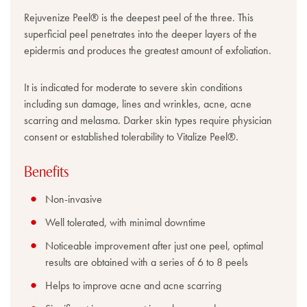
Rejuvenize Peel® is the deepest peel of the three. This
superficial peel penetrates into the deeper layers of the
epidermis and produces the greatest amount of exfoliation.
It is indicated for moderate to severe skin conditions
including sun damage, lines and wrinkles, acne, acne
scarring and melasma. Darker skin types require physician
consent or established tolerability to Vitalize Peel®.
Benefits
Non-invasive
Well tolerated, with minimal downtime
Noticeable improvement after just one peel, optimal
results are obtained with a series of 6 to 8 peels
Helps to improve acne and acne scarring