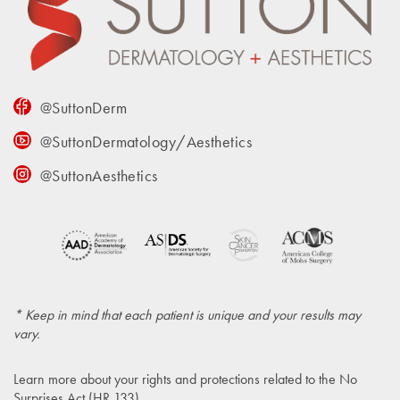
@SuttonDerm
@SuttonDermatology/Aesthetics
@SuttonAesthetics
* Keep in mind that each patient is unique and your results may
vary.
Learn more about your rights and protections related to the
No
Surprises Act (HR 133)
.