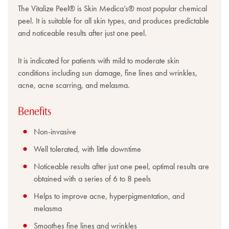
The Vitalize Peel® is Skin Medica’s® most popular chemical
peel. It is suitable for all skin types, and produces predictable
and noticeable results after just one peel.
It is indicated for patients with mild to moderate skin
conditions including sun damage, fine lines and wrinkles,
acne, acne scarring, and melasma.
Benefits
Non-invasive
Well tolerated, with little downtime
Noticeable results after just one peel, optimal results are
obtained with a series of 6 to 8 peels
Helps to improve acne, hyperpigmentation, and
melasma
Smoothes fine lines and wrinkles