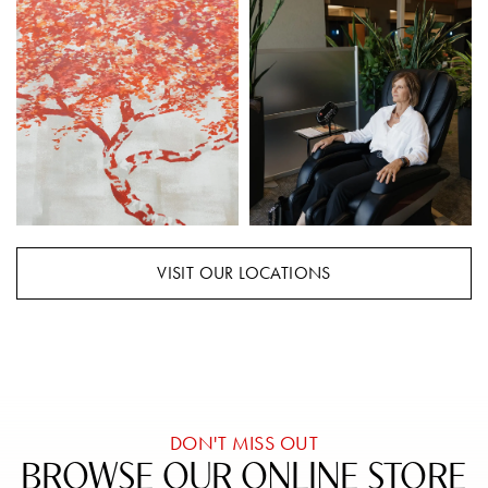
VISIT OUR LOCATIONS
DON'T MISS OUT
BROWSE OUR ONLINE STORE