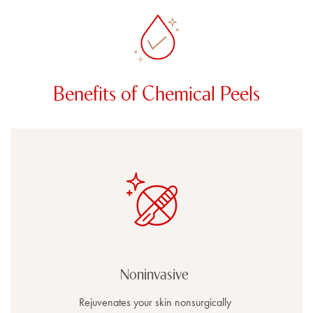
Benefits of Chemical Peels
Noninvasive
Rejuvenates your skin nonsurgically