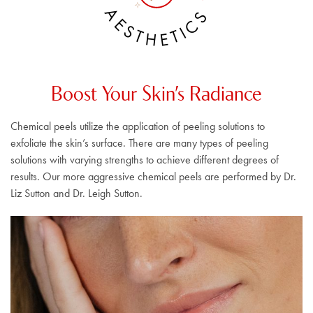
A
S
E
C
S
I
T
T
H
E
Boost Your Skin’s Radiance
Chemical peels utilize the application of peeling solutions to
exfoliate the skin’s surface. There are many types of peeling
solutions with varying strengths to achieve different degrees of
results. Our more aggressive chemical peels are performed by Dr.
Liz Sutton and Dr. Leigh Sutton.