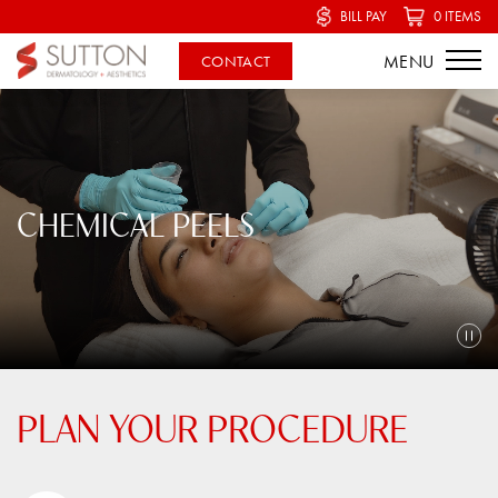
BILL PAY
0 ITEMS
CONTACT
CHEMICAL PEELS
PLAN YOUR PROCEDURE