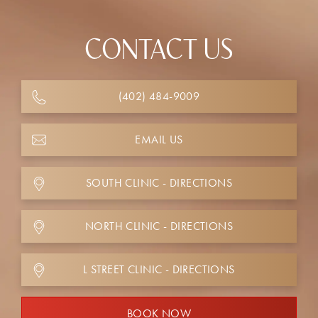
CONTACT US
(402) 484-9009
EMAIL US
SOUTH CLINIC - DIRECTIONS
NORTH CLINIC - DIRECTIONS
L STREET CLINIC - DIRECTIONS
BOOK NOW