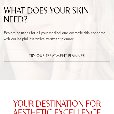
WHAT DOES YOUR SKIN
NEED?
Explore solutions for all your medical and cosmetic skin concerns
with our helpful interactive treatment planner.
TRY OUR TREATMENT PLANNER
YOUR DESTINATION FOR
AESTHETIC EXCELLENCE