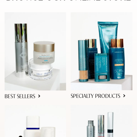
SPECIALTY PRODUCTS
BEST SELLERS