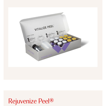
Rejuvenize Peel®