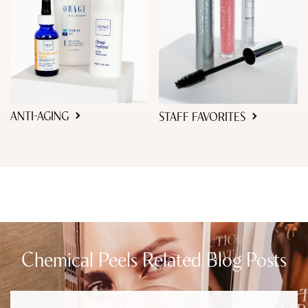
ANTI-AGING
STAFF FAVORITES
Chemical Peels Related Blog Posts