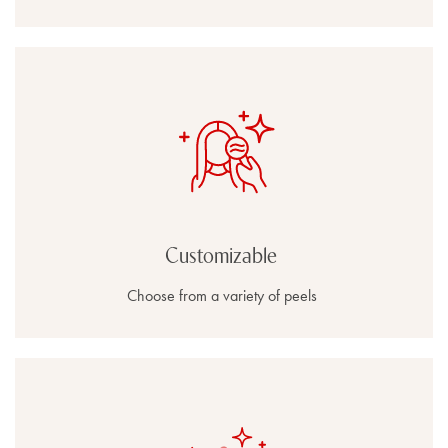
Customizable
Choose from a variety of peels