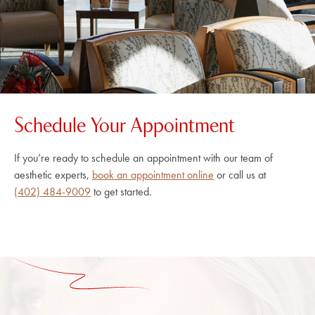
Schedule Your Appointment
If you’re ready to schedule an appointment with our team of
aesthetic experts,
book an appointment online
or call us at
(402) 484-9009
to get started.