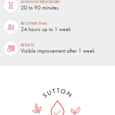
LENGTH OF PROCEDURE:
20 to 90 minutes
RECOVERY TIME:
24 hours up to 1 week
RESULTS:
Visible improvement after 1 week
T
O
T
U
N
S