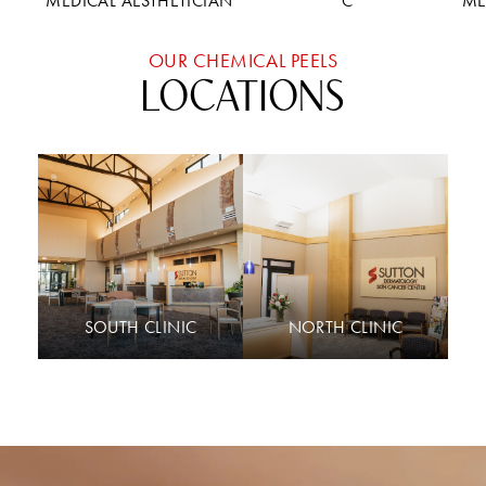
MEDICAL AESTHETICIAN
C
ME
OUR CHEMICAL PEELS
LOCATIONS
SOUTH CLINIC
NORTH CLINIC