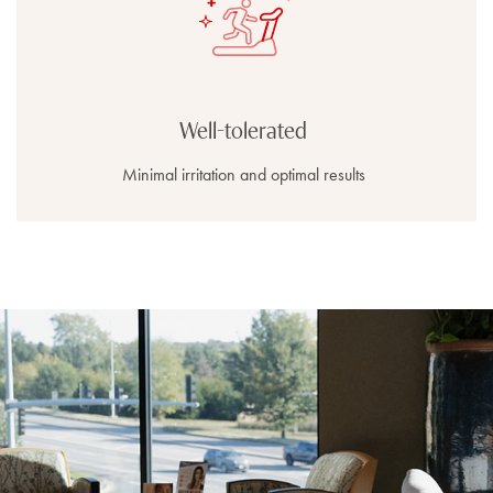
Well-tolerated
Minimal irritation and optimal results