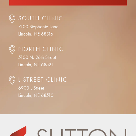
SOUTH CLINIC
7100 Stephanie Lane
Lincoln, NE 68516
NORTH CLINIC
5100 N. 26th Street
Lincoln, NE 68521
L STREET CLINIC
6900 L Street
Lincoln, NE 68510