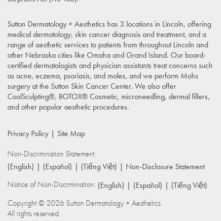
Sutton Dermatology + Aesthetics has 3 locations in Lincoln, offering
medical dermatology, skin cancer diagnosis and treatment, and a
range of aesthetic services to patients from throughout Lincoln and
other Nebraska cities like Omaha and Grand Island. Our board-
certified dermatologists and physician assistants treat concerns such
as acne, eczema, psoriasis, and moles, and we perform Mohs
surgery at the Sutton Skin Cancer Center. We also offer
CoolSculpting®, BOTOX® Cosmetic, microneedling, dermal fillers,
and other popular aesthetic procedures.
Privacy Policy
Site Map
Non-Discrimination Statement:
(English)
(Español)
(Tiếng Việt)
Non-Disclosure Statement
Notice of Non-Discrimination:
(English)
(Español)
(Tiếng Việt)
Copyright © 2026 Sutton Dermatology + Aesthetics.
All rights reserved.