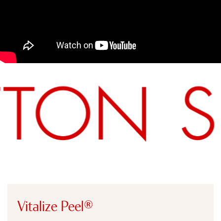
SUTTON AESTHETICS –
MICRODERM, CHEMICAL PEEL,
DIAMONDGLOW
Vitalize Peel®