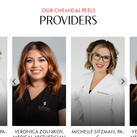
OUR CHEMICAL PEELS
PROVIDERS
PA-
VERONICA ZOLNIKOV,
MICHELLE SITZMAN, PA-
V