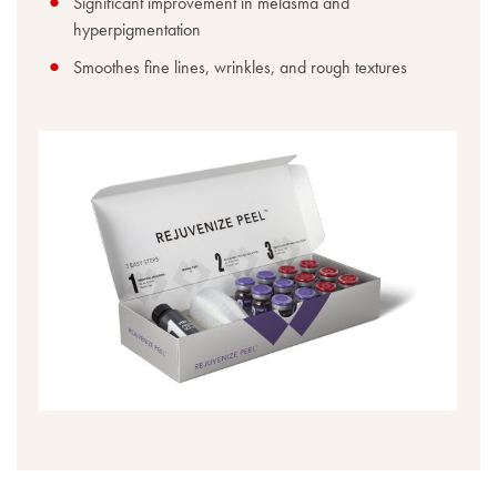
Significant improvement in melasma and
hyperpigmentation
Smoothes fine lines, wrinkles, and rough textures