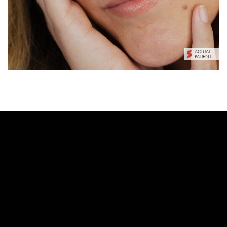
ACTUAL
PATIENT