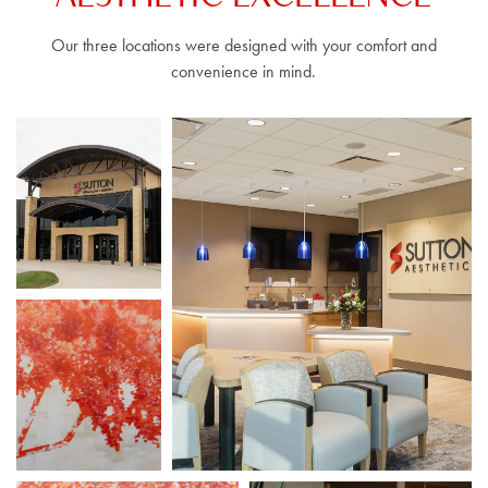
Our three locations were designed with your comfort and
convenience in mind.