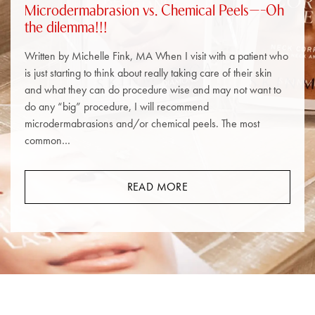
Microdermabrasion vs. Chemical Peels—–Oh
the dilemma!!!
Written by Michelle Fink, MA When I visit with a patient who
is just starting to think about really taking care of their skin
and what they can do procedure wise and may not want to
do any “big” procedure, I will recommend
microdermabrasions and/or chemical peels. The most
common…
READ MORE