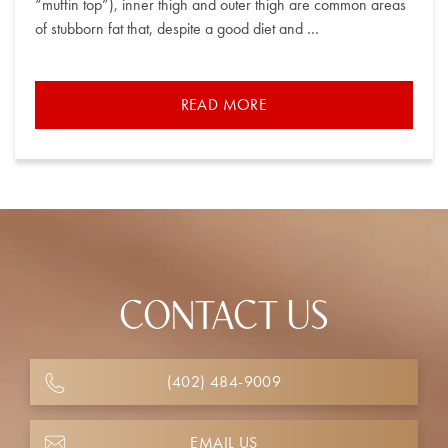
“muffin top”), inner thigh and outer thigh are common areas
of stubborn fat that, despite a good diet and …
READ MORE
CONTACT US
(402) 484-9009
EMAIL US