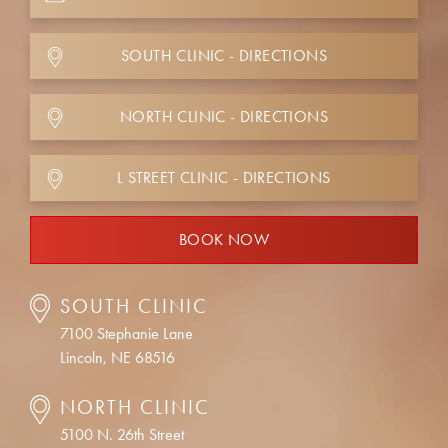
SOUTH CLINIC - DIRECTIONS
NORTH CLINIC - DIRECTIONS
L STREET CLINIC - DIRECTIONS
BOOK NOW
SOUTH CLINIC
7100 Stephanie Lane
Lincoln, NE 68516
NORTH CLINIC
5100 N. 26th Street