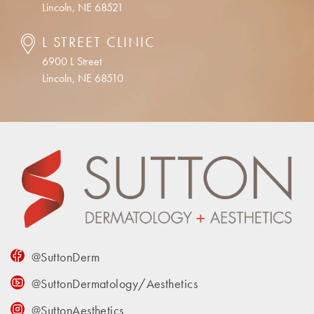
Lincoln, NE 68521
L STREET CLINIC
6900 L Street
Lincoln, NE 68510
@SuttonDerm
@SuttonDermatology/Aesthetics
@SuttonAesthetics