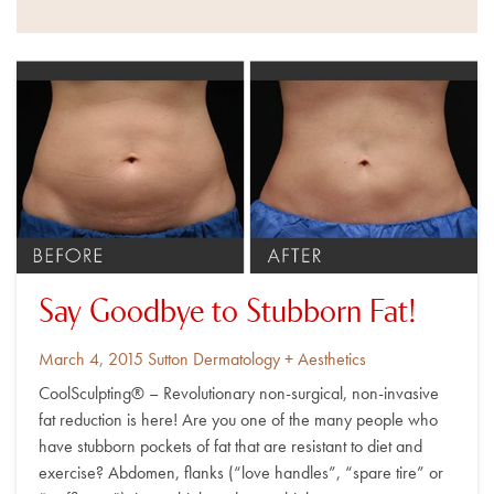
Say Goodbye to Stubborn Fat!
Posted
By
March 4, 2015
Sutton Dermatology + Aesthetics
on
CoolSculpting® – Revolutionary non-surgical, non-invasive
fat reduction is here! Are you one of the many people who
have stubborn pockets of fat that are resistant to diet and
exercise? Abdomen, flanks (“love handles”, “spare tire” or