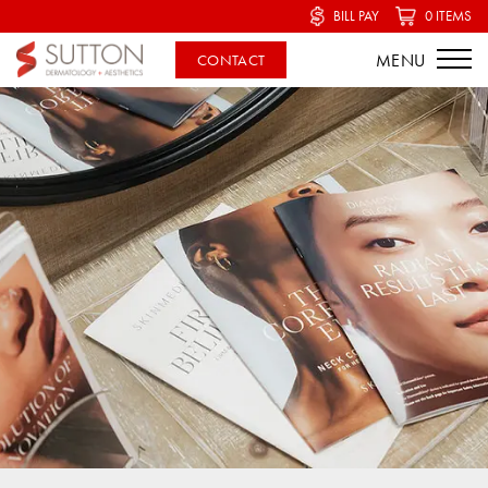
BILL PAY
0 ITEMS
CONTACT