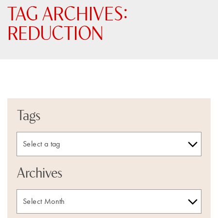
TAG ARCHIVES:
REDUCTION
Tags
Archives