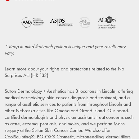
* Keep in mind that each patient is unique and your results may
vary.
Learn more about your rights and protections related to the
No
Surprises Act (HR 133)
.
Sutton Dermatology + Aesthetics has 3 locations in Lincoln, offering
medical dermatology, skin cancer diagnosis and treatment, and a
range of aesthetic services to patients from throughout Lincoln and
other Nebraska cities like Omaha and Grand Island. Our board-
certified dermatologists and physician assistants treat concerns such
as acne, eczema, psoriasis, and moles, and we perform Mohs
surgery at the Sutton Skin Cancer Center. We also offer
CoolSculpting®, BOTOX® Cosmetic, microneedling, dermal fillers,