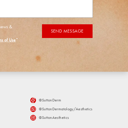
 news &
SEND MESSAGE
ms of Use
*
@SuttonDerm
@SuttonDermatology/Aesthetics
@SuttonAesthetics