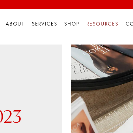
ABOUT
SERVICES
SHOP
RESOURCES
C
023