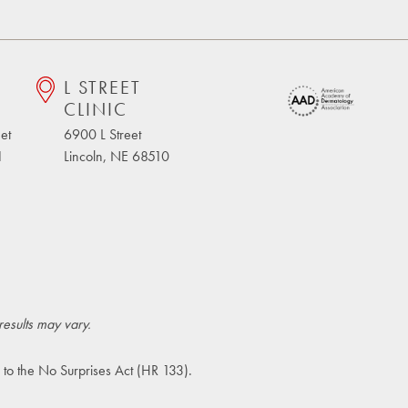
L STREET
CLINIC
et
6900 L Street
1
Lincoln, NE 68510
results may vary.
 to the
No Surprises Act (HR 133)
.