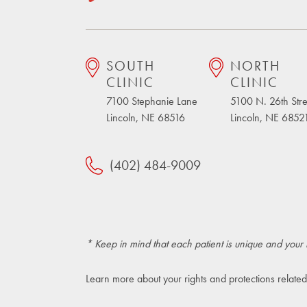
SOUTH
NORTH
CLINIC
CLINIC
7100 Stephanie Lane
5100 N. 26th Stre
Lincoln, NE 68516
Lincoln, NE 6852
(402) 484-9009
* Keep in mind that each patient is unique and your 
Learn more about your rights and protections related