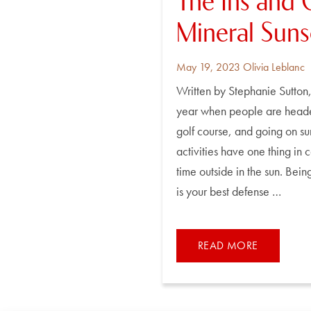
The Ins and 
Mineral Sun
Posted
By
May 19, 2023
Olivia Leblanc
on
Written by Stephanie Sutton, 
year when people are headed
golf course, and going on su
activities have one thing in
time outside in the sun. Bei
is your best defense …
READ MORE