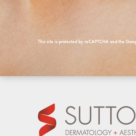
This site is protected by reCAPTCHA and the Goo