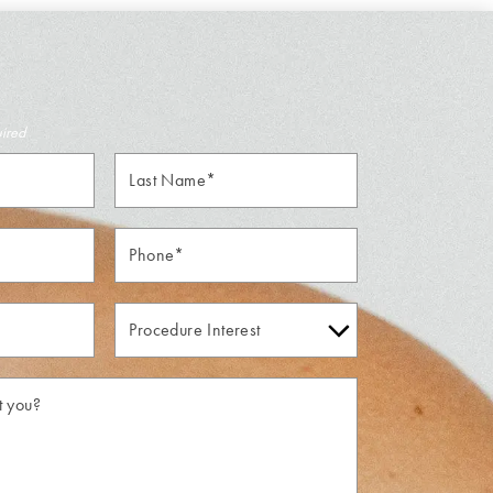
uired
Last
Name*
Phone*
Procedure
Interest