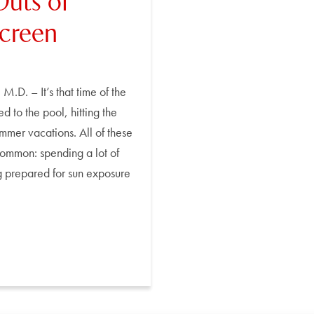
Outs of
screen
M.D. – It’s that time of the
 to the pool, hitting the
mmer vacations. All of these
 common: spending a lot of
ng prepared for sun exposure