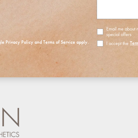
Email me about
special offers
gle
Privacy Policy
and
Terms of Service
apply.
Ter
I accept the
Terms
of
Use