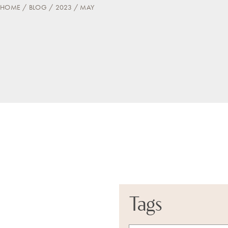
HOME
BLOG
2023
MAY
Tags