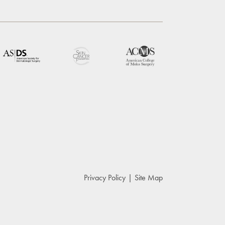
Privacy Policy
Site Map