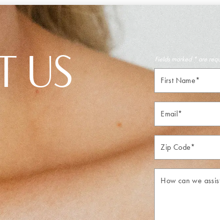
T US
Fields marked * are req
First
Name*
Email*
Zip*
How
can
we
assist
you?