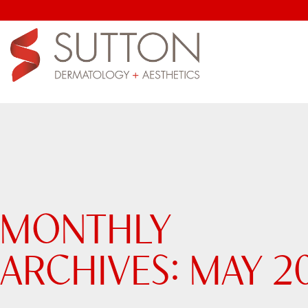
MONTHLY
ARCHIVES:
MAY 2