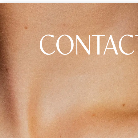
CONTAC