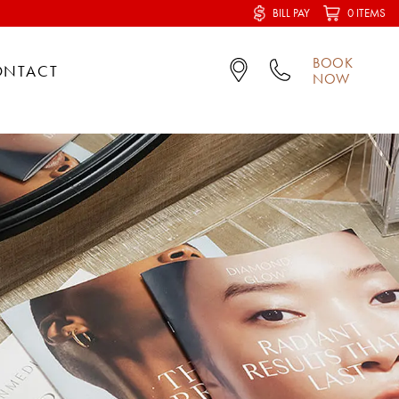
BILL PAY
0 ITEMS
BOOK
ONTACT
NOW