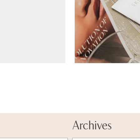
Archives