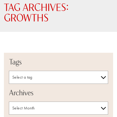
TAG ARCHIVES:
GROWTHS
Tags
Archives