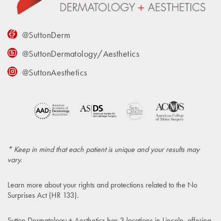
@SuttonDerm
@SuttonDermatology/Aesthetics
@SuttonAesthetics
* Keep in mind that each patient is unique and your results may
vary.
Learn more about your rights and protections related to the
No
Surprises Act (HR 133)
.
Sutton Dermatology + Aesthetics has 3 locations in Lincoln, offering