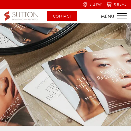
BILL PAY
0 ITEMS
CONTACT