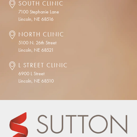
SOUTH CLINIC
7100 Stephanie Lane
Lincoln, NE 68516
NORTH CLINIC
5100 N. 26th Street
Lincoln, NE 68521
L STREET CLINIC
6900 L Street
Lincoln, NE 68510