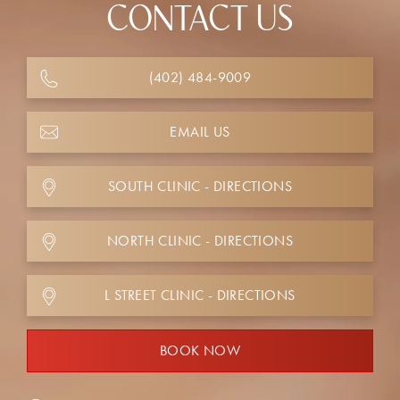
CONTACT US
(402) 484-9009
EMAIL US
SOUTH CLINIC - DIRECTIONS
NORTH CLINIC - DIRECTIONS
L STREET CLINIC - DIRECTIONS
BOOK NOW