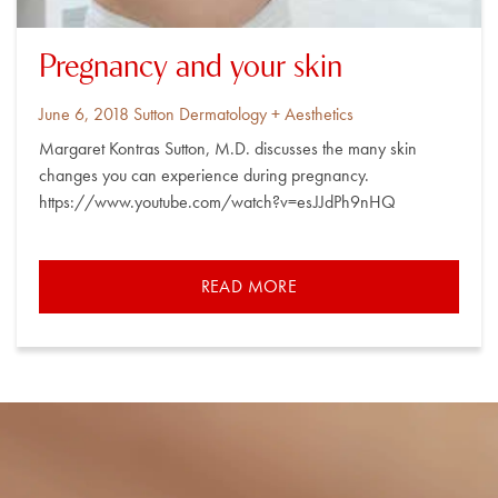
Pregnancy and your skin
Posted
By
June 6, 2018
Sutton Dermatology + Aesthetics
on
Margaret Kontras Sutton, M.D. discusses the many skin
changes you can experience during pregnancy.
https://www.youtube.com/watch?v=esJJdPh9nHQ
READ MORE