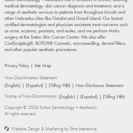
medical dermatology, skin cancer diagnosis and treatment, and a
range of aesthetic services to patients from throughout Lincoln and
other Nebraska cities like Omaha and Grand Island. Our board-
certified dermatologists and physician assistants treat concerns such
as acne, eczema, psoriasis, and moles, and we perform Mohs
surgery at the Sutton Skin Cancer Center. We also offer
CoolSculpting®, BOTOX® Cosmetic, microneedling, dermal fillers,
and other popular aesthetic procedures.
Privacy Policy
Site Map
Non-Discrimination Statement:
(English)
(Español)
(Tiếng Việt)
Non-Disclosure Statement
Notice of Non-Discrimination:
(English)
(Español)
(Tiếng Việt)
Copyright © 2026 Sutton Dermatology + Aesthetics.
All rights reserved.
Website Design & Marketing by
Etna Interactive