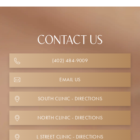
CONTACT US
(402) 484-9009
EMAIL US
SOUTH CLINIC - DIRECTIONS
NORTH CLINIC - DIRECTIONS
L STREET CLINIC - DIRECTIONS