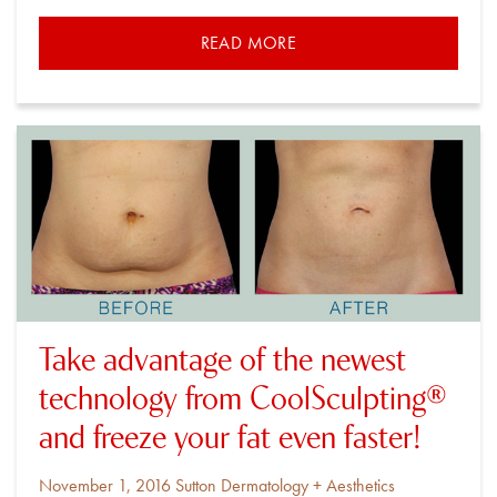
READ MORE
Take advantage of the newest
technology from CoolSculpting®
and freeze your fat even faster!
Posted
By
November 1, 2016
Sutton Dermatology + Aesthetics