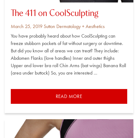
The 411 on CoolSculpting
Posted
By
March 25, 2019
Sutton Dermatology + Aesthetics
on
You have probably heard about how CoolSculpting can
freeze stubborn pockets of fat without surgery or downtime.
But did you know all of areas we can treat? They include:
Abdomen Flanks (love handles) Inner and outer thighs
Upper and lower bra roll Chin Arms (bat wings) Banana Roll
(area under buttock) So, you are interested …
READ MORE