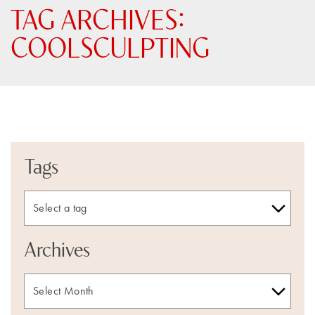
TAG ARCHIVES:
COOLSCULPTING
Tags
Archives