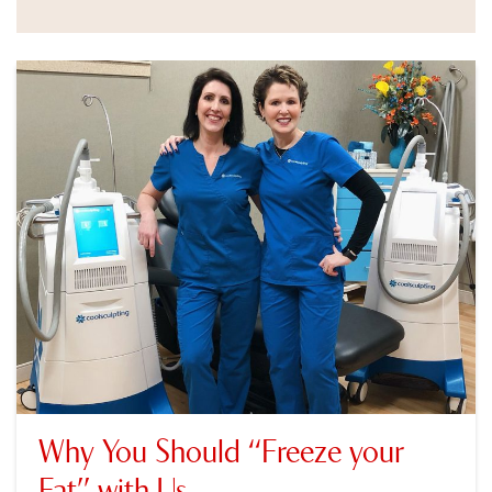
Why You Should “Freeze your