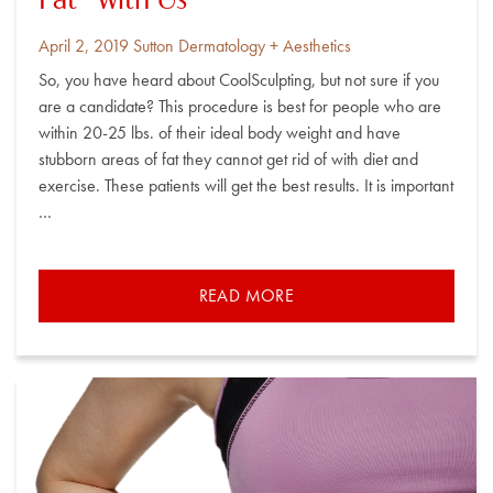
Fat” with Us
Posted
By
April 2, 2019
Sutton Dermatology + Aesthetics
on
So, you have heard about CoolSculpting, but not sure if you
are a candidate? This procedure is best for people who are
within 20-25 lbs. of their ideal body weight and have
stubborn areas of fat they cannot get rid of with diet and
exercise. These patients will get the best results. It is important
…
READ MORE