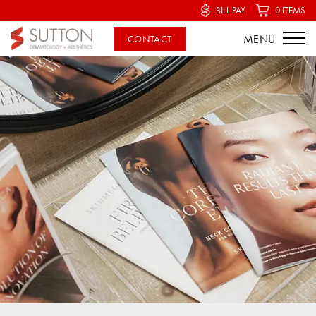
BILL PAY
0 ITEMS
CONTACT