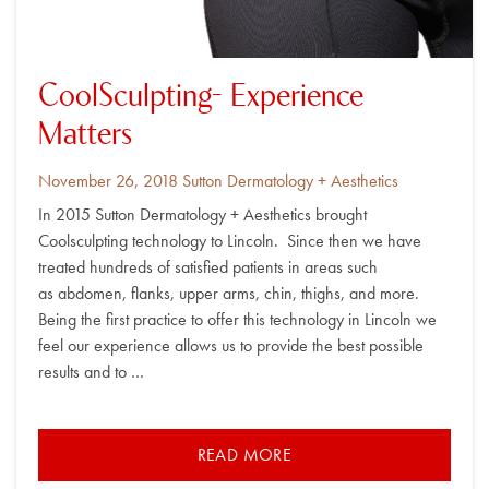
CoolSculpting- Experience
Matters
Posted
By
November 26, 2018
Sutton Dermatology + Aesthetics
on
In 2015 Sutton Dermatology + Aesthetics brought
Coolsculpting technology to Lincoln. Since then we have
treated hundreds of satisfied patients in areas such
as abdomen, flanks, upper arms, chin, thighs, and more.
Being the first practice to offer this technology in Lincoln we
feel our experience allows us to provide the best possible
results and to …
READ MORE