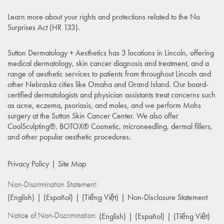
Learn more about your rights and protections related to the
No
Surprises Act (HR 133)
.
Sutton Dermatology + Aesthetics has 3 locations in Lincoln, offering
medical dermatology, skin cancer diagnosis and treatment, and a
range of aesthetic services to patients from throughout Lincoln and
other Nebraska cities like Omaha and Grand Island. Our board-
certified dermatologists and physician assistants treat concerns such
as acne, eczema, psoriasis, and moles, and we perform Mohs
surgery at the Sutton Skin Cancer Center. We also offer
CoolSculpting®, BOTOX® Cosmetic, microneedling, dermal fillers,
and other popular aesthetic procedures.
Privacy Policy
Site Map
Non-Discrimination Statement:
(English)
(Español)
(Tiếng Việt)
Non-Disclosure Statement
Notice of Non-Discrimination:
(English)
(Español)
(Tiếng Việt)