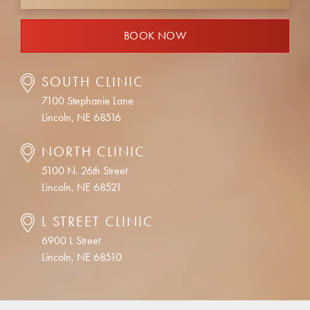
BOOK NOW
SOUTH CLINIC
7100 Stephanie Lane
Lincoln, NE 68516
NORTH CLINIC
5100 N. 26th Street
Lincoln, NE 68521
L STREET CLINIC
6900 L Street
Lincoln, NE 68510