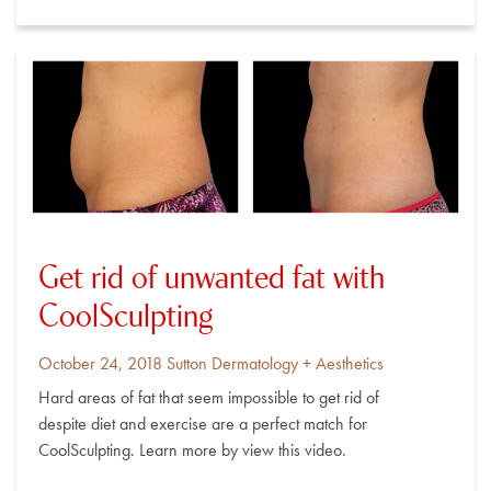
Get rid of unwanted fat with
CoolSculpting
Posted
By
October 24, 2018
Sutton Dermatology + Aesthetics
on
Hard areas of fat that seem impossible to get rid of
despite diet and exercise are a perfect match for
CoolSculpting. Learn more by view this video.