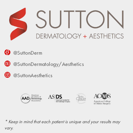
@SuttonDerm
@SuttonDermatology/Aesthetics
@SuttonAesthetics
* Keep in mind that each patient is unique and your results may
vary.