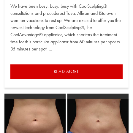
on
We have been busy, busy, busy with CoolSculpting®
consultations and procedures! Tova, Allison and Rita even
went on vacations to rest up! We are excited to offer you the
newest technology from CoolSculpting®, the
CoolAdvantage® applicator, which shortens the treatment
time for this particular applicator from 60 minutes per spot to
35 minutes per spot! …
READ MORE