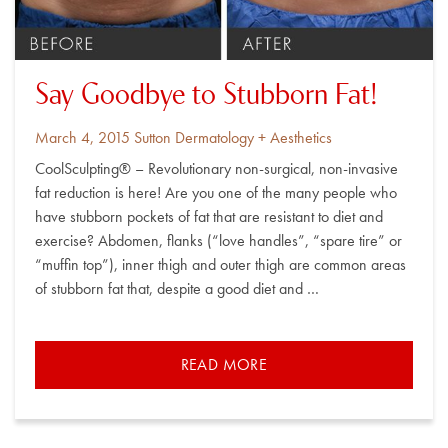
Say Goodbye to Stubborn Fat!
Posted
By
March 4, 2015
Sutton Dermatology + Aesthetics
on
CoolSculpting® – Revolutionary non-surgical, non-invasive
fat reduction is here! Are you one of the many people who
have stubborn pockets of fat that are resistant to diet and
exercise? Abdomen, flanks (“love handles”, “spare tire” or
“muffin top”), inner thigh and outer thigh are common areas
of stubborn fat that, despite a good diet and …
READ MORE