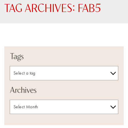
TAG ARCHIVES:
FAB5
Tags
Archives