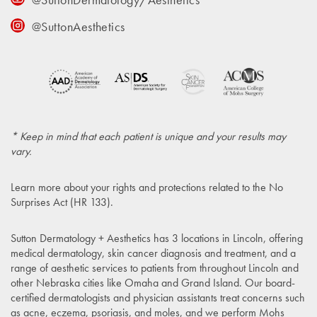
@SuttonAesthetics
* Keep in mind that each patient is unique and your results may
vary.
Learn more about your rights and protections related to the
No
Surprises Act (HR 133)
.
Sutton Dermatology + Aesthetics has 3 locations in Lincoln, offering
medical dermatology, skin cancer diagnosis and treatment, and a
range of aesthetic services to patients from throughout Lincoln and
other Nebraska cities like Omaha and Grand Island. Our board-
certified dermatologists and physician assistants treat concerns such
as acne, eczema, psoriasis, and moles, and we perform Mohs