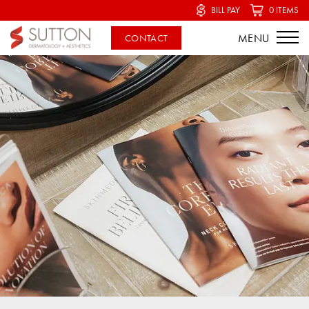
BILL PAY
0 ITEMS
CONTACT