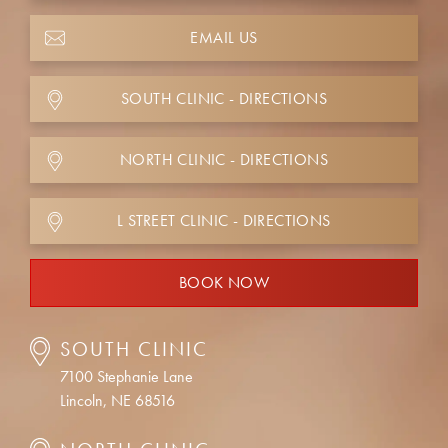
EMAIL US
SOUTH CLINIC - DIRECTIONS
NORTH CLINIC - DIRECTIONS
L STREET CLINIC - DIRECTIONS
BOOK NOW
SOUTH CLINIC
7100 Stephanie Lane
Lincoln, NE 68516