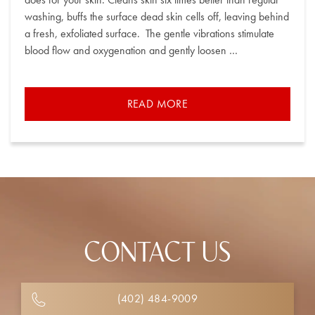
washing, buffs the surface dead skin cells off, leaving behind
a fresh, exfoliated surface. The gentle vibrations stimulate
blood flow and oxygenation and gently loosen …
READ MORE
CONTACT US
(402) 484-9009