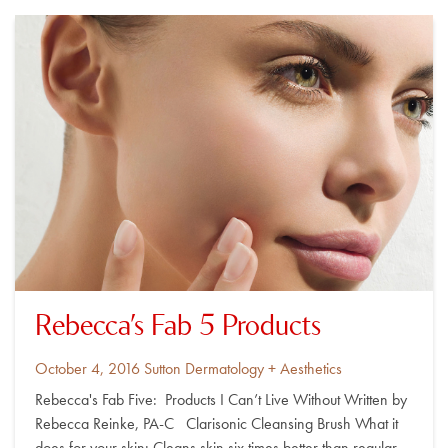
Rebecca’s Fab 5 Products
Posted
By
October 4, 2016
Sutton Dermatology + Aesthetics
on
Rebecca's Fab Five: Products I Can’t Live Without Written by
Rebecca Reinke, PA-C Clarisonic Cleansing Brush What it
does for your skin: Cleans skin six times better than regular