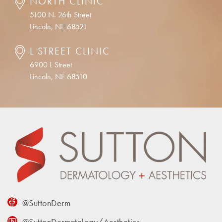
NORTH CLINIC
5100 N. 26th Street
Lincoln, NE 68521
L STREET CLINIC
6900 L Street
Lincoln, NE 68510
@SuttonDerm
@SuttonDermatology/Aesthetics