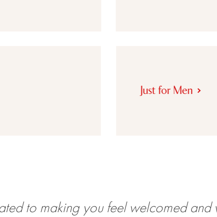
Just for Men
ated to making you feel welcomed and 