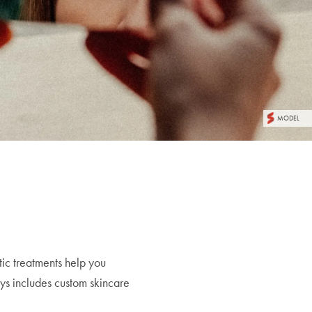
MODEL
tic treatments help you
ys includes custom skincare