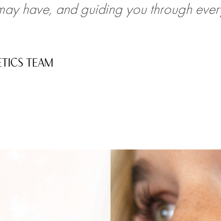
ay have, and guiding you through every
ETICS TEAM