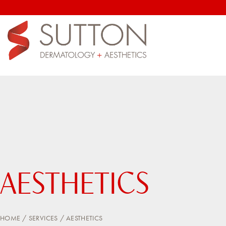
AESTHETICS
HOME
SERVICES
AESTHETICS