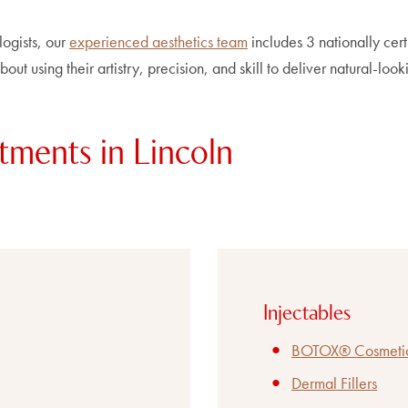
logists, our
experienced aesthetics team
includes 3 nationally cert
out using their artistry, precision, and skill to deliver natural-look
tments in Lincoln
Injectables
BOTOX® Cosmeti
Dermal Fillers