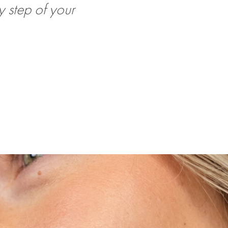
 step of your