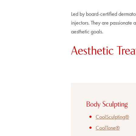
Led by board-certified dermato
injectors. They are passionate ab
aesthetic goals.
Aesthetic Trea
Body Sculpting
CoolSculpting®
CoolTone®