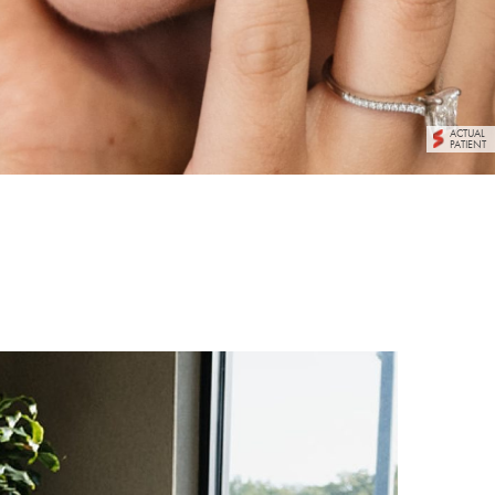
ACTUAL
PATIENT