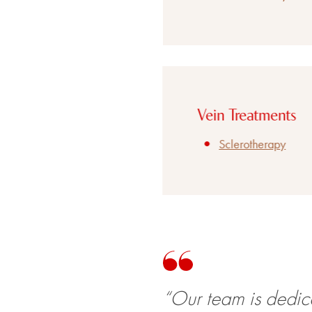
Vein Treatments
Sclerotherapy
“Our team is dedic