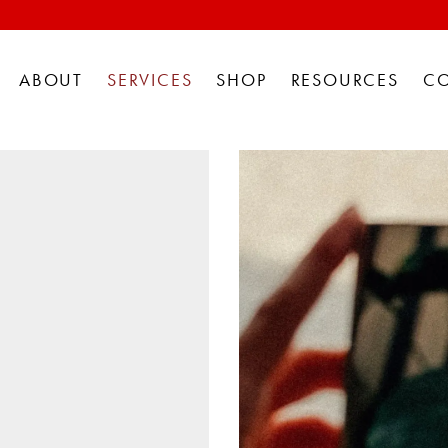
ABOUT
SERVICES
SHOP
RESOURCES
C