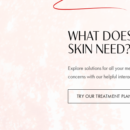
WHAT DOE
SKIN NEED
Explore solutions for all your 
concerns with our helpful intera
TRY OUR TREATMENT PL