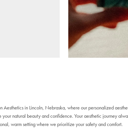
n Aesthetics in Lincoln, Nebraska, where our personalized aesthe
e your natural beauty and confidence. Your aesthetic journey alwa
sional, warm setting where we prioritize your safety and comfort.