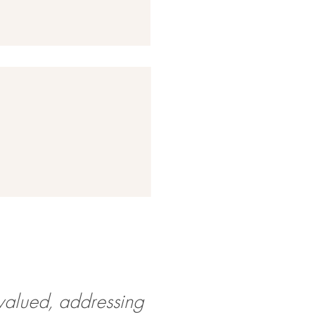
valued, addressing