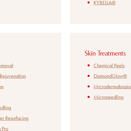
KYBELLA®
Skin Treatments
Removal
Chemical Peels
 Rejuvenation
DiamondGlow®
on
Microdermabrasio
Microneedling
edling
er Resurfacing
 Pro