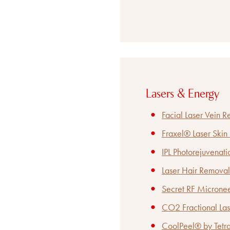
Lasers & Energy
Facial Laser Vein 
Fraxel® Laser Skin
IPL Photorejuvenati
Laser Hair Removal
Secret RF Microne
CO2 Fractional Las
CoolPeel® by Tetra