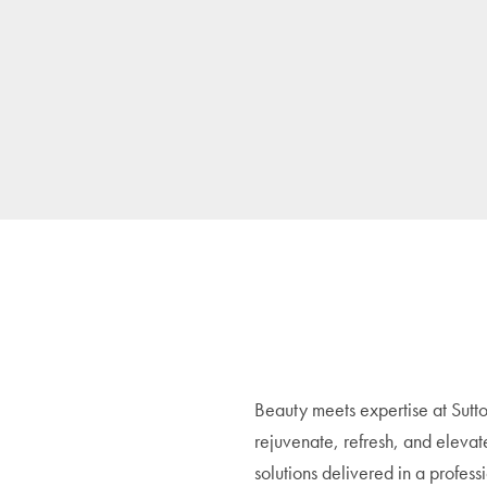
Beauty meets expertise at Sutto
rejuvenate, refresh, and elevat
solutions delivered in a profes