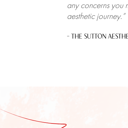
any concerns you m
aesthetic journey.”
– THE SUTTON AESTH