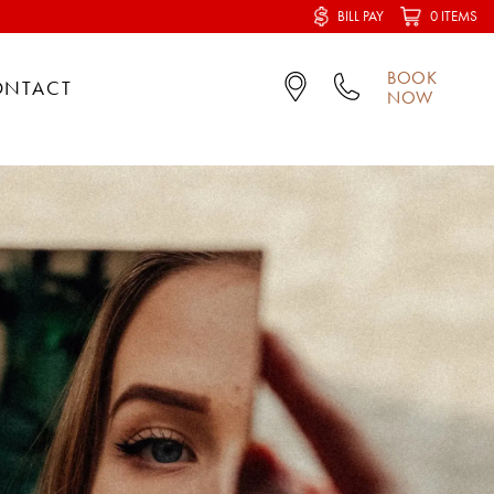
BILL PAY
0 ITEMS
BOOK
ONTACT
NOW