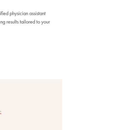
ified physician assistant
ing results tailored to your
c