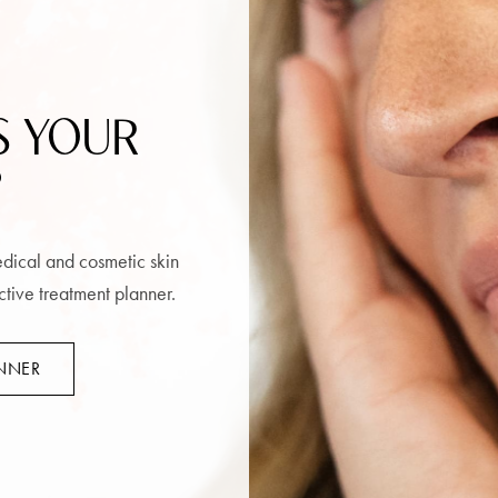
S YOUR
?
medical and cosmetic skin
ctive treatment planner.
ANNER