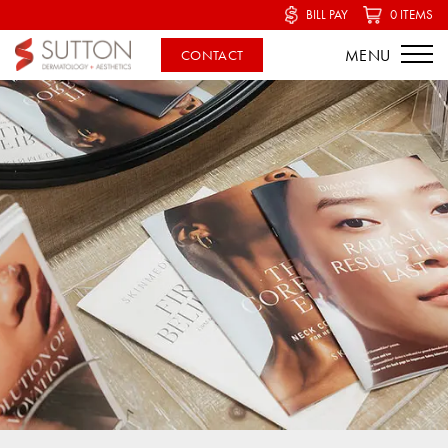
BILL PAY
0 ITEMS
CONTACT