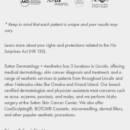
* Keep in mind that each patient is unique and your results may
vary.
Learn more about your rights and protections related to the
No
Surprises Act (HR 133)
.
Sutton Dermatology + Aesthetics has 3 locations in Lincoln, offering
medical dermatology, skin cancer diagnosis and treatment, and a
range of aesthetic services to patients from throughout Lincoln and
other Nebraska cities like Omaha and Grand Island. Our board-
certified dermatologists and physician assistants treat concerns such
as acne, eczema, psoriasis, and moles, and we perform Mohs
surgery at the Sutton Skin Cancer Center. We also offer
CoolSculpting®, BOTOX® Cosmetic, microneedling, dermal fillers,
and other popular aesthetic procedures.