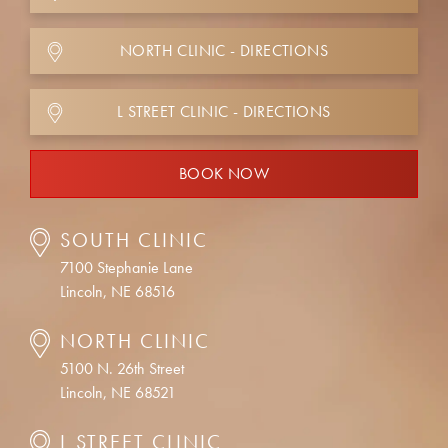
NORTH CLINIC - DIRECTIONS
L STREET CLINIC - DIRECTIONS
BOOK NOW
SOUTH CLINIC
7100 Stephanie Lane
Lincoln, NE 68516
NORTH CLINIC
5100 N. 26th Street
Lincoln, NE 68521
L STREET CLINIC