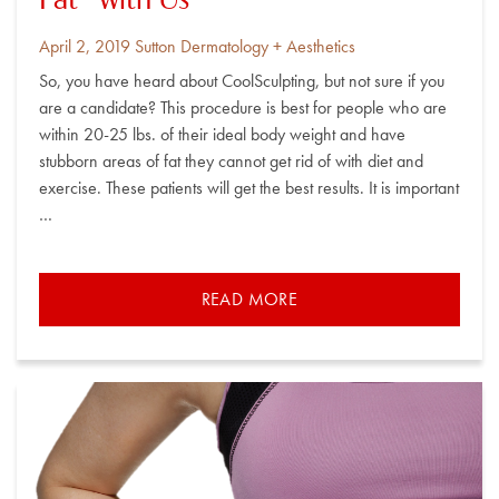
Fat” with Us
Posted
By
April 2, 2019
Sutton Dermatology + Aesthetics
on
So, you have heard about CoolSculpting, but not sure if you
are a candidate? This procedure is best for people who are
within 20-25 lbs. of their ideal body weight and have
stubborn areas of fat they cannot get rid of with diet and
exercise. These patients will get the best results. It is important
…
READ MORE