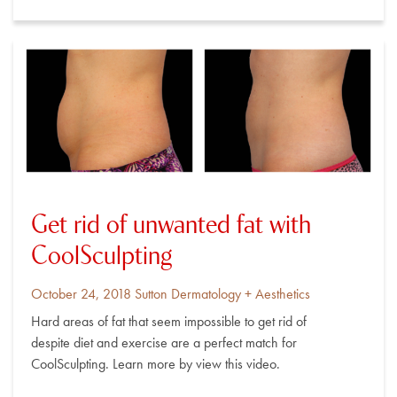
Get rid of unwanted fat with
CoolSculpting
Posted
By
October 24, 2018
Sutton Dermatology + Aesthetics
on
Hard areas of fat that seem impossible to get rid of
despite diet and exercise are a perfect match for
CoolSculpting. Learn more by view this video.