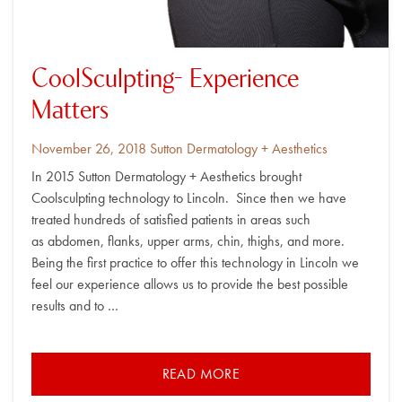
CoolSculpting- Experience
Matters
Posted
By
November 26, 2018
Sutton Dermatology + Aesthetics
on
In 2015 Sutton Dermatology + Aesthetics brought
Coolsculpting technology to Lincoln. Since then we have
treated hundreds of satisfied patients in areas such
as abdomen, flanks, upper arms, chin, thighs, and more.
Being the first practice to offer this technology in Lincoln we
feel our experience allows us to provide the best possible
results and to …
READ MORE