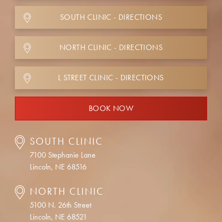
SOUTH CLINIC - DIRECTIONS
NORTH CLINIC - DIRECTIONS
L STREET CLINIC - DIRECTIONS
BOOK NOW
SOUTH CLINIC
7100 Stephanie Lane
Lincoln, NE 68516
NORTH CLINIC
5100 N. 26th Street
Lincoln, NE 68521