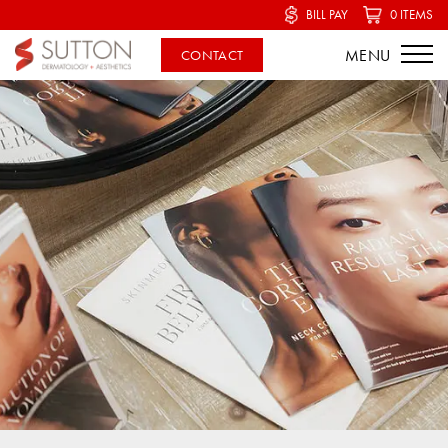
BILL PAY
0 ITEMS
CONTACT