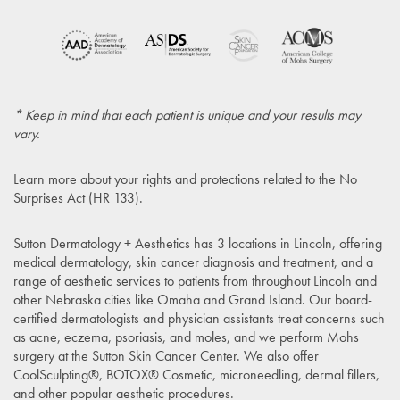
* Keep in mind that each patient is unique and your results may
vary.
Learn more about your rights and protections related to the
No
Surprises Act (HR 133)
.
Sutton Dermatology + Aesthetics has 3 locations in Lincoln, offering
medical dermatology, skin cancer diagnosis and treatment, and a
range of aesthetic services to patients from throughout Lincoln and
other Nebraska cities like Omaha and Grand Island. Our board-
certified dermatologists and physician assistants treat concerns such
as acne, eczema, psoriasis, and moles, and we perform Mohs
surgery at the Sutton Skin Cancer Center. We also offer
CoolSculpting®, BOTOX® Cosmetic, microneedling, dermal fillers,
and other popular aesthetic procedures.