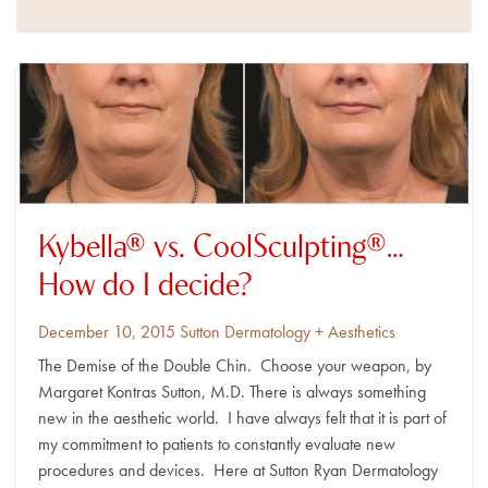
Kybella® vs. CoolSculpting®…
How do I decide?
Posted
By
December 10, 2015
Sutton Dermatology + Aesthetics
on
The Demise of the Double Chin. Choose your weapon, by
Margaret Kontras Sutton, M.D. There is always something
new in the aesthetic world. I have always felt that it is part of
my commitment to patients to constantly evaluate new
procedures and devices. Here at Sutton Ryan Dermatology