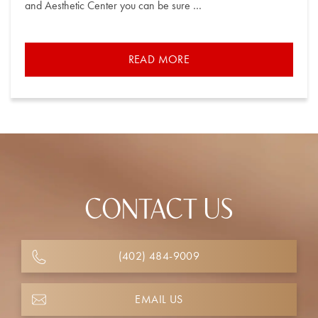
and Aesthetic Center you can be sure …
READ MORE
CONTACT US
(402) 484-9009
EMAIL US