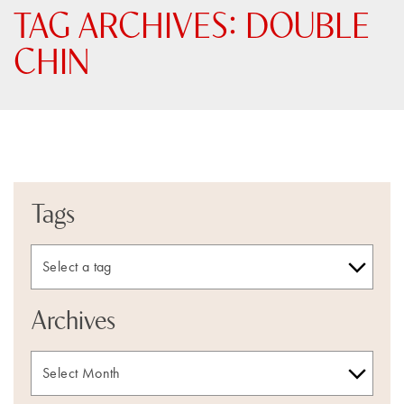
TAG ARCHIVES:
DOUBLE
CHIN
Tags
Archives