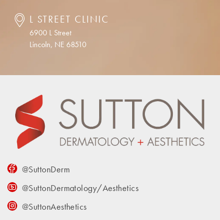
L STREET CLINIC
6900 L Street
Lincoln, NE 68510
@SuttonDerm
@SuttonDermatology/Aesthetics
@SuttonAesthetics