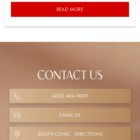
READ MORE
CONTACT US
(402) 484-9009
EMAIL US
SOUTH CLINIC - DIRECTIONS