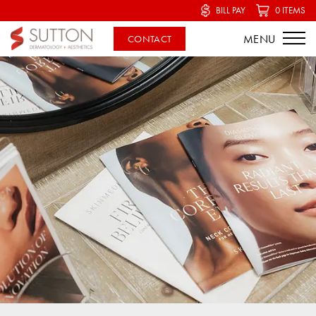
BILL PAY
0 ITEMS
CONTACT