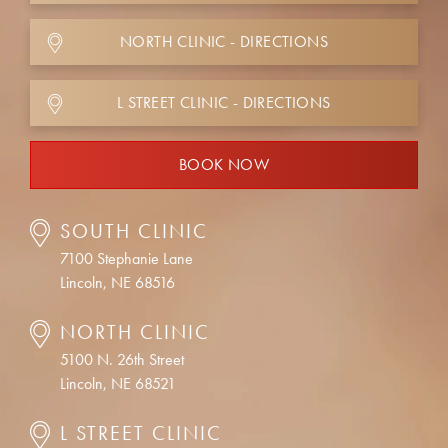
NORTH CLINIC - DIRECTIONS
L STREET CLINIC - DIRECTIONS
BOOK NOW
SOUTH CLINIC
7100 Stephanie Lane
Lincoln, NE 68516
NORTH CLINIC
5100 N. 26th Street
Lincoln, NE 68521
L STREET CLINIC