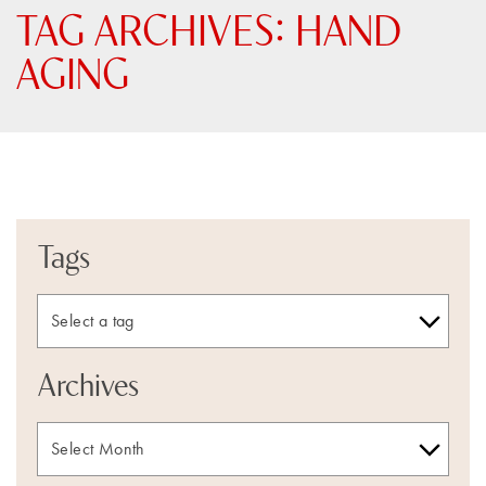
TAG ARCHIVES:
HAND
AGING
Tags
Archives