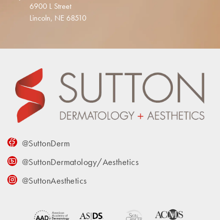
6900 L Street
Lincoln, NE 68510
@SuttonDerm
@SuttonDermatology/Aesthetics
@SuttonAesthetics