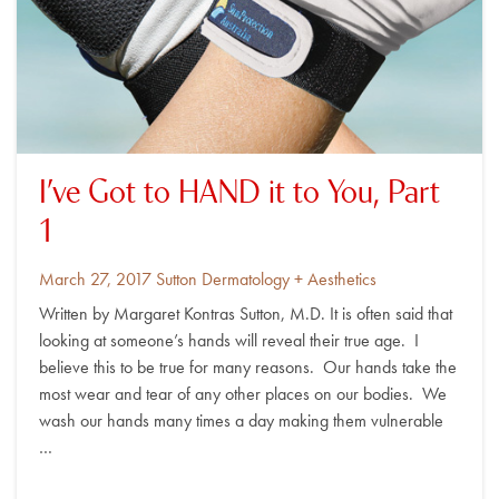
I’ve Got to HAND it to You, Part
1
Posted
By
March 27, 2017
Sutton Dermatology + Aesthetics
on
Written by Margaret Kontras Sutton, M.D. It is often said that
looking at someone’s hands will reveal their true age. I
believe this to be true for many reasons. Our hands take the
most wear and tear of any other places on our bodies. We
wash our hands many times a day making them vulnerable
…