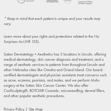
* Keep in mind that each patient is unique and your results may
vary.
Learn more about your rights and protections related to the
No
Surprises Act (HR 133)
.
Sutton Dermatology + Aesthetics has 3 locations in Lincoln, offering
medical dermatology, skin cancer diagnosis and treatment, and a
range of aesthetic services to patients from throughout Lincoln and
other Nebraska cities like Omaha and Grand Island. Our board-
certified dermatologists and physician assistants treat concerns such
as acne, eczema, psoriasis, and moles, and we perform Mohs
surgery at the Sutton Skin Cancer Center. We also offer
CoolSculpting®, BOTOX® Cosmetic, microneedling, dermal fillers,
and other popular aesthetic procedures.
Privacy Policy
Site Map