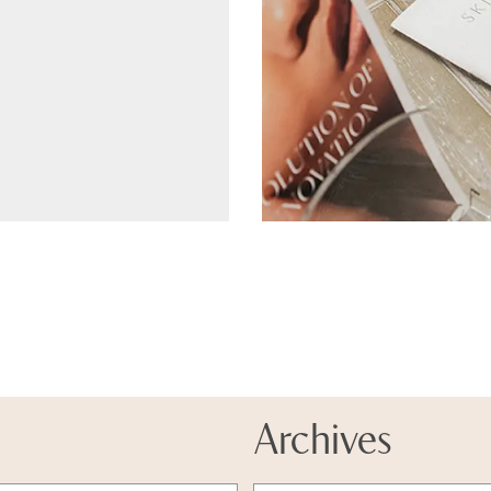
Archives