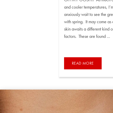
and cooler temperatures, I’m
anxiously wait to see the gr
with spring. It may come as 
skin awaits a different kind
factors. These are found …
READ MORE