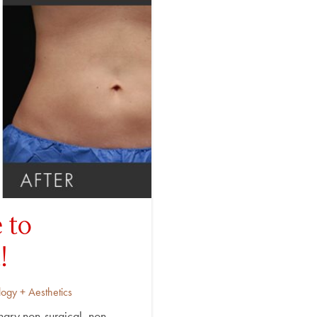
 to
!
ogy + Aesthetics
ary non-surgical, non-