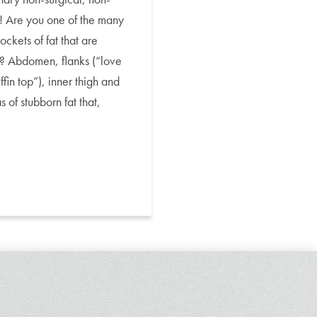
e! Are you one of the many
kets of fat that are
se? Abdomen, flanks (“love
fin top”), inner thigh and
 of stubborn fat that,