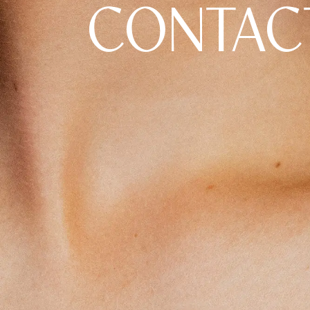
CONTAC