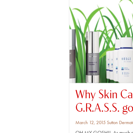
Why Skin Ca
G.R.A.S.S. g
Posted
By
March 12, 2015
Sutton Dermat
on
OH MY GOSH!! As much as I