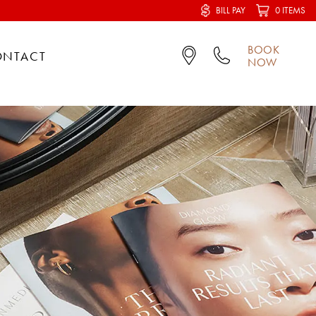
BILL PAY
0 ITEMS
BOOK
ONTACT
NOW