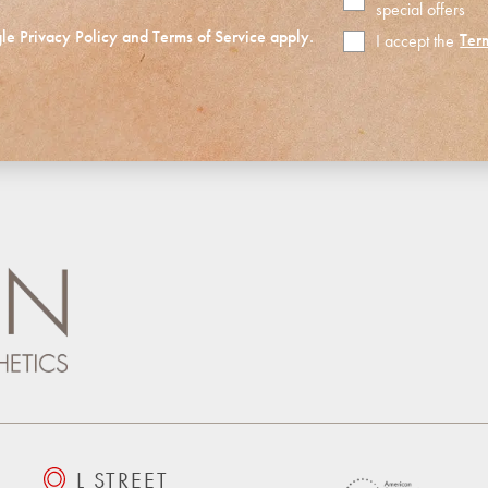
special offers
gle
Privacy Policy
and
Terms of Service
apply.
Ter
I accept the
Terms
of
Use
L STREET