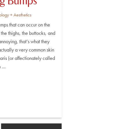
ng Bumps
ology + Aesthetics
mps that can occur on the
 the thighs, the buttocks, and
nnoying, that’s what they
 actually a very common skin
aris (or affectionately called
n …