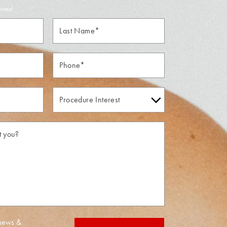
uired
Last
Name*
Phone*
Procedure
Interest
 news &