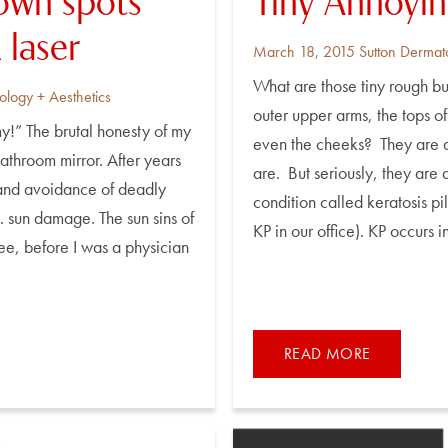
rown spots
Tiny Annoyi
laser
Posted
By
March 18, 2015
Sutton Dermat
on
What are those tiny rough bu
ology + Aesthetics
outer upper arms, the tops of
y!” The brutal honesty of my
even the cheeks? They are a
athroom mirror. After years
are. But seriously, they are
 and avoidance of deadly
condition called keratosis pil
 . sun damage. The sun sins of
KP in our office). KP occurs i
ee, before I was a physician
READ MORE