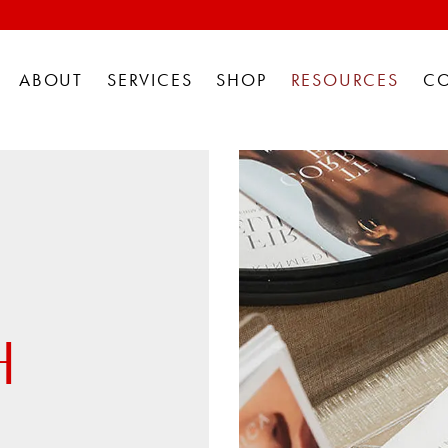
ABOUT
SERVICES
SHOP
RESOURCES
C
H