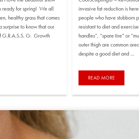
 ready for spring! We all
invasive fat reduction is her
een, healthy grass that comes
people who have stubborn poc
a surprise to know that our
resistant to diet and exerci
 of G.R.A.S.S. G: Growth
handles”, “spare tire” or “muf
outer thigh are common areas
despite a good diet and …
READ MORE