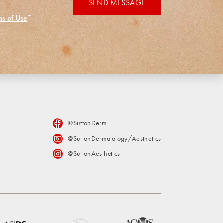
SEND MESSAGE
ms of Use
*
@SuttonDerm
@SuttonDermatology/Aesthetics
@SuttonAesthetics