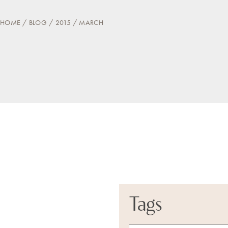
HOME
BLOG
2015
MARCH
Tags