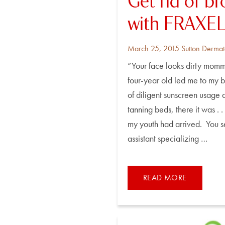
Get rid of b
with FRAXEL 
Posted
By
March 25, 2015
Sutton Dermat
on
“Your face looks dirty momm
four-year old led me to my b
of diligent sunscreen usage
tanning beds, there it was . .
my youth had arrived. You s
assistant specializing …
READ MORE