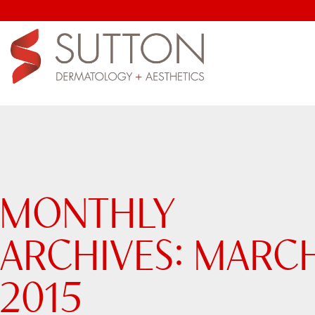
MONTHLY
ARCHIVES:
MARC
2015