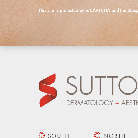
This site is protected by reCAPTCHA and the Goo
SOUTH
NORTH