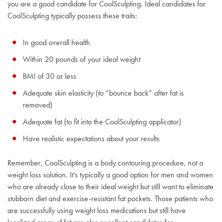
you are a good candidate for CoolSculpting. Ideal candidates for
CoolSculpting typically possess these traits:
In good overall health
Within 20 pounds of your ideal weight
BMI of 30 or less
Adequate skin elasticity (to “bounce back” after fat is
removed)
Adequate fat (to fit into the CoolSculpting applicator)
Have realistic expectations about your results
Remember, CoolSculpting is a body contouring procedure, not a
weight loss solution. It’s typically a good option for men and women
who are already close to their ideal weight but still want to eliminate
stubborn diet and exercise-resistant fat pockets. Those patients who
are successfully using weight loss medications but still have