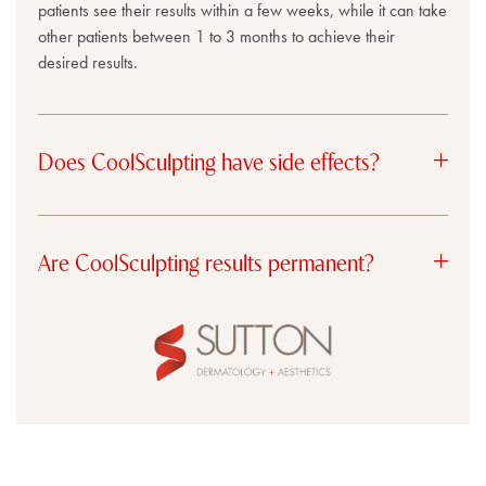
patients see their results within a few weeks, while it can take
other patients between 1 to 3 months to achieve their
desired results.
Does CoolSculpting have side effects?
Are CoolSculpting results permanent?