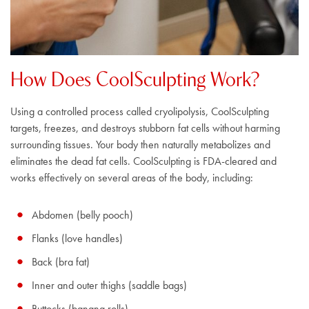
How Does CoolSculpting Work?
Using a controlled process called cryolipolysis, CoolSculpting
targets, freezes, and destroys stubborn fat cells without harming
surrounding tissues. Your body then naturally metabolizes and
eliminates the dead fat cells. CoolSculpting is FDA-cleared and
works effectively on several areas of the body, including:
Abdomen (belly pooch)
Flanks (love handles)
Back (bra fat)
Inner and outer thighs (saddle bags)
Buttocks (banana rolls)