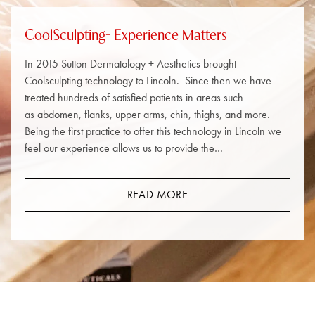
CoolSculpting- Experience Matters
In 2015 Sutton Dermatology + Aesthetics brought
Coolsculpting technology to Lincoln. Since then we have
treated hundreds of satisfied patients in areas such
as abdomen, flanks, upper arms, chin, thighs, and more.
Being the first practice to offer this technology in Lincoln we
feel our experience allows us to provide the…
READ MORE