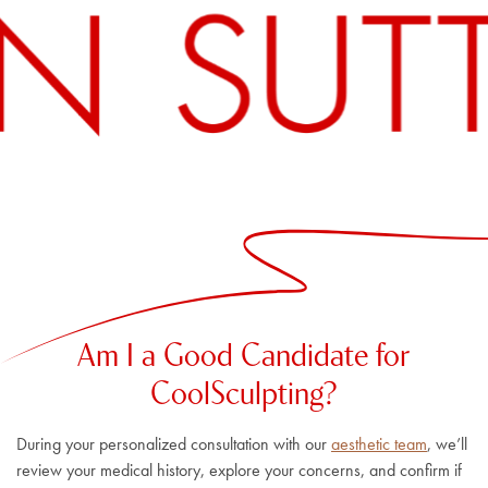
Am I a Good Candidate for
CoolSculpting?
During your personalized consultation with our
aesthetic team
, we’ll
review your medical history, explore your concerns, and confirm if