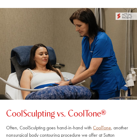
ACTUAL
PATIENT
CoolSculpting vs. CoolTone®
Often, CoolSculpting goes hand-in-hand with
CoolTone
, another
nonsurgical body contouring procedure we offer at Sutton