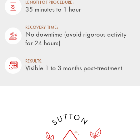
LENGTH OF PROCEDURE:
35 minutes to 1 hour
RECOVERY TIME:
No downtime (avoid rigorous activity
for 24 hours)
RESULTS:
Visible 1 to 3 months post-treatment
T
O
T
U
N
S