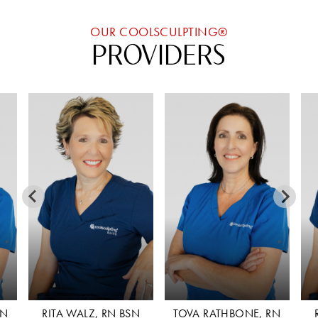
OUR COOLSCULPTING®
PROVIDERS
N
TOVA RATHBONE, RN
RITA WALZ, RN BSN
T