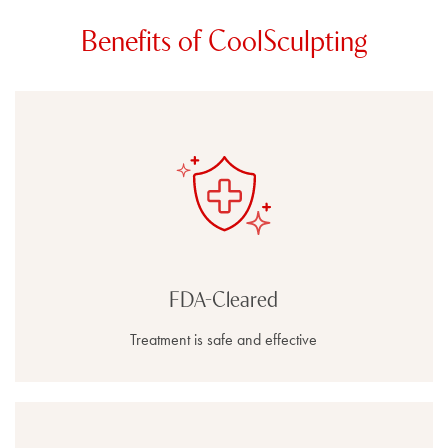
Benefits of CoolSculpting
FDA-Cleared
Treatment is safe and effective