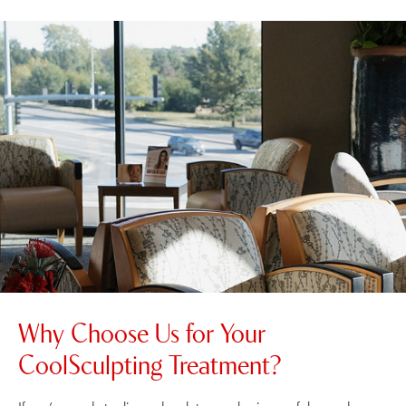
Why Choose Us for Your
CoolSculpting Treatment?