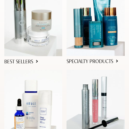
SPECIALTY PRODUCTS
BEST SELLERS