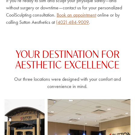
If you’re ready to slim and sculpt your physique safely—and
without surgery or downtime—contact us for your personalized
CoolSculpting consultation.
Book an appointment
online or by
calling Sutton Aesthetics at
(402) 484-9009
.
YOUR DESTINATION FOR
AESTHETIC EXCELLENCE
Our three locations were designed with your comfort and
convenience in mind.