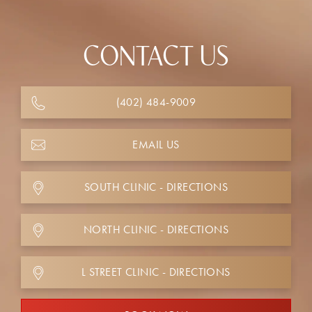
CONTACT US
(402) 484-9009
EMAIL US
SOUTH CLINIC - DIRECTIONS
NORTH CLINIC - DIRECTIONS
L STREET CLINIC - DIRECTIONS