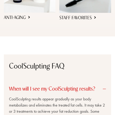
ANTI-AGING
STAFF FAVORITES
CoolSculpting FAQ
When will I see my CoolSculpting results?
CoolSculpting results appear gradually as your body
metabolizes and eliminates the treated fat cells. It may take 2
or 3 treatments to achieve your fat reduction goals. Some