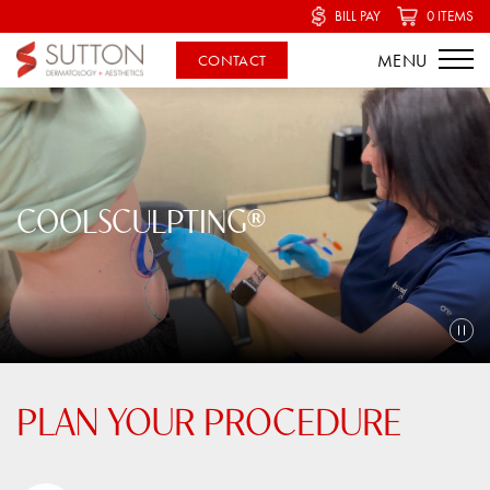
BILL PAY
0 ITEMS
CONTACT
COOLSCULPTING®
PLAN YOUR PROCEDURE