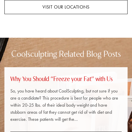
VISIT OUR LOCATIONS
Coolsculpting Related Blog Posts
Why You Should “Freeze your Fat” with Us
So, you have heard about CoolSculpting, but not sure if you
are a candidate? This procedure is best for people who are
within 20-25 lbs. of their ideal body weight and have
stubborn areas of fat they cannot get rid of with diet and
exercise. These patients will get the…