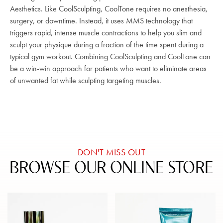
Aesthetics. Like CoolSculpting, CoolTone requires no anesthesia,
surgery, or downtime. Instead, it uses MMS technology that
triggers rapid, intense muscle contractions to help you slim and
sculpt your physique during a fraction of the time spent during a
typical gym workout. Combining CoolSculpting and CoolTone can
be a win-win approach for patients who want to eliminate areas
of unwanted fat while sculpting targeting muscles.
DON'T MISS OUT
BROWSE OUR ONLINE STORE