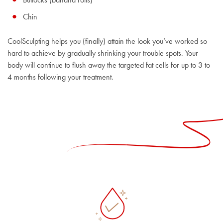
Chin
CoolSculpting helps you (finally) attain the look you’ve worked so
hard to achieve by gradually shrinking your trouble spots. Your
body will continue to flush away the targeted fat cells for up to 3 to
4 months following your treatment.