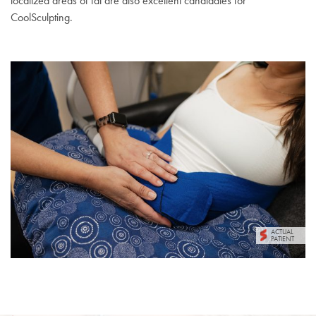
localized areas of fat are also excellent candidates for
CoolSculpting.
ACTUAL
PATIENT