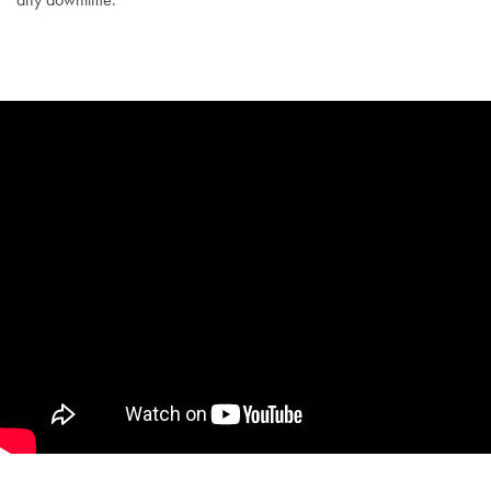
SUTTON AESTHETICS –
COOLSCULPTING®