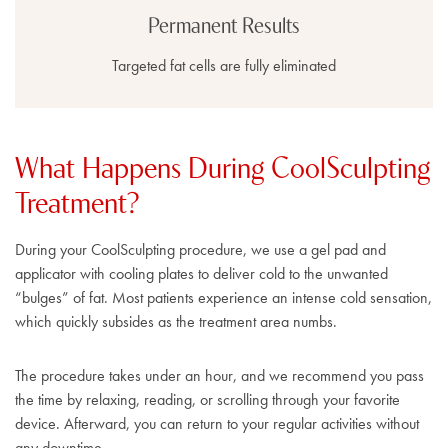
Permanent Results
Targeted fat cells are fully eliminated
What Happens During CoolSculpting
Treatment?
During your CoolSculpting procedure, we use a gel pad and
applicator with cooling plates to deliver cold to the unwanted
“bulges” of fat. Most patients experience an intense cold sensation,
which quickly subsides as the treatment area numbs.
The procedure takes under an hour, and we recommend you pass
the time by relaxing, reading, or scrolling through your favorite
device. Afterward, you can return to your regular activities without
any downtime.