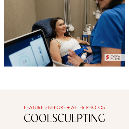
ACTUAL
PATIENT
FEATURED BEFORE + AFTER PHOTOS
COOLSCULPTING