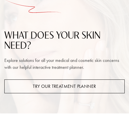
WHAT DOES YOUR SKIN
NEED?
Explore solutions for all your medical and cosmetic skin concerns
with our helpful interactive treatment planner.
TRY OUR TREATMENT PLANNER