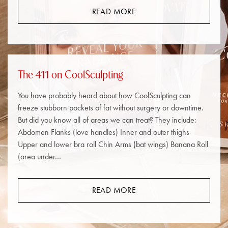
READ MORE
The 411 on CoolSculpting
You have probably heard about how CoolSculpting can
freeze stubborn pockets of fat without surgery or downtime.
But did you know all of areas we can treat? They include:
Abdomen Flanks (love handles) Inner and outer thighs
Upper and lower bra roll Chin Arms (bat wings) Banana Roll
(area under…
READ MORE