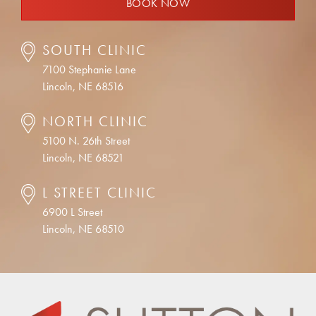
BOOK NOW
SOUTH CLINIC
7100 Stephanie Lane
Lincoln, NE 68516
NORTH CLINIC
5100 N. 26th Street
Lincoln, NE 68521
L STREET CLINIC
6900 L Street
Lincoln, NE 68510