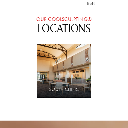
BSN
OUR COOLSCULPTING®
LOCATIONS
SOUTH CLINIC