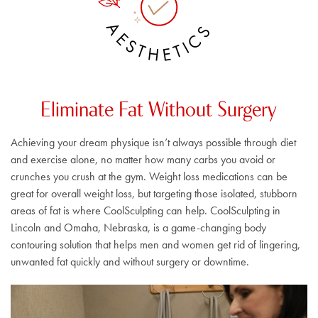
A
S
E
C
S
I
T
T
H
E
Eliminate Fat Without Surgery
Achieving your dream physique isn’t always possible through diet
and exercise alone, no matter how many carbs you avoid or
crunches you crush at the gym. Weight loss medications can be
great for overall weight loss, but targeting those isolated, stubborn
areas of fat is where CoolSculpting can help. CoolSculpting in
Lincoln and Omaha, Nebraska, is a game-changing body
contouring solution that helps men and women get rid of lingering,
unwanted fat quickly and without surgery or downtime.