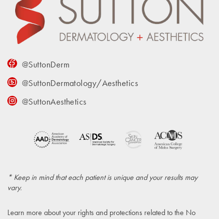
@SuttonDerm
@SuttonDermatology/Aesthetics
@SuttonAesthetics
* Keep in mind that each patient is unique and your results may
vary.
Learn more about your rights and protections related to the
No