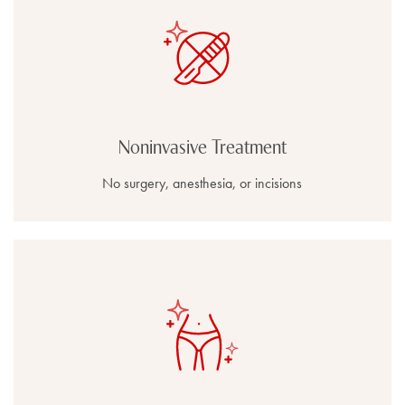
Noninvasive Treatment
No surgery, anesthesia, or incisions