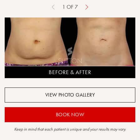
1
OF
7
BEFORE & AFTER
VIEW PHOTO GALLERY
BOOK NOW
Keep in mind that each patient is unique and your results may vary.