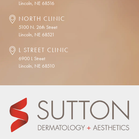
Lincoln, NE 68516
NORTH CLINIC
5100 N. 26th Street
Lincoln, NE 68521
L STREET CLINIC
6900 L Street
Lincoln, NE 68510