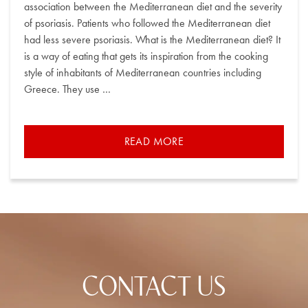
association between the Mediterranean diet and the severity
of psoriasis. Patients who followed the Mediterranean diet
had less severe psoriasis. What is the Mediterranean diet? It
is a way of eating that gets its inspiration from the cooking
style of inhabitants of Mediterranean countries including
Greece. They use …
READ MORE
CONTACT US