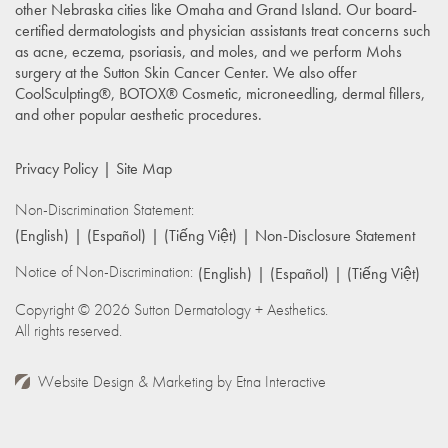
other Nebraska cities like Omaha and Grand Island. Our board-
certified dermatologists and physician assistants treat concerns such
as acne, eczema, psoriasis, and moles, and we perform Mohs
surgery at the Sutton Skin Cancer Center. We also offer
CoolSculpting®, BOTOX® Cosmetic, microneedling, dermal fillers,
and other popular aesthetic procedures.
Privacy Policy
Site Map
Non-Discrimination Statement:
(English)
(Español)
(Tiếng Việt)
Non-Disclosure Statement
Notice of Non-Discrimination:
(English)
(Español)
(Tiếng Việt)
Copyright © 2026 Sutton Dermatology + Aesthetics.
All rights reserved.
Website Design & Marketing by
Etna Interactive