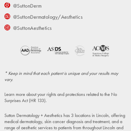
@SuttonDerm
@SuttonDermatology/Aesthetics
@SuttonAesthetics
* Keep in mind that each patient is unique and your results may
vary.
Learn more about your rights and protections related to the
No
Surprises Act (HR 133)
.
Sutton Dermatology + Aesthetics has 3 locations in Lincoln, offering
medical dermatology, skin cancer diagnosis and treatment, and a
range of aesthetic services to patients from throughout Lincoln and