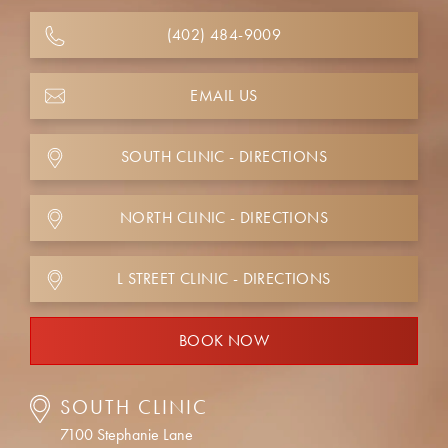
(402) 484-9009
EMAIL US
SOUTH CLINIC - DIRECTIONS
NORTH CLINIC - DIRECTIONS
L STREET CLINIC - DIRECTIONS
BOOK NOW
SOUTH CLINIC
7100 Stephanie Lane