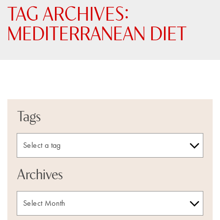
TAG ARCHIVES:
MEDITERRANEAN DIET
Tags
Archives