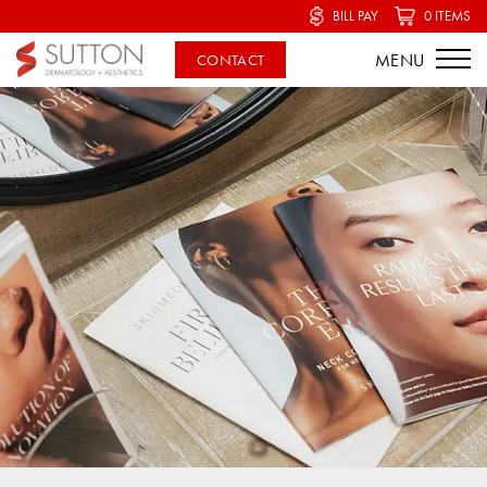
BILL PAY
0 ITEMS
CONTACT