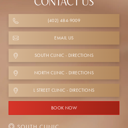
CONTACT US
(402) 484-9009
EMAIL US
SOUTH CLINIC - DIRECTIONS
NORTH CLINIC - DIRECTIONS
L STREET CLINIC - DIRECTIONS
BOOK NOW
SOUTH CLINIC