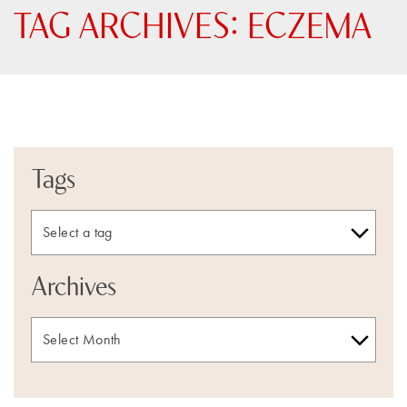
TAG ARCHIVES:
ECZEMA
Tags
Archives