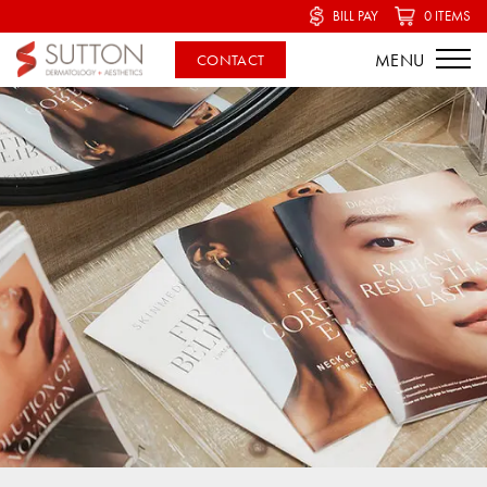
BILL PAY
0 ITEMS
CONTACT