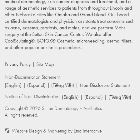
medical dermatology, skin cancer diagnosis and treatment, and a
range of aesthetic services to patients from throughout Lincoln and
other Nebraska cities like Omaha and Grand Island. Our board-
certified dermatologists and physician assistants treat concerns such
as acne, eczema, psoriasis, and moles, and we perform Mohs
surgery at the Sutton Skin Cancer Center. We also offer
CoolSculpting®, BOTOX® Cosmetic, microneedling, dermal fillers,
and other popular aesthetic procedures.
Privacy Policy
Site Map
Non-Discrimination Statement:
(English)
(Español)
(Tiếng Việt)
Non-Disclosure Statement
Notice of Non-Discrimination:
(English)
(Español)
(Tiếng Việt)
Copyright © 2026 Sutton Dermatology + Aesthetics.
All rights reserved.
Website Design & Marketing by
Etna Interactive