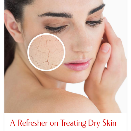
A Refresher on Treating Dry Skin