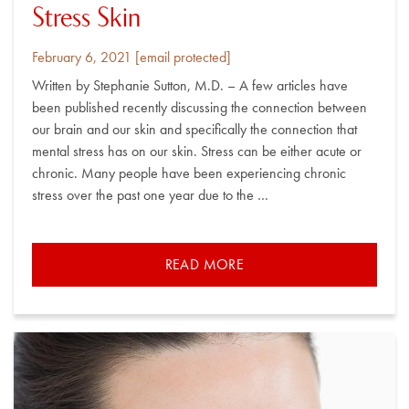
Stress Skin
Posted
By
February 6, 2021
[email protected]
on
Written by Stephanie Sutton, M.D. – A few articles have
been published recently discussing the connection between
our brain and our skin and specifically the connection that
mental stress has on our skin. Stress can be either acute or
chronic. Many people have been experiencing chronic
stress over the past one year due to the …
READ MORE