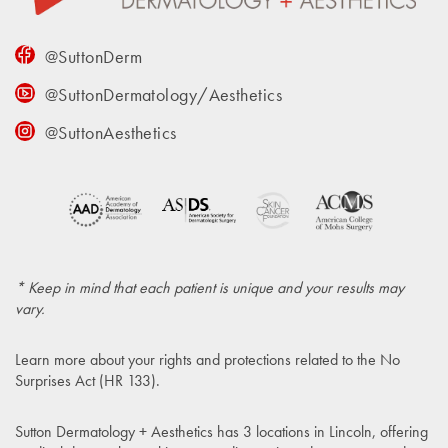
@SuttonDerm
@SuttonDermatology/Aesthetics
@SuttonAesthetics
* Keep in mind that each patient is unique and your results may
vary.
Learn more about your rights and protections related to the
No
Surprises Act (HR 133)
.
Sutton Dermatology + Aesthetics has 3 locations in Lincoln, offering