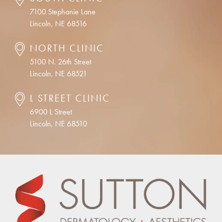
7100 Stephanie Lane
Lincoln, NE 68516
NORTH CLINIC
5100 N. 26th Street
Lincoln, NE 68521
L STREET CLINIC
6900 L Street
Lincoln, NE 68510