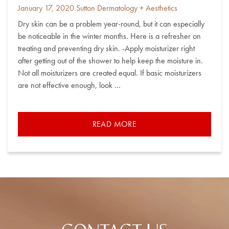
Posted
By
January 17, 2020
Sutton Dermatology + Aesthetics
on
Dry skin can be a problem year-round, but it can especially
be noticeable in the winter months. Here is a refresher on
treating and preventing dry skin. -Apply moisturizer right
after getting out of the shower to help keep the moisture in.
Not all moisturizers are created equal. If basic moisturizers
are not effective enough, look …
READ MORE