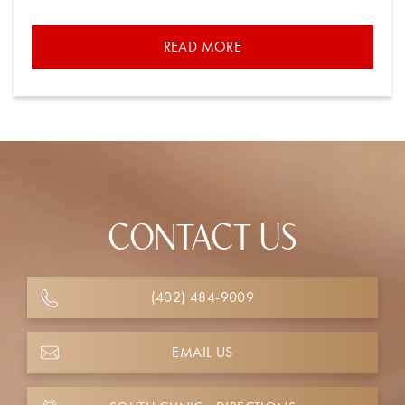
READ MORE
CONTACT US
(402) 484-9009
EMAIL US