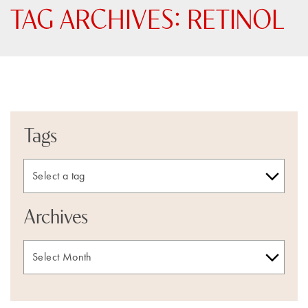
TAG ARCHIVES:
RETINOL
Tags
Archives