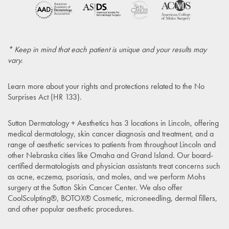
* Keep in mind that each patient is unique and your results may
vary.
Learn more about your rights and protections related to the
No
Surprises Act (HR 133)
.
Sutton Dermatology + Aesthetics has 3 locations in Lincoln, offering
medical dermatology, skin cancer diagnosis and treatment, and a
range of aesthetic services to patients from throughout Lincoln and
other Nebraska cities like Omaha and Grand Island. Our board-
certified dermatologists and physician assistants treat concerns such
as acne, eczema, psoriasis, and moles, and we perform Mohs
surgery at the Sutton Skin Cancer Center. We also offer
CoolSculpting®, BOTOX® Cosmetic, microneedling, dermal fillers,
and other popular aesthetic procedures.