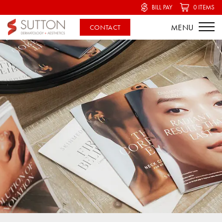
BILL PAY
0 ITEMS
CONTACT