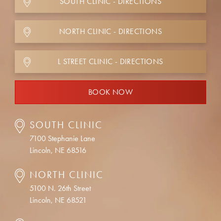
SOUTH CLINIC - DIRECTIONS
NORTH CLINIC - DIRECTIONS
L STREET CLINIC - DIRECTIONS
BOOK NOW
SOUTH CLINIC
7100 Stephanie Lane
Lincoln, NE 68516
NORTH CLINIC
5100 N. 26th Street
Lincoln, NE 68521