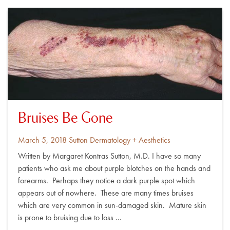
Bruises Be Gone
Posted
By
March 5, 2018
Sutton Dermatology + Aesthetics
on
Written by Margaret Kontras Sutton, M.D. I have so many
patients who ask me about purple blotches on the hands and
forearms. Perhaps they notice a dark purple spot which
appears out of nowhere. These are many times bruises
which are very common in sun-damaged skin. Mature skin
is prone to bruising due to loss …