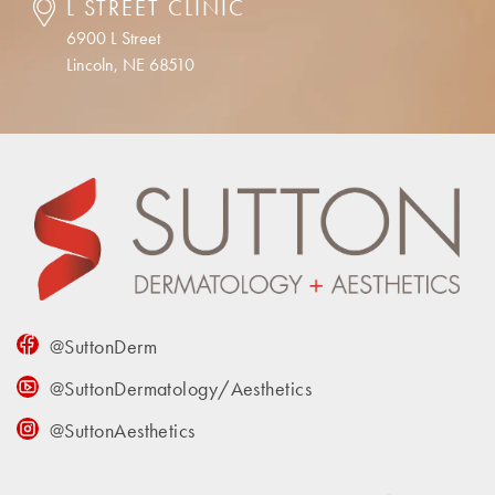
L STREET CLINIC
6900 L Street
Lincoln, NE 68510
@SuttonDerm
@SuttonDermatology/Aesthetics
@SuttonAesthetics