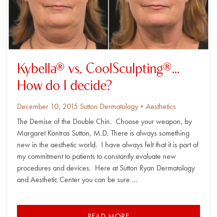
Kybella® vs. CoolSculpting®…
How do I decide?
Posted
By
December 10, 2015
Sutton Dermatology + Aesthetics
on
The Demise of the Double Chin. Choose your weapon, by
Margaret Kontras Sutton, M.D. There is always something
new in the aesthetic world. I have always felt that it is part of
my commitment to patients to constantly evaluate new
procedures and devices. Here at Sutton Ryan Dermatology
and Aesthetic Center you can be sure …
READ MORE