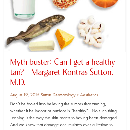
Myth buster: Can I get a healthy
tan? – Margaret Kontras Sutton,
M.D.
Posted
By
August 19, 2015
Sutton Dermatology + Aesthetics
on
Don’t be fooled into believing the rumors that tanning,
whether it be indoor or outdoor is “healthy”. No such thing.
Tanning is the way the skin reacts to having been damaged.
And we know that damage accumulates over a lifetime to