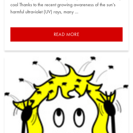
cool Thanks to the recent growing awareness of the sun's
harmful ultraviolet (UV) rays, many …
READ MORE