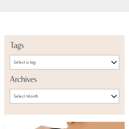
Tags
Archives