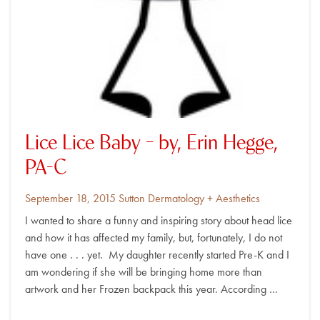
Lice Lice Baby – by, Erin Hegge,
PA-C
Posted
By
September 18, 2015
Sutton Dermatology + Aesthetics
on
I wanted to share a funny and inspiring story about head lice
and how it has affected my family, but, fortunately, I do not
have one . . . yet. My daughter recently started Pre-K and I
am wondering if she will be bringing home more than
artwork and her Frozen backpack this year. According …