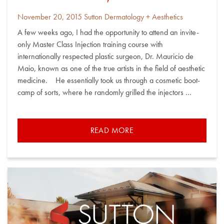
Posted
By
November 20, 2015
Sutton Dermatology + Aesthetics
on
A few weeks ago, I had the opportunity to attend an invite-
only Master Class Injection training course with
internationally respected plastic surgeon, Dr. Mauricio de
Maio, known as one of the true artists in the field of aesthetic
medicine. He essentially took us through a cosmetic boot-
camp of sorts, where he randomly grilled the injectors …
READ MORE