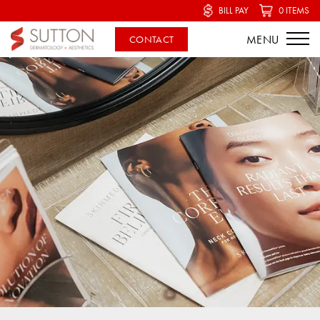
BILL PAY
0 ITEMS
CONTACT