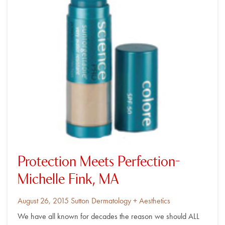
Protection Meets Perfection-
Michelle Fink, MA
Posted
By
August 26, 2015
Sutton Dermatology + Aesthetics
on
We have all known for decades the reason we should ALL