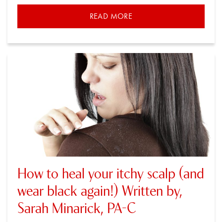
READ MORE
How to heal your itchy scalp (and
wear black again!) Written by,
Sarah Minarick, PA-C