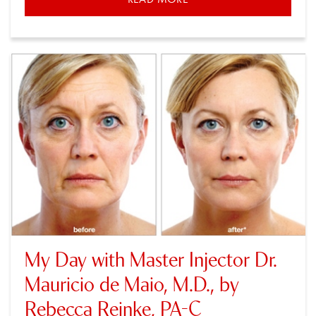
My Day with Master Injector Dr.
Mauricio de Maio, M.D., by
Rebecca Reinke, PA-C