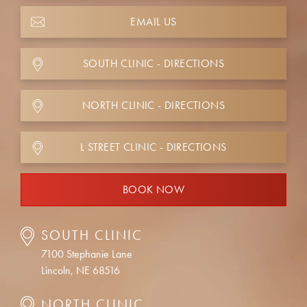
EMAIL US
SOUTH CLINIC - DIRECTIONS
NORTH CLINIC - DIRECTIONS
L STREET CLINIC - DIRECTIONS
BOOK NOW
SOUTH CLINIC
7100 Stephanie Lane
Lincoln, NE 68516
NORTH CLINIC