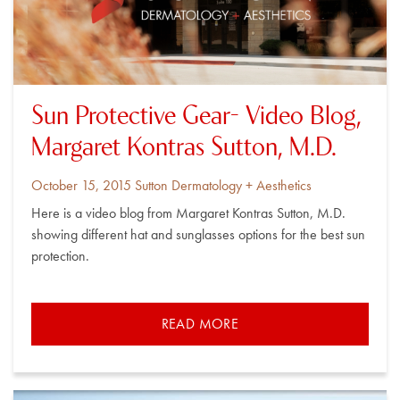
Sun Protective Gear- Video Blog,
Margaret Kontras Sutton, M.D.
Posted
By
October 15, 2015
Sutton Dermatology + Aesthetics
on
Here is a video blog from Margaret Kontras Sutton, M.D.
showing different hat and sunglasses options for the best sun
protection.
READ MORE