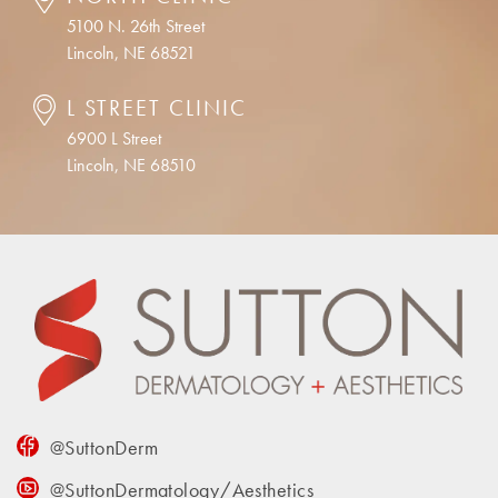
5100 N. 26th Street
Lincoln, NE 68521
L STREET CLINIC
6900 L Street
Lincoln, NE 68510
@SuttonDerm
@SuttonDermatology/Aesthetics