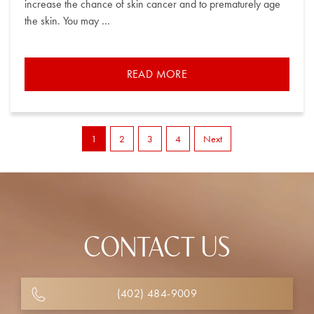
increase the chance of skin cancer and to prematurely age
the skin. You may …
READ MORE
1
2
3
4
Next
CONTACT US
(402) 484-9009