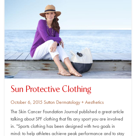
Sun Protective Clothing
Posted
By
October 6, 2015
Sutton Dermatology + Aesthetics
on
The Skin Cancer Foundation Journal published a great article
talking about SPF clothing that fits any sport you are involved
in. "Sports clothing has been designed with two goals in
mind: to help athletes achieve peak performance and to stay