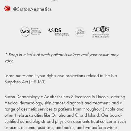
@SuttonAesthetics
* Keep in mind that each patient is unique and your results may
vary.
Learn more about your rights and protections related to the
No
Surprises Act (HR 133)
.
Sutton Dermatology + Aesthetics has 3 locations in Lincoln, offering
medical dermatology, skin cancer diagnosis and treatment, and a
range of aesthetic services to patients from throughout Lincoln and
other Nebraska cities like Omaha and Grand Island. Our board-
certified dermatologists and physician assistants treat concerns such
as acne, eczema, psoriasis, and moles, and we perform Mohs