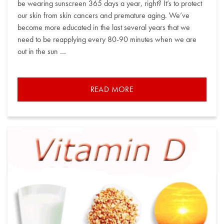
be wearing sunscreen 365 days a year, right? It’s to protect
our skin from skin cancers and premature aging. We’ve
become more educated in the last several years that we
need to be reapplying every 80-90 minutes when we are
out in the sun …
READ MORE