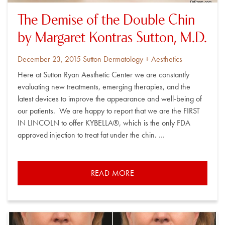
The Demise of the Double Chin
by Margaret Kontras Sutton, M.D.
Posted
By
December 23, 2015
Sutton Dermatology + Aesthetics
on
Here at Sutton Ryan Aesthetic Center we are constantly
evaluating new treatments, emerging therapies, and the
latest devices to improve the appearance and well-being of
our patients. We are happy to report that we are the FIRST
IN LINCOLN to offer KYBELLA®, which is the only FDA
approved injection to treat fat under the chin. …
READ MORE