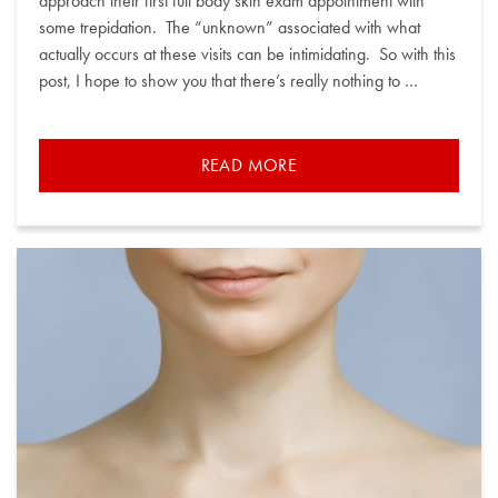
approach their first full body skin exam appointment with
some trepidation. The “unknown” associated with what
actually occurs at these visits can be intimidating. So with this
post, I hope to show you that there’s really nothing to …
READ MORE