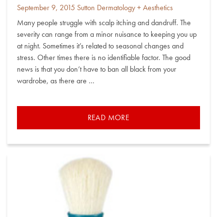
Posted
By
September 9, 2015
Sutton Dermatology + Aesthetics
on
Many people struggle with scalp itching and dandruff. The
severity can range from a minor nuisance to keeping you up
at night. Sometimes it’s related to seasonal changes and
stress. Other times there is no identifiable factor. The good
news is that you don’t have to ban all black from your
wardrobe, as there are …
READ MORE