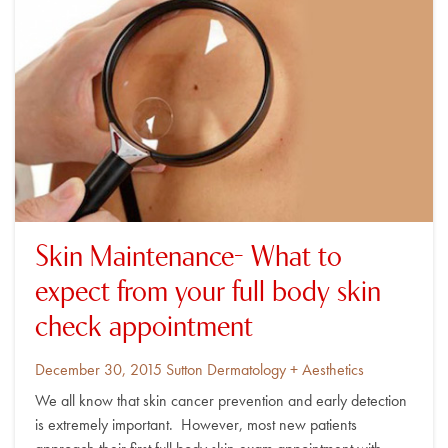
Skin Maintenance- What to
expect from your full body skin
check appointment
Posted
By
December 30, 2015
Sutton Dermatology + Aesthetics
on
We all know that skin cancer prevention and early detection
is extremely important. However, most new patients