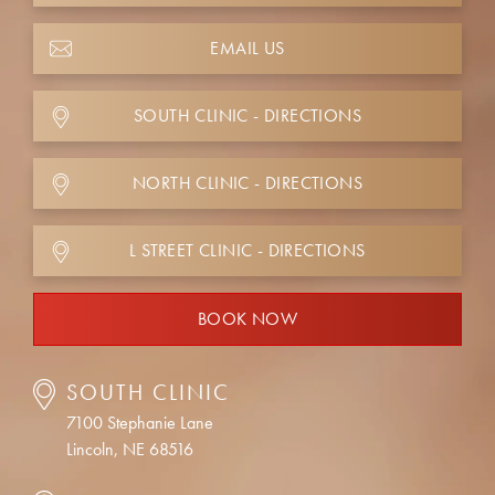
EMAIL US
SOUTH CLINIC - DIRECTIONS
NORTH CLINIC - DIRECTIONS
L STREET CLINIC - DIRECTIONS
BOOK NOW
SOUTH CLINIC
7100 Stephanie Lane
Lincoln, NE 68516