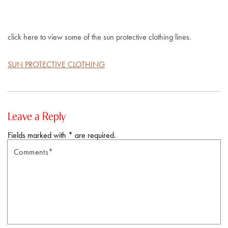
click here to view some of the sun protective clothing lines.
SUN PROTECTIVE CLOTHING
Leave a Reply
Fields marked with * are required.
Comments*
N