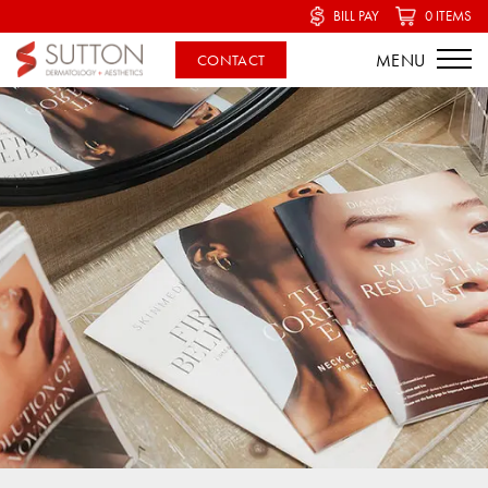
BILL PAY
0 ITEMS
CONTACT