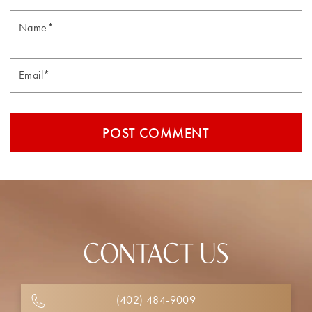
Email*
CONTACT US
(402) 484-9009