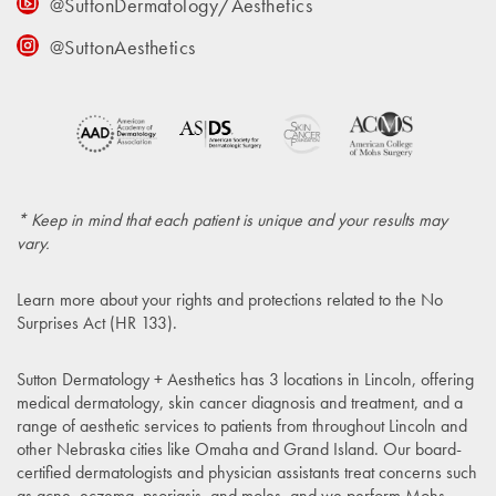
@SuttonDermatology/Aesthetics
@SuttonAesthetics
* Keep in mind that each patient is unique and your results may
vary.
Learn more about your rights and protections related to the
No
Surprises Act (HR 133)
.
Sutton Dermatology + Aesthetics has 3 locations in Lincoln, offering
medical dermatology, skin cancer diagnosis and treatment, and a
range of aesthetic services to patients from throughout Lincoln and
other Nebraska cities like Omaha and Grand Island. Our board-
certified dermatologists and physician assistants treat concerns such
as acne, eczema, psoriasis, and moles, and we perform Mohs