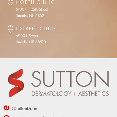
NORTH CLINIC
5100 N. 26th Street
Lincoln, NE 68521
L STREET CLINIC
6900 L Street
Lincoln, NE 68510
@SuttonDerm