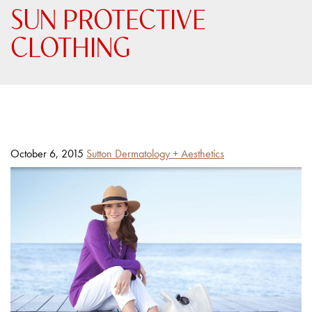
SUN PROTECTIVE
CLOTHING
Posted
By
October 6, 2015
Sutton Dermatology + Aesthetics
on