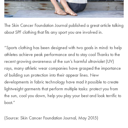
The Skin Cancer Foundation Journal published a great article talking
about SPF clothing that fits any sport you are involved in.
“Sports clothing has been designed with two goals in mind: to help
athletes achieve peak performance and to stay cool Thanks to the
recent growing awareness of the sun’s harmful ultraviolet (UV)
rays, many athletic wear companies have grasped the importance
of building sun protection into their appear lines. New
developments in fabric technology have mad it possible to create
lightweight garments that perform multiple tasks: protect you from
the sun, cool you down, help you play your best and look terrific to
boot.”
(Source: Skin Cancer Foundation Journal, May 2015)