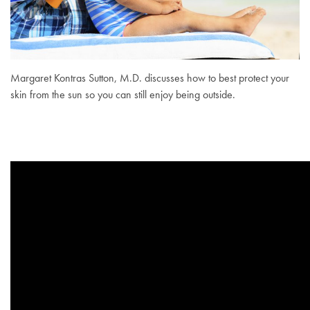
Margaret Kontras Sutton, M.D. discusses how to best protect your
skin from the sun so you can still enjoy being outside.