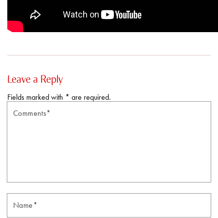
Leave a Reply
Fields marked with * are required.
Comments*
N