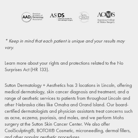
* Keep in mind that each patient is unique and your results may
vary.
Learn more about your rights and protections related to the
No
Surprises Act (HR 133)
.
Sutton Dermatology + Aesthetics has 3 locations in Lincoln, offering
medical dermatology, skin cancer diagnosis and treatment, and a
range of aesthetic services to patients from throughout Lincoln and
other Nebraska cities like Omaha and Grand Island. Our board-
certified dermatologists and physician assistants treat concerns such
as acne, eczema, psoriasis, and moles, and we perform Mohs
surgery at the Sutton Skin Cancer Center. We also offer
CoolSculpting®, BOTOX® Cosmetic, microneedling, dermal fillers,
and other popular aesthetic procedures.