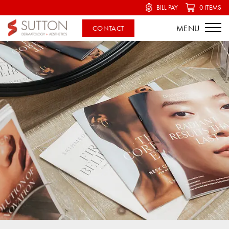
BILL PAY
0 ITEMS
CONTACT