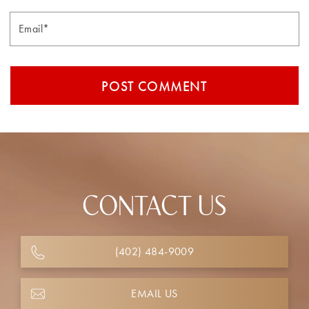
Email*
CONTACT US
(402) 484-9009
EMAIL US