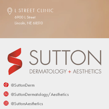
L STREET CLINIC
6900 L Street
Lincoln, NE 68510
@SuttonDerm
@SuttonDermatology/Aesthetics
@SuttonAesthetics