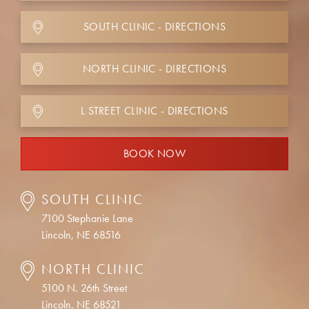
SOUTH CLINIC - DIRECTIONS
NORTH CLINIC - DIRECTIONS
L STREET CLINIC - DIRECTIONS
BOOK NOW
SOUTH CLINIC
7100 Stephanie Lane
Lincoln, NE 68516
NORTH CLINIC
5100 N. 26th Street
Lincoln, NE 68521