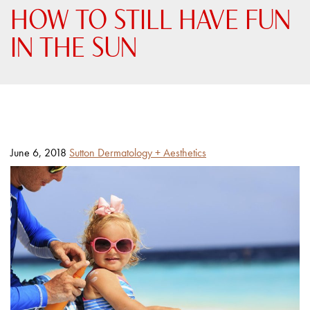
HOW TO STILL HAVE FUN
IN THE SUN
Posted
By
June 6, 2018
Sutton Dermatology + Aesthetics
on