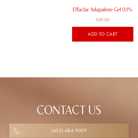
Effaclar Adapalene Gel 0.1%
$
39.00
ADD TO CART
CONTACT US
(402) 484-9009