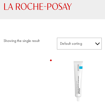
LA ROCHE-POSAY
Showing the single result