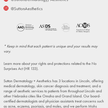
@SuttonAesthetics
* Keep in mind that each patient is unique and your results may
vary.
Learn more about your rights and protections related to the
No
Surprises Act (HR 133)
.
Sutton Dermatology + Aesthetics has 3 locations in Lincoln, offering
medical dermatology, skin cancer diagnosis and treatment, and a
range of aesthetic services to patients from throughout Lincoln and
other Nebraska cities like Omaha and Grand Island. Our board-
certified dermatologists and physician assistants treat concerns such
as acne, eczema, psoriasis, and moles, and we perform Mohs