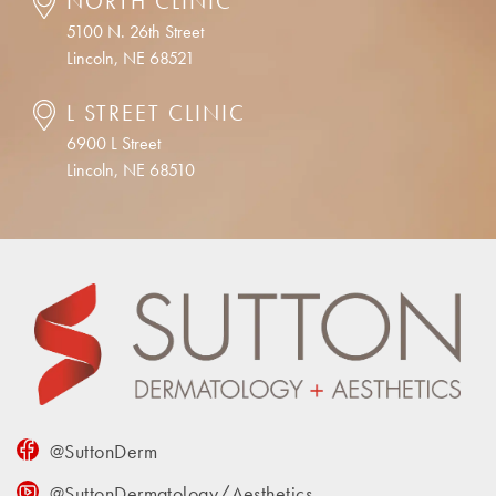
NORTH CLINIC
5100 N. 26th Street
Lincoln, NE 68521
L STREET CLINIC
6900 L Street
Lincoln, NE 68510
@SuttonDerm
@SuttonDermatology/Aesthetics