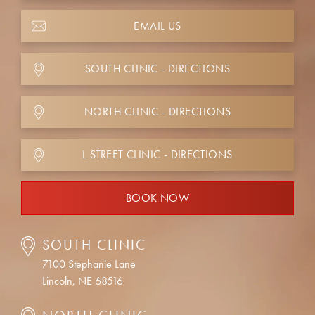
EMAIL US
SOUTH CLINIC - DIRECTIONS
NORTH CLINIC - DIRECTIONS
L STREET CLINIC - DIRECTIONS
BOOK NOW
SOUTH CLINIC
7100 Stephanie Lane
Lincoln, NE 68516