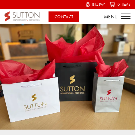
BILL PAY
0 ITEMS
CONTACT