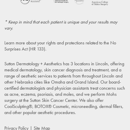
* Keep in mind that each patient is unique and your results may
vary.
Learn more about your rights and protections related to the
No
Surprises Act (HR 133)
.
Sutton Dermatology + Aesthetics has 3 locations in Lincoln, offering
medical dermatology, skin cancer diagnosis and treatment, and a
range of aesthetic services to patients from throughout Lincoln and
other Nebraska cities like Omaha and Grand Island. Our board-
certified dermatologists and physician assistants treat concerns such
as acne, eczema, psoriasis, and moles, and we perform Mohs
surgery at the Sutton Skin Cancer Center. We also offer
CoolSculpting®, BOTOX® Cosmetic, microneedling, dermal fillers,
and other popular aesthetic procedures.
Privacy Policy
Site Map