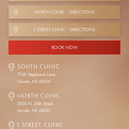
NORTH CLINIC - DIRECTIONS
L STREET CLINIC - DIRECTIONS
BOOK NOW
SOUTH CLINIC
7100 Stephanie Lane
Lincoln, NE 68516
NORTH CLINIC
5100 N. 26th Street
Lincoln, NE 68521
L STREET CLINIC