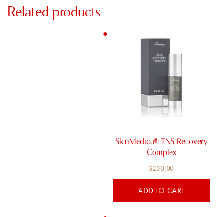
Related products
SkinMedica® TNS Recovery
Complex
$
230.00
ADD TO CART