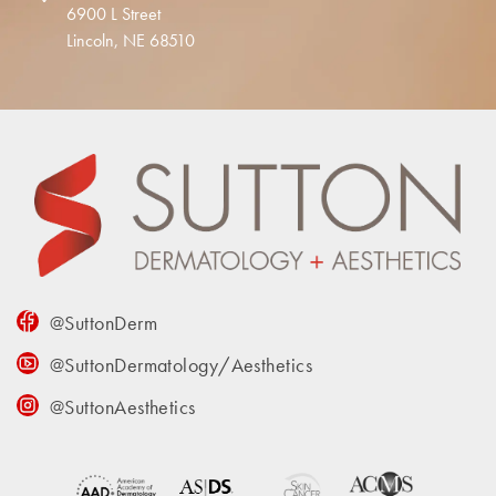
6900 L Street
Lincoln, NE 68510
@SuttonDerm
@SuttonDermatology/Aesthetics
@SuttonAesthetics