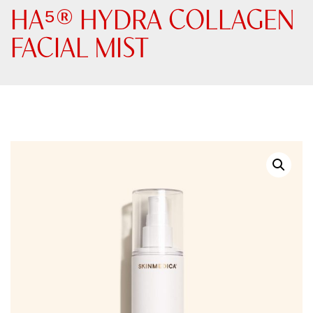
HA⁵® HYDRA COLLAGEN​
FACIAL MIST