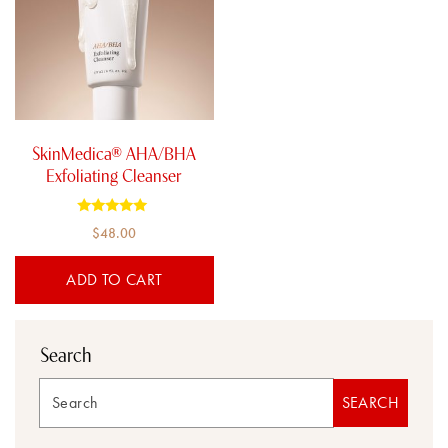
SkinMedica® AHA/BHA
Exfoliating Cleanser
Rated
$
48.00
5.00
out of 5
ADD TO CART
Search
Search
SEARCH