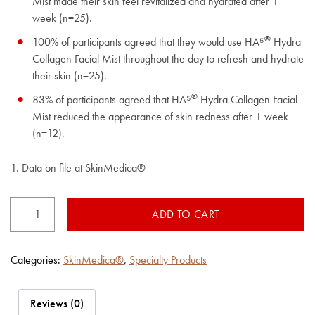
Mist made their skin feel revitalized and hydrated after 1
week (n=25).
®
100% of participants agreed that they would use HA⁵
Hydra
Collagen Facial Mist throughout the day to refresh and hydrate
their skin (n=25).
®
83% of participants agreed that HA⁵
Hydra Collagen Facial
Mist reduced the appearance of skin redness after 1 week
(n=12).
1. Data on file at SkinMedica®
HA⁵®
ADD TO CART
Hydra
Collagen​
Facial
Mist
Categories:
SkinMedica®
,
Specialty Products
quantity
Reviews (0)