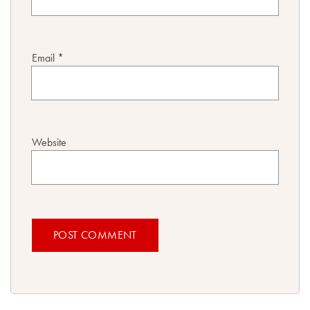
Email
*
Website