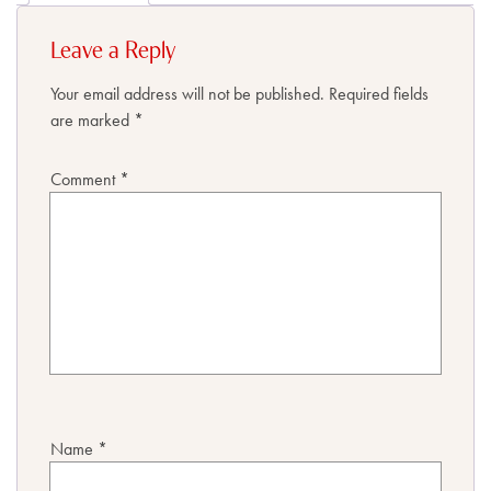
Leave a Reply
Your email address will not be published.
Required fields
are marked
*
Comment
*
Name
*