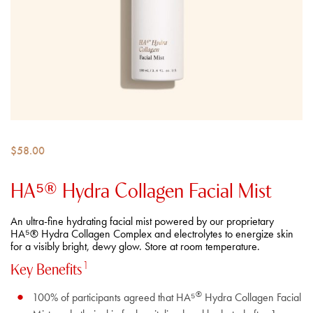
$
58.00
HA⁵® Hydra Collagen​ Facial Mist
An ultra-fine hydrating facial mist powered by our proprietary
HA⁵® Hydra Collagen Complex and electrolytes to energize skin
for a visibly bright, dewy glow. Store at room temperature.
1
Key Benefits
®
100% of participants agreed that HA⁵
Hydra Collagen Facial