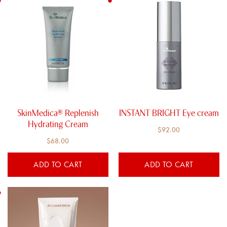
SkinMedica® Replenish
INSTANT BRIGHT Eye cream
Hydrating Cream​
$
92.00
$
68.00
ADD TO CART
ADD TO CART