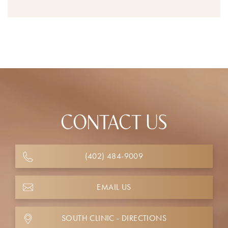
CONTACT US
(402) 484-9009
EMAIL US
SOUTH CLINIC - DIRECTIONS