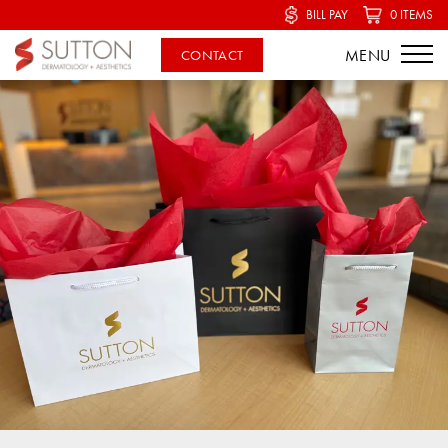
BILL PAY
0 ITEMS
CONTACT