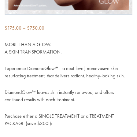
Price
$
175.00
–
$
750.00
range:
$175.00
MORE THAN A GLOW.
through
A SKIN TRANSFORMATION.
$750.00
Experience DiamondGlow
™
—a next-level, noninvasive skin-
resurfacing treatment, that delivers radiant, healthy-looking skin.
DiamondGlow™ leaves skin instantly renewed, and offers
continued results with each treatment.
Purchase either a SINGLE TREATMENT or a TREATMENT
PACKAGE (save $300!):