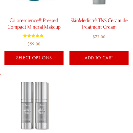
may
be
chosen
Colorescience® Pressed
SkinMedica® TNS Ceramide
on
Compact Mineral Makeup
Treatment Cream
the
$
72.00
product
Rated
$
59.00
5.00
page
out of 5
SELECT OPTIONS
ADD TO CART