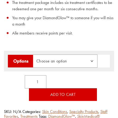
The treatment package includes six treatment certificates to be
redeemed one per month for six consecutive months.
You may give your DiamondGlow™ to someone if you will miss
a month
Alle members receive points per visit.
Options
DiamondGlow™
Treatment
quantity
ADD TO CART
SKU:
N/A
Categories:
Skin Conditions
,
Specialty Products
,
Staff
Favorites
,
Treatments
Tags:
DiamondGlow™
,
SkinMedica®