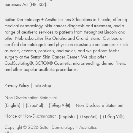
Surprises Act (HR 133)
.
Sutton Dermatology + Aesthetics has 3 locations in Lincoln, offering
medical dermatology, skin cancer diagnosis and treatment, and a
range of aesthetic services to patients from throughout Lincoln and
other Nebraska cities like Omaha and Grand Island. Our board-
certified dermatologists and physician assistants treat concerns such
as acne, eczema, psoriasis, and moles, and we perform Mohs
surgery at the Sutton Skin Cancer Center. We also offer
CoolSculpting®, BOTOX® Cosmetic, microneedling, dermal fillers,
and other popular aesthetic procedures.
Privacy Policy
Site Map
Non-Discrimination Statement:
(English)
(Español)
(Tiếng Việt)
Non-Disclosure Statement
Notice of Non-Discrimination:
(English)
(Español)
(Tiếng Việt)
Copyright © 2026 Sutton Dermatology + Aesthetics.