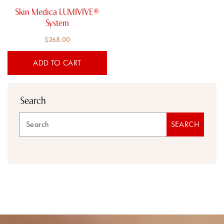
Skin Medica LUMIVIVE®
System
$
268.00
ADD TO CART
Search
Search
SEARCH