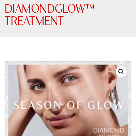
DIAMONDGLOW™
TREATMENT