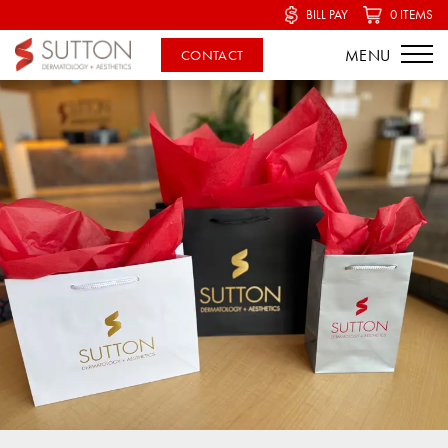
BILL PAY
0 ITEMS
CONTACT