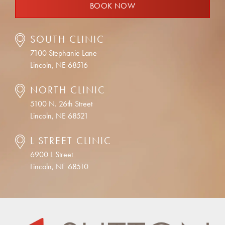
BOOK NOW
SOUTH CLINIC
7100 Stephanie Lane
Lincoln, NE 68516
NORTH CLINIC
5100 N. 26th Street
Lincoln, NE 68521
L STREET CLINIC
6900 L Street
Lincoln, NE 68510