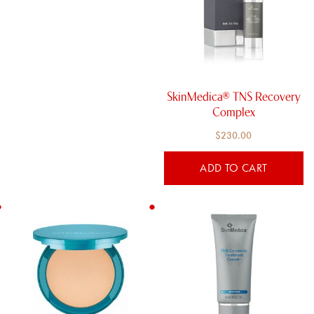
SkinMedica® TNS Recovery
Complex
$
230.00
ADD TO CART
This
product
has
multiple
variants.
The
options