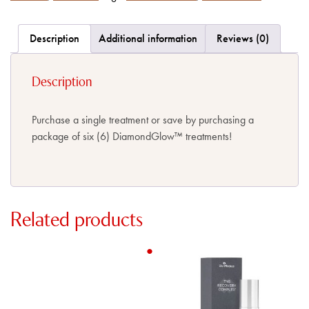
Description
Additional information
Reviews (0)
Description
Purchase a single treatment or save by purchasing a
package of six (6) DiamondGlow
™
treatments!
Related products