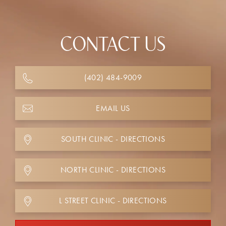
CONTACT US
(402) 484-9009
EMAIL US
SOUTH CLINIC - DIRECTIONS
NORTH CLINIC - DIRECTIONS
L STREET CLINIC - DIRECTIONS