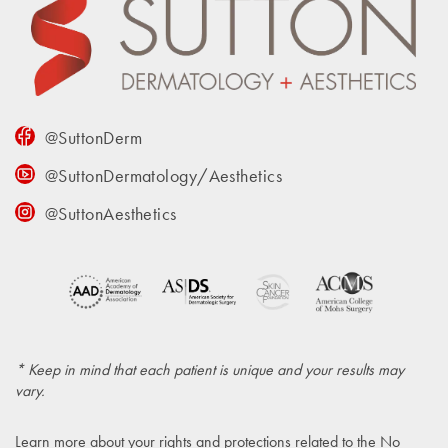
@SuttonDerm
@SuttonDermatology/Aesthetics
@SuttonAesthetics
* Keep in mind that each patient is unique and your results may
vary.
Learn more about your rights and protections related to the
No