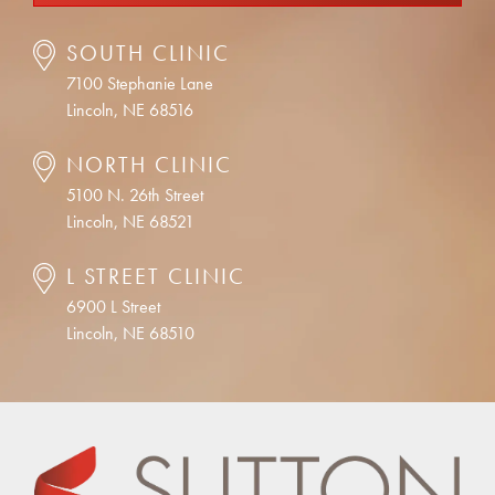
SOUTH CLINIC
7100 Stephanie Lane
Lincoln, NE 68516
NORTH CLINIC
5100 N. 26th Street
Lincoln, NE 68521
L STREET CLINIC
6900 L Street
Lincoln, NE 68510