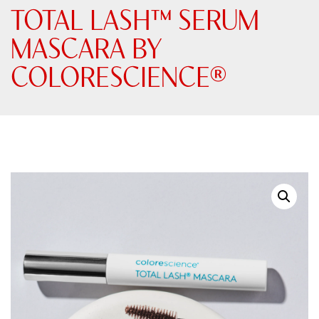
TOTAL LASH™ SERUM
MASCARA BY
COLORESCIENCE®