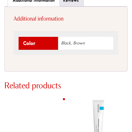
Additional information
Reviews
Additional information
Color
Black, Brown
Related products