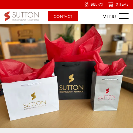
BILL PAY
0 ITEMS
CONTACT