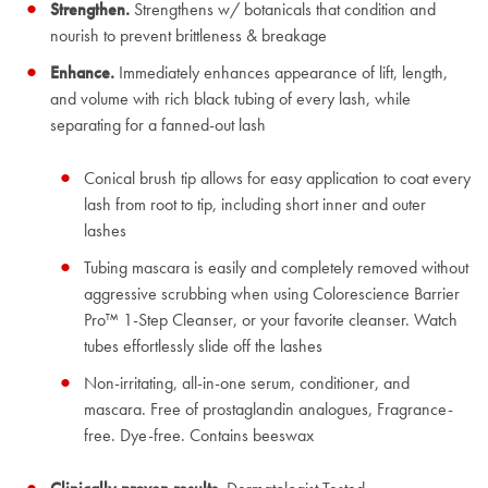
Strengthen.
Strengthens w/ botanicals that condition and
nourish to prevent brittleness & breakage
Enhance.
Immediately enhances appearance of lift, length,
and volume with rich black tubing of every lash, while
separating for a fanned-out lash
Conical brush tip allows for easy application to coat every
lash from root to tip, including short inner and outer
lashes
Tubing mascara is easily and completely removed without
aggressive scrubbing when using Colorescience Barrier
Pro™ 1-Step Cleanser, or your favorite cleanser. Watch
tubes effortlessly slide off the lashes
Non-irritating, all-in-one serum, conditioner, and
mascara. Free of prostaglandin analogues, Fragrance-
free. Dye-free. Contains beeswax