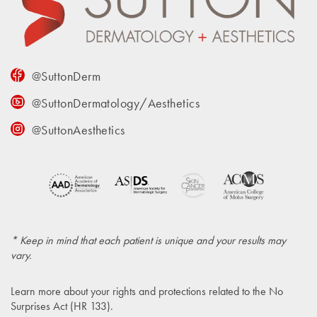
@SuttonDerm
@SuttonDermatology/Aesthetics
@SuttonAesthetics
* Keep in mind that each patient is unique and your results may
vary.
Learn more about your rights and protections related to the
No
Surprises Act (HR 133)
.