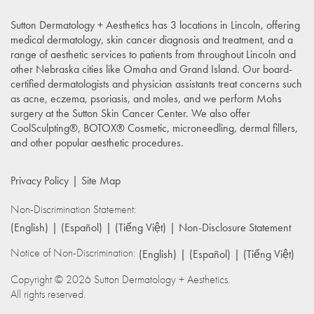
Sutton Dermatology + Aesthetics has 3 locations in Lincoln, offering
medical dermatology, skin cancer diagnosis and treatment, and a
range of aesthetic services to patients from throughout Lincoln and
other Nebraska cities like Omaha and Grand Island. Our board-
certified dermatologists and physician assistants treat concerns such
as acne, eczema, psoriasis, and moles, and we perform Mohs
surgery at the Sutton Skin Cancer Center. We also offer
CoolSculpting®, BOTOX® Cosmetic, microneedling, dermal fillers,
and other popular aesthetic procedures.
Privacy Policy
Site Map
Non-Discrimination Statement:
(English)
(Español)
(Tiếng Việt)
Non-Disclosure Statement
Notice of Non-Discrimination:
(English)
(Español)
(Tiếng Việt)
Copyright © 2026 Sutton Dermatology + Aesthetics.
All rights reserved.