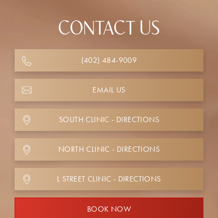
CONTACT US
(402) 484-9009
EMAIL US
SOUTH CLINIC - DIRECTIONS
NORTH CLINIC - DIRECTIONS
L STREET CLINIC - DIRECTIONS
BOOK NOW