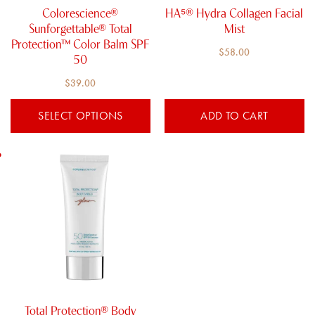
chosen
Colorescience®
HA⁵® Hydra Collagen​ Facial
on
Sunforgettable® Total
Mist
the
Protection™ Color Balm SPF
$
58.00
product
50
page
$
39.00
SELECT OPTIONS
ADD TO CART
Total Protection® Body