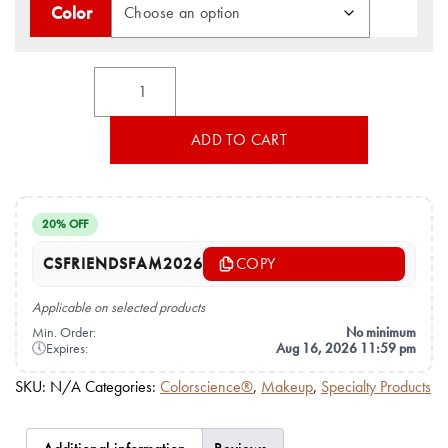
Color
Total
Lash™
Serum
Mascara
ADD TO CART
by
Colorescience®
quantity
20% OFF
CSFRIENDSFAM2026
COPY
Applicable on selected products
Min. Order:
No minimum
🕔
Expires:
Aug 16, 2026 11:59 pm
SKU:
N/A
Categories:
Colorscience®
,
Makeup
,
Specialty Products