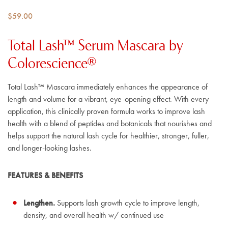
$
59.00
Total Lash™ Serum Mascara by
Colorescience®
Total Lash™ Mascara immediately enhances the appearance of
length and volume for a vibrant, eye-opening effect. With every
application, this clinically proven formula works to improve lash
health with a blend of peptides and botanicals that nourishes and
helps support the natural lash cycle for healthier, stronger, fuller,
and longer-looking lashes.
FEATURES & BENEFITS
Lengthen.
Supports lash growth cycle to improve length,
density, and overall health w/ continued use