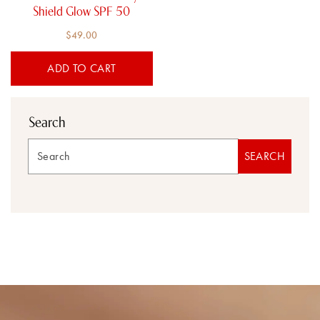
Shield Glow SPF 50
$
49.00
ADD TO CART
Search
Search
SEARCH