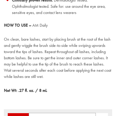
Clinically proven results.
Dermatologist Tested.
Ophthalmologist tested. Safe for: use around the eye area,
sensitive eyes, and contact lens wearers
HOW TO USE –
AM Daily
On clean, bare lashes, start by placing brush at the root of the lash
and gently wiggle the brush side-to-side while swiping upwards
toward the tips of lashes. Repeat throughout all lashes, including
bottom lashes. Be sure to get the inner and outer corner lashes. It
may be helpful to use the tip of the brush to reach these lashes.
Wait several seconds after each coat before applying the next coat
while lashes are still wet.
Net Wt: .27 fl. oz. / 8 mL