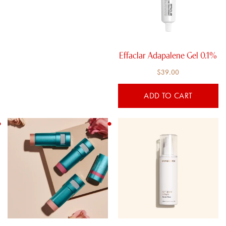
Effaclar Adapalene Gel 0.1%
$
39.00
ADD TO CART
This
product
has
multiple
variants.
The
options
may
be