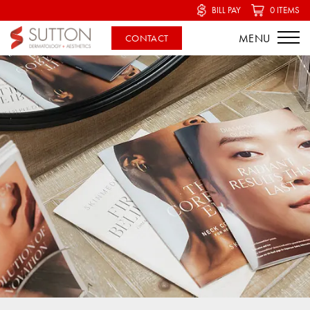
BILL PAY
0 ITEMS
CONTACT