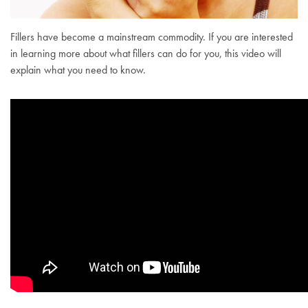
Fillers have become a mainstream commodity. If you are interested
in learning more about what fillers can do for you, this video will
explain what you need to know.