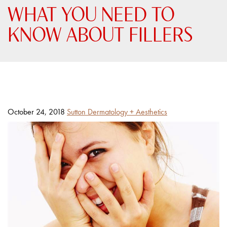
WHAT YOU NEED TO
KNOW ABOUT FILLERS
Posted
By
October 24, 2018
Sutton Dermatology + Aesthetics
on