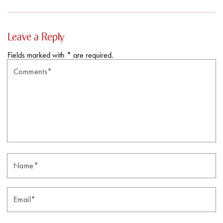
Leave a Reply
Fields marked with * are required.
Comments*
N
Email*