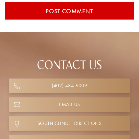
CONTACT US
(402) 484-9009
EMAIL US
SOUTH CLINIC - DIRECTIONS