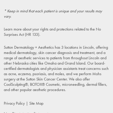
* Keep in mind that each patient is unique and your results may
vary.
Learn more about your rights and protections related to the
No
Surprises Act (HR 133)
.
Sutton Dermatology + Aesthetics has 3 locations in Lincoln, offering
medical dermatology, skin cancer diagnosis and treatment, and a
range of aesthetic services to patients from throughout Lincoln and
other Nebraska cities like Omaha and Grand Island. Our board-
certified dermatologists and physician assistants treat concerns such
as acne, eczema, psoriasis, and moles, and we perform Mohs
surgery at the Sutton Skin Cancer Center. We also offer
CoolSculpting®, BOTOX® Cosmetic, microneedling, dermal fillers,
and other popular aesthetic procedures.
Privacy Policy
Site Map