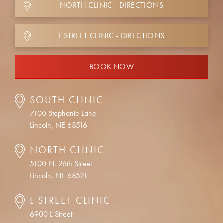
NORTH CLINIC - DIRECTIONS
L STREET CLINIC - DIRECTIONS
BOOK NOW
SOUTH CLINIC
7100 Stephanie Lane
Lincoln, NE 68516
NORTH CLINIC
5100 N. 26th Street
Lincoln, NE 68521
L STREET CLINIC
6900 L Street