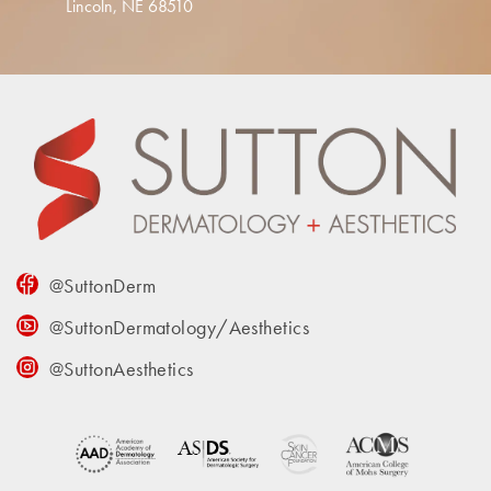
Lincoln, NE 68510
@SuttonDerm
@SuttonDermatology/Aesthetics
@SuttonAesthetics