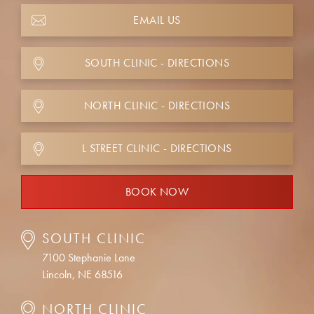
EMAIL US
SOUTH CLINIC - DIRECTIONS
NORTH CLINIC - DIRECTIONS
L STREET CLINIC - DIRECTIONS
BOOK NOW
SOUTH CLINIC
7100 Stephanie Lane
Lincoln, NE 68516
NORTH CLINIC