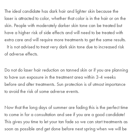
The ideal candidate has dark hair and lighter skin because the
laser is attracted to color, whether that color is in the hair or on the
skin. People with moderately darker skin tone can be treated but
have a higher risk of side effects and will need to be treated with
extra care and will require more treatments to get the same results.
It is not advised to treat very dark skin tone due to increased risk
of adverse effects.
Do not do laser hair reduction on tanned skin or if you are planning
to have sun exposure in the treatment area within 3-4 weeks
before and after treatments. Sun protection is of utmost importance
to avoid the risk of some adverse events.
Now that the long days of summer are fading this is the perfect time
to come in for a consultation and see if you are a good candidate!
This gives you time to let your tan fade so we can start treatments as
soon as possible and get done before next spring when we will be