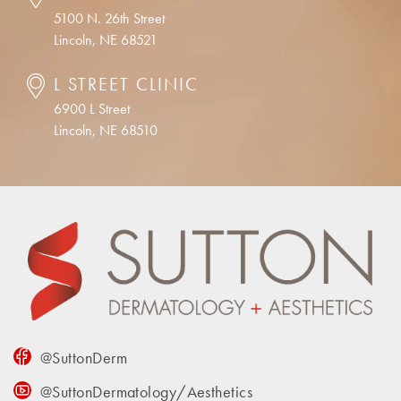
5100 N. 26th Street
Lincoln, NE 68521
L STREET CLINIC
6900 L Street
Lincoln, NE 68510
@SuttonDerm
@SuttonDermatology/Aesthetics