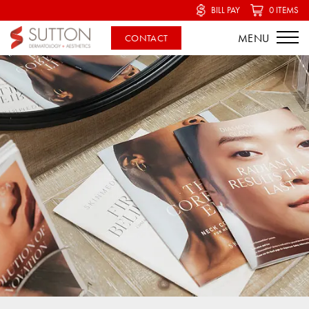
BILL PAY
0 ITEMS
CONTACT