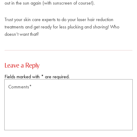
out in the sun again (with sunscreen of course!).
Trust your skin care experts to do your laser hair reduction
treatments and get ready for less plucking and shaving! Who
doesn’t want that?
Leave a Reply
Fields marked with * are required.
Comments*
N