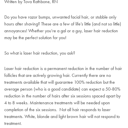
Written by Tova Rathbone, RN
Do you have razor bumps, unwanted facial hair, or stubble only
hours after shaving? These are a few of life’s little (and not so little)
annoyances! Whether you’re a gal or a guy, laser hair reduction
may be the perfect solution for you!
So what is laser hair reduction, you ask?
Laser hair reduction is a permanent reduction in the number of hair
follicles that are actively growing hair. Currently there are no
treatments available that will guarantee 100% reduction but the
average person (who is a good candidate) can expect a 50-80%
reduction in the number of hairs after six sessions spaced apart by
4 to 8 weeks. Maintenance treatments will be needed upon
completion of the six sessions. Not all hair responds to laser
treatments. White, blonde and light brown hair will not respond to
treatment.