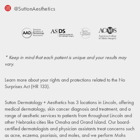
@SuttonAesthetics
* Keep in mind that each patient is unique and your results may
vary.
Learn more about your rights and protections related to the
No
Surprises Act (HR 133)
.
Sutton Dermatology + Aesthetics has 3 locations in Lincoln, offering
medical dermatology, skin cancer diagnosis and treatment, and a
range of aesthetic services to patients from throughout Lincoln and
other Nebraska cities like Omaha and Grand Island. Our board-
certified dermatologists and physician assistants treat concerns such
as acne, eczema, psoriasis, and moles, and we perform Mohs