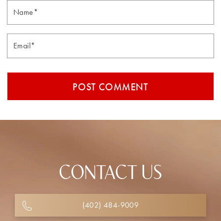
Email*
CONTACT US
(402) 484-9009