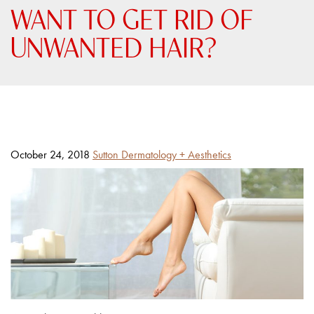
WANT TO GET RID OF
UNWANTED HAIR?
Posted
By
October 24, 2018
Sutton Dermatology + Aesthetics
on