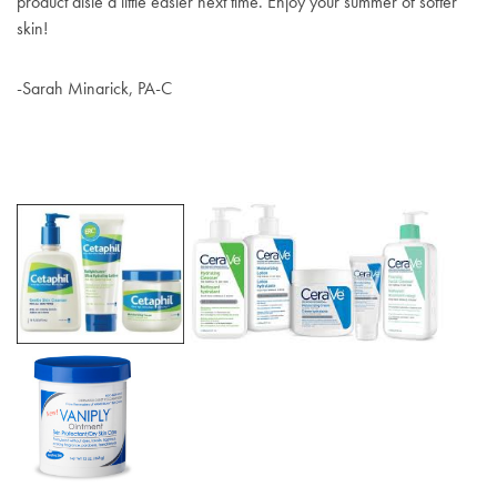
product aisle a little easier next time. Enjoy your summer of softer
skin!
-Sarah Minarick, PA-C