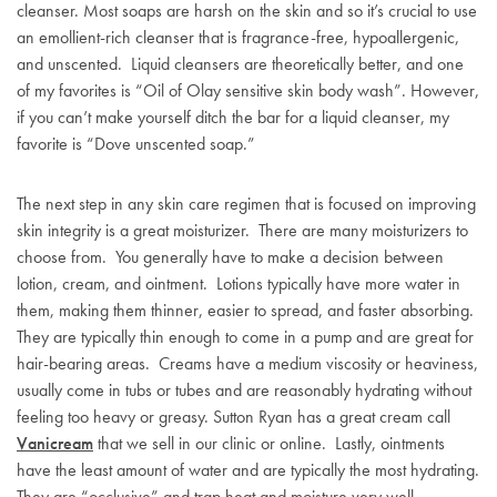
cleanser. Most soaps are harsh on the skin and so it’s crucial to use
an emollient-rich cleanser that is fragrance-free, hypoallergenic,
and unscented. Liquid cleansers are theoretically better, and one
of my favorites is “Oil of Olay sensitive skin body wash”. However,
if you can’t make yourself ditch the bar for a liquid cleanser, my
favorite is “Dove unscented soap.”
The next step in any skin care regimen that is focused on improving
skin integrity is a great moisturizer. There are many moisturizers to
choose from. You generally have to make a decision between
lotion, cream, and ointment. Lotions typically have more water in
them, making them thinner, easier to spread, and faster absorbing.
They are typically thin enough to come in a pump and are great for
hair-bearing areas. Creams have a medium viscosity or heaviness,
usually come in tubs or tubes and are reasonably hydrating without
feeling too heavy or greasy. Sutton Ryan has a great cream call
Vanicream
that we sell in our clinic or online. Lastly, ointments
have the least amount of water and are typically the most hydrating.
They are “occlusive” and trap heat and moisture very well.