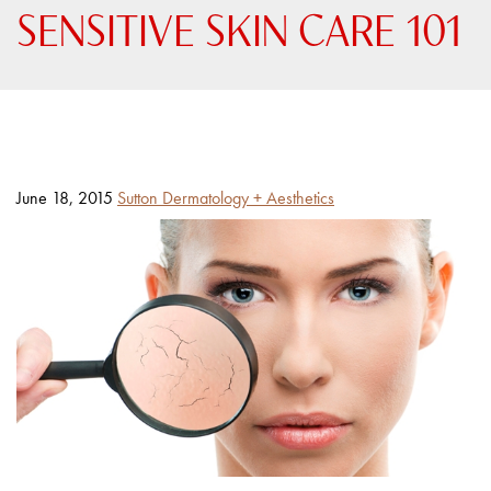
SENSITIVE SKIN CARE 101
Posted
By
June 18, 2015
Sutton Dermatology + Aesthetics
on