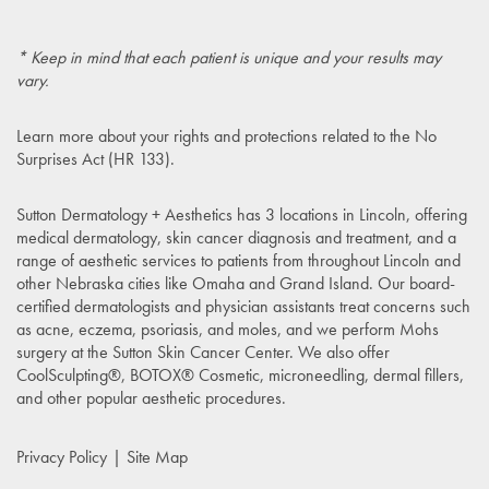
* Keep in mind that each patient is unique and your results may
vary.
Learn more about your rights and protections related to the
No
Surprises Act (HR 133)
.
Sutton Dermatology + Aesthetics has 3 locations in Lincoln, offering
medical dermatology, skin cancer diagnosis and treatment, and a
range of aesthetic services to patients from throughout Lincoln and
other Nebraska cities like Omaha and Grand Island. Our board-
certified dermatologists and physician assistants treat concerns such
as acne, eczema, psoriasis, and moles, and we perform Mohs
surgery at the Sutton Skin Cancer Center. We also offer
CoolSculpting®, BOTOX® Cosmetic, microneedling, dermal fillers,
and other popular aesthetic procedures.
Privacy Policy
Site Map