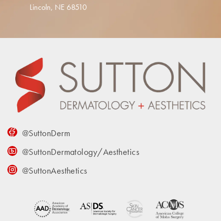
Lincoln, NE 68510
@SuttonDerm
@SuttonDermatology/Aesthetics
@SuttonAesthetics