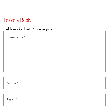
Leave a Reply
Fields marked with * are required.
Comments*
N
Email*