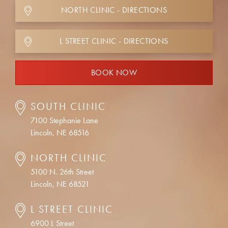
NORTH CLINIC - DIRECTIONS
L STREET CLINIC - DIRECTIONS
BOOK NOW
SOUTH CLINIC
7100 Stephanie Lane
Lincoln, NE 68516
NORTH CLINIC
5100 N. 26th Street
Lincoln, NE 68521
L STREET CLINIC
6900 L Street