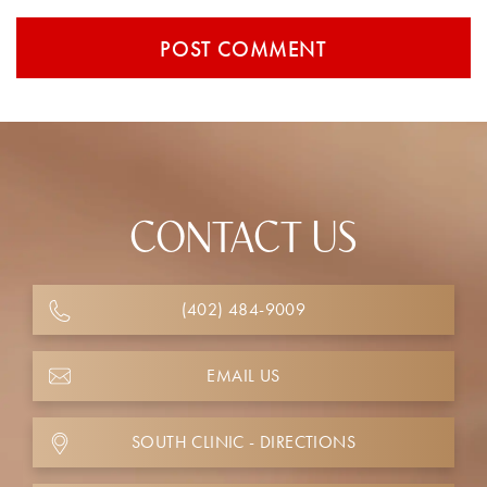
CONTACT US
(402) 484-9009
EMAIL US
SOUTH CLINIC - DIRECTIONS