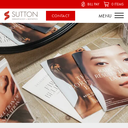
BILL PAY
0 ITEMS
CONTACT