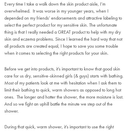
Every time I take a walk down the skin product aisle, I’m
overwhelmed. It was worse in my younger years, when I
depended on my friends’ endorsements and attractive labeling to
select the perfect product for my sensitive skin. The unfortunate
thing is that I really needed a GREAT product to help with my dry
skin and eczema problems. Since I learned the hard way that not
all products are created equal, I hope to save you some trouble
when it comes to selecting the right products for your skin.
Before we get into products, it’s important to know that good skin
care for us dry, sensitive-skinned girls (& guys) starts with bathing.
Most of my patients look at me with hesitation when I ask them to
limit their bathing to quick, warm showers as opposed to long hot
ones. The longer and hotter the shower, the more moisture is lost.
And so we fight an uphill battle the minute we step out of the
shower.
During that quick, warm shower, it’s important to use the right