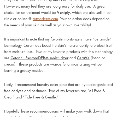
However, many feel they are too greasy for daily use. A great
choice for an ointment would be
Vaniply
,
which we also sell in our
clinic or online @
suttonderm.com
. Your selection does depend on
the needs of your skin as well as your own tolerability!
It is important to note that my favorite moisturizers have “ceramide”
technology. Ceramides boost the skin’s natural ability to protect itself
from moisture loss. Two of my favorite products with this technology
are
Cetaphil RestoraDERM moisturizer
and
CeraVe
(lotion or
cream). These products are wonderful at moisturizing without
leaving a greasy residue.
Lastly, I recommend laundry detergents that are hypoallergenic and
free of dyes and perfumes. Two of my favorites are “All Free &
Clear” and “Tide Free & Gentle.”
Hopefully these recommendations will make your walk down that