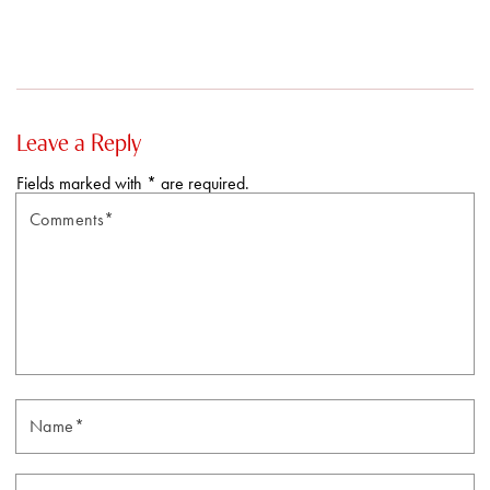
Leave a Reply
Fields marked with * are required.
Comments*
N
Email*