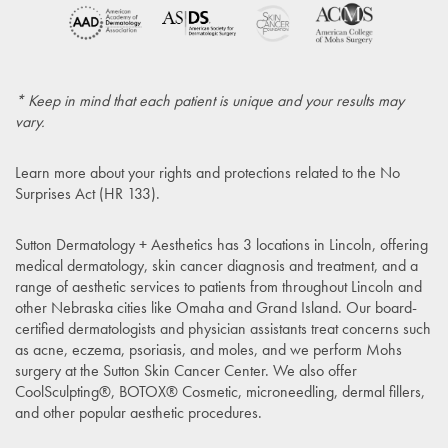
* Keep in mind that each patient is unique and your results may
vary.
Learn more about your rights and protections related to the
No
Surprises Act (HR 133)
.
Sutton Dermatology + Aesthetics has 3 locations in Lincoln, offering
medical dermatology, skin cancer diagnosis and treatment, and a
range of aesthetic services to patients from throughout Lincoln and
other Nebraska cities like Omaha and Grand Island. Our board-
certified dermatologists and physician assistants treat concerns such
as acne, eczema, psoriasis, and moles, and we perform Mohs
surgery at the Sutton Skin Cancer Center. We also offer
CoolSculpting®, BOTOX® Cosmetic, microneedling, dermal fillers,
and other popular aesthetic procedures.