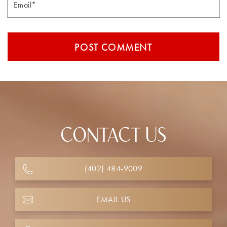
CONTACT US
(402) 484-9009
EMAIL US