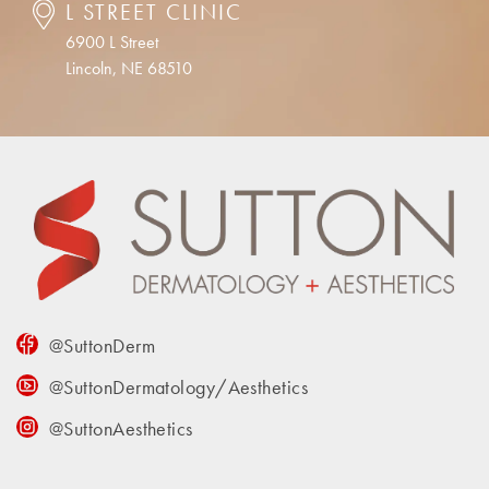
L STREET CLINIC
6900 L Street
Lincoln, NE 68510
@SuttonDerm
@SuttonDermatology/Aesthetics
@SuttonAesthetics