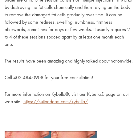
by destroying the fat cells chemically and then relying on the body
to remove the damaged fat cells gradually over time. It can be
followed by some redness, swelling, numbness, firmness
afterwards, sometimes for days or few weeks. It usually requires 2
to 4 of these sessions spaced apart by at least one month each
one.
The results have been amazing and highly talked about nationwide.
Call 402.484.0908 for your free consultation!
For more information on Kybella
®, visit our Kybella® page on our
web site-
https://suttonderm.com/kybella/