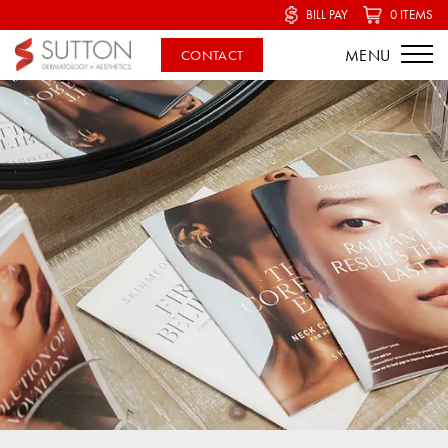
BILL PAY
0 ITEMS
CONTACT