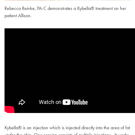
Rebecca Reinke, PA-C demonstrates a Kybella® treatment on her
patient Allison.
Kybella® is an injection which is injected directly into the area of fat
under the chin. One session consists of multiple injections. It works