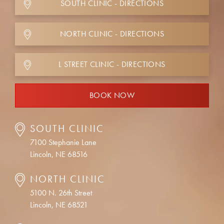
SOUTH CLINIC - DIRECTIONS
NORTH CLINIC - DIRECTIONS
L STREET CLINIC - DIRECTIONS
BOOK NOW
SOUTH CLINIC
7100 Stephanie Lane
Lincoln, NE 68516
NORTH CLINIC
5100 N. 26th Street
Lincoln, NE 68521