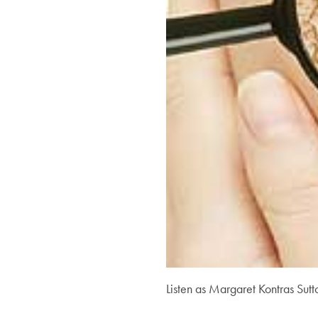
Listen as Margaret Kontras Sutt