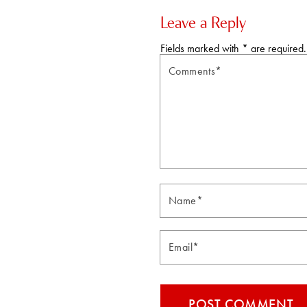
Leave a Reply
Fields marked with * are required.
Comments*
Email*