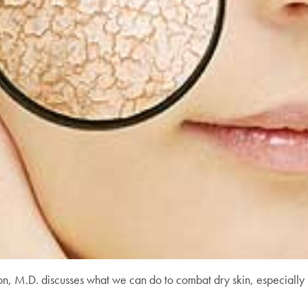
on, M.D. discusses what we can do to combat dry skin, especially 