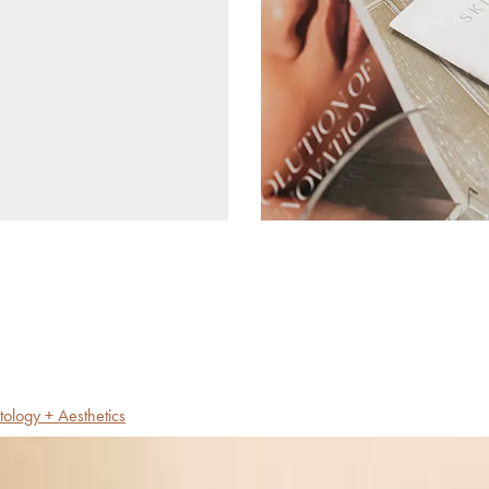
tology + Aesthetics