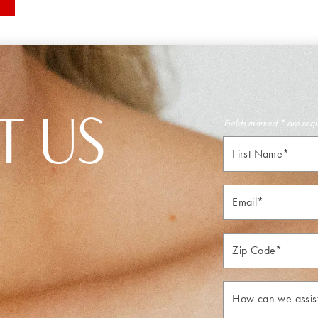
T US
Fields marked * are req
First
Name*
Email*
Zip*
How
can
we