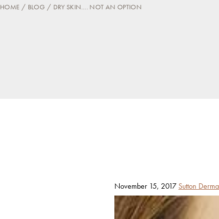
HOME
BLOG
DRY SKIN…. NOT AN OPTION
Posted
By
November 15, 2017
Sutton Derma
on