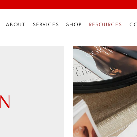
ABOUT
SERVICES
SHOP
RESOURCES
C
AN