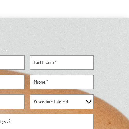
uired
Last
Name*
Phone*
Procedure
Interest