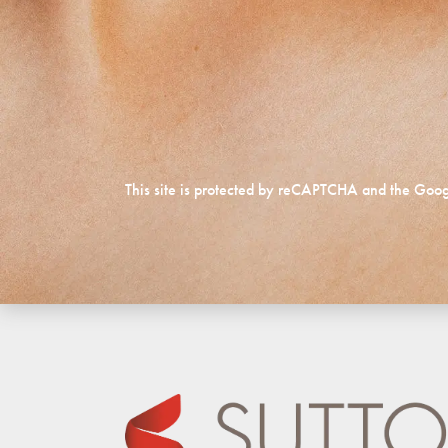
This site is protected by reCAPTCHA and the Goo