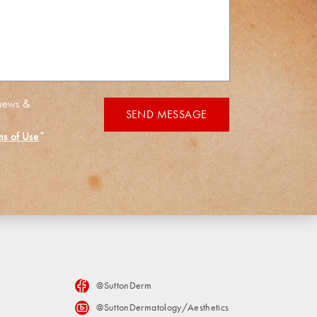
 news &
SEND MESSAGE
ms of Use
*
@SuttonDerm
@SuttonDermatology/Aesthetics