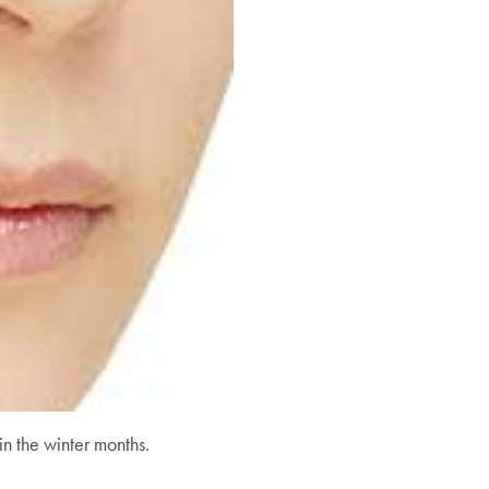
in the winter months.