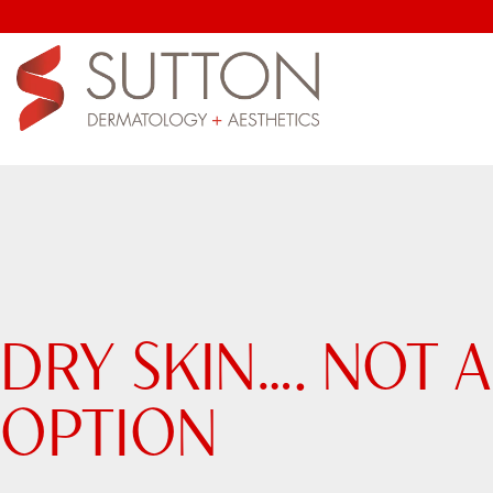
DRY SKIN…. NOT 
OPTION