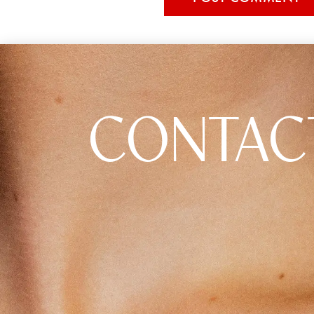
CONTAC