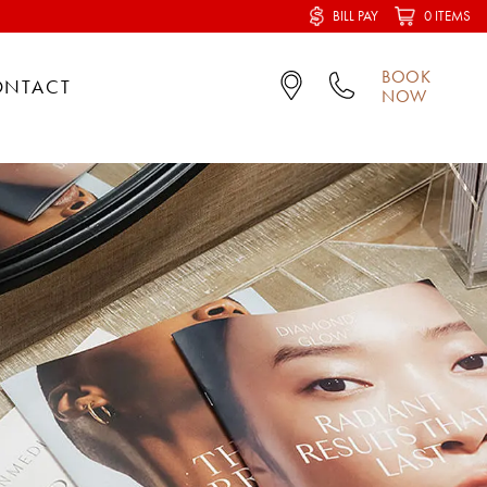
BILL PAY
0 ITEMS
BOOK
ONTACT
NOW