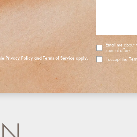
assist
you?
Email me about
special offers
gle
Privacy Policy
and
Terms of Service
apply.
Ter
I accept the
Terms
of
Use