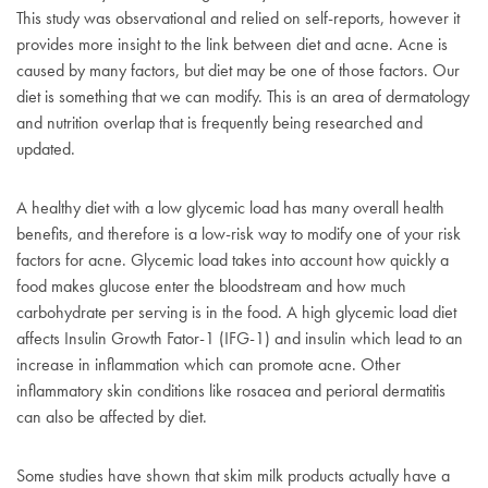
This study was observational and relied on self-reports, however it
provides more insight to the link between diet and acne. Acne is
caused by many factors, but diet may be one of those factors. Our
diet is something that we can modify. This is an area of dermatology
and nutrition overlap that is frequently being researched and
updated.
A healthy diet with a low glycemic load has many overall health
benefits, and therefore is a low-risk way to modify one of your risk
factors for acne. Glycemic load takes into account how quickly a
food makes glucose enter the bloodstream and how much
carbohydrate per serving is in the food. A high glycemic load diet
affects Insulin Growth Fator-1 (IFG-1) and insulin which lead to an
increase in inflammation which can promote acne. Other
inflammatory skin conditions like rosacea and perioral dermatitis
can also be affected by diet.
Some studies have shown that skim milk products actually have a