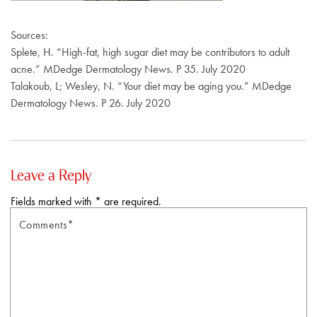
Sources:
Splete, H. “High-fat, high sugar diet may be contributors to adult
acne.” MDedge Dermatology News. P 35. July 2020
Talakoub, L; Wesley, N. “Your diet may be aging you.” MDedge
Dermatology News. P 26. July 2020
Leave a Reply
Fields marked with * are required.
Comments*
N