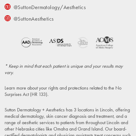
@SuttonDermatology/Aesthetics
@SuttonAesthetics
* Keep in mind that each patient is unique and your results may
vary.
Learn more about your rights and protections related to the
No
Surprises Act (HR 133)
.
Sutton Dermatology + Aesthetics has 3 locations in Lincoln, offering
medical dermatology, skin cancer diagnosis and treatment, and a
range of aesthetic services to patients from throughout Lincoln and
other Nebraska cities like Omaha and Grand Island. Our board-
certified dermatologists and physician assistants treat concerns such