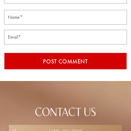
Email*
CONTACT US