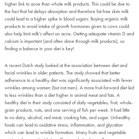
higher link to acne than whole milk products. This could be due to
the fact that fat delays absorption and therefore fat-free skim milk
could lead to a higher spike in blood sugars. Buying organic milk
products to avoid intake of growth hormones given to cows could
also help limit milk’s affect on acne. Getting adequate vitamin D and
calcium is important (and often done through milk products), so
finding a balance in your diet is key!
A recent Dutch study looked at the association between diet and
facial wrinkles in older patients. The study showed that better
adherence to a healthy diet was significantly associated with fewer
wrinkles among women (but not men). A more fruit-forward diet led
to less wrinkles than a diet higher in animal meat and fats. A
healthy diet in their study consisted of daily vegetables, fruit, whole-
grain products, nuts, and one serving of fish per week. It had little
to no dairy, alcohol, red meat, cooking fats, and sugar. Unhealthy
foods can lead to oxidative stress, inflammation, and glycation
which can lead to wrinkle formation. Many fruits and vegetable