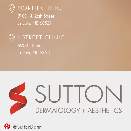
NORTH CLINIC
5100 N. 26th Street
Lincoln, NE 68521
L STREET CLINIC
6900 L Street
Lincoln, NE 68510
@SuttonDerm