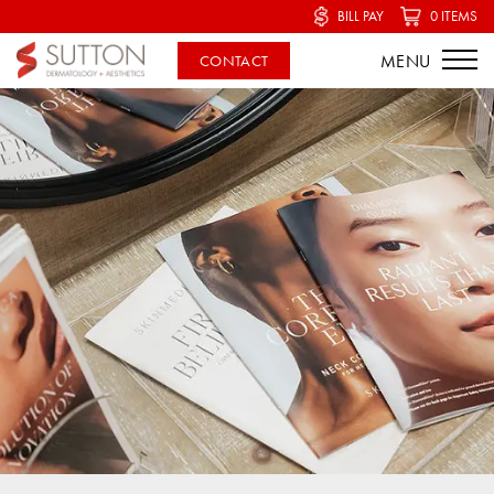
BILL PAY
0 ITEMS
CONTACT