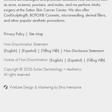
as acne, eczema, psoriasis, and moles, and we perform Mohs
surgery at the Sutton Skin Cancer Center. We also offer
CoolSculpting®, BOTOX® Cosmetic, microneedling, dermal fillers,
and other popular aesthetic procedures.
Privacy Policy
Site Map
Non-Discrimination Statement:
(English)
(Español)
(Tiếng Việt)
Non-Disclosure Statement
Notice of Non-Discrimination:
(English)
(Español)
(Tiếng Việt)
Copyright © 2026 Sutton Dermatology + Aesthetics.
All rights reserved.
Website Design & Marketing by
Etna Interactive