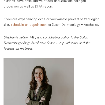
nutrients have antioxidative effects and stimulate collagen
production as well as DNA repair.
If you are experiencing acne or you want to prevent or treat aging
skin,
schedule an appointment
at Sutton Dermatology + Aesthetics.
Stephanie Sutton, MD, is a contributing author to the Sutton
Dermatology Blog. Stephanie Sutton is a psychiatrist and she
focuses on wellness.