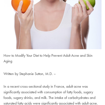
How to Modify Your Diet to Help Prevent Adult Acne and Skin
Aging
Written by Stephanie Sutton, M.D. –
In a recent cross-sectional study in France, adult acne was
significantly associated with consumption of fatty foods, sugary
foods, sugary drinks, and milk. The intake of carbohydrates and
saturated fatty acids were significantly associated with adult acne.