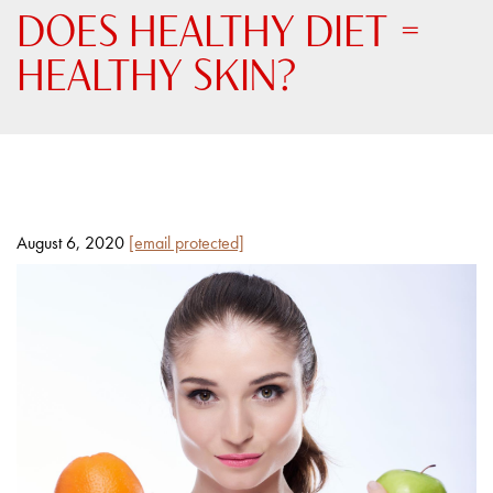
DOES HEALTHY DIET =
HEALTHY SKIN?
Posted
By
August 6, 2020
[email protected]
on