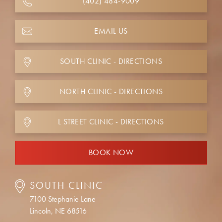
(402) 484-9009
EMAIL US
SOUTH CLINIC - DIRECTIONS
NORTH CLINIC - DIRECTIONS
L STREET CLINIC - DIRECTIONS
BOOK NOW
SOUTH CLINIC
7100 Stephanie Lane
Lincoln, NE 68516