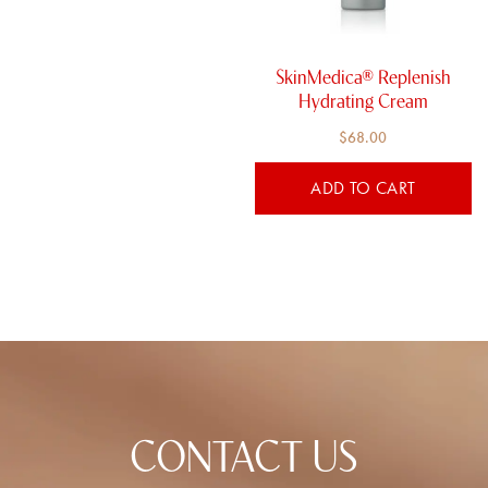
SkinMedica® Replenish
Hydrating Cream​
$
68.00
ADD TO CART
CONTACT US