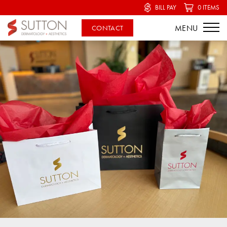
BILL PAY
0 ITEMS
CONTACT