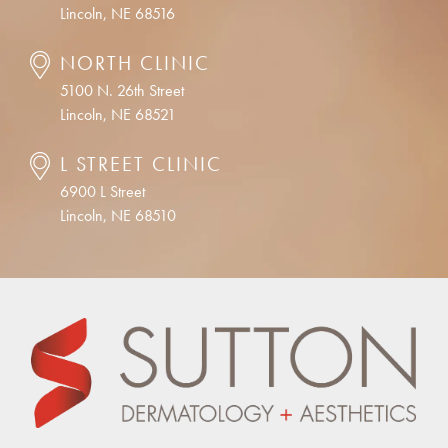
Lincoln, NE 68516
NORTH CLINIC
5100 N. 26th Street
Lincoln, NE 68521
L STREET CLINIC
6900 L Street
Lincoln, NE 68510