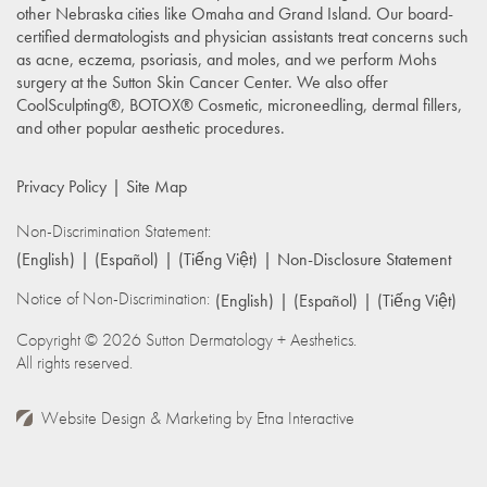
other Nebraska cities like Omaha and Grand Island. Our board-
certified dermatologists and physician assistants treat concerns such
as acne, eczema, psoriasis, and moles, and we perform Mohs
surgery at the Sutton Skin Cancer Center. We also offer
CoolSculpting®, BOTOX® Cosmetic, microneedling, dermal fillers,
and other popular aesthetic procedures.
Privacy Policy
Site Map
Non-Discrimination Statement:
(English)
(Español)
(Tiếng Việt)
Non-Disclosure Statement
Notice of Non-Discrimination:
(English)
(Español)
(Tiếng Việt)
Copyright © 2026 Sutton Dermatology + Aesthetics.
All rights reserved.
Website Design & Marketing by
Etna Interactive