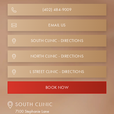
(402) 484-9009
EMAIL US
SOUTH CLINIC - DIRECTIONS
NORTH CLINIC - DIRECTIONS
L STREET CLINIC - DIRECTIONS
BOOK NOW
SOUTH CLINIC
7100 Stephanie Lane