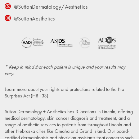
@SuttonDermatology/Aesthetics
@SuttonAesthetics
* Keep in mind that each patient is unique and your results may
vary.
Learn more about your rights and protections related to the
No
Surprises Act (HR 133)
.
Sutton Dermatology + Aesthetics has 3 locations in Lincoln, offering
medical dermatology, skin cancer diagnosis and treatment, and a
range of aesthetic services to patients from throughout Lincoln and
other Nebraska cities like Omaha and Grand Island. Our board-
certified dermatologists and physician assistants treat concerns such