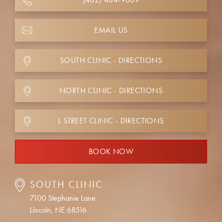
EMAIL US
SOUTH CLINIC - DIRECTIONS
NORTH CLINIC - DIRECTIONS
L STREET CLINIC - DIRECTIONS
BOOK NOW
SOUTH CLINIC
7100 Stephanie Lane
Lincoln, NE 68516