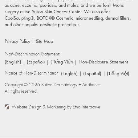
as acne, eczema, psoriasis, and moles, and we perform Mohs
surgery at the Sutton Skin Cancer Center. We also offer
CoolSculpting®, BOTOX® Cosmetic, microneedling, dermal fillers,
and other popular aesthetic procedures.
Privacy Policy
Site Map
Non-Discrimination Statement:
(English)
(Español)
(Tiếng Việt)
Non-Disclosure Statement
Notice of Non-Discrimination:
(English)
(Español)
(Tiếng Việt)
Copyright © 2026 Sutton Dermatology + Aesthetics.
All rights reserved.
Website Design & Marketing by
Etna Interactive