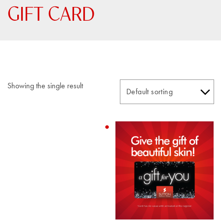
GIFT CARD
Showing the single result
This
product
has
multiple
variants.
The
options
may