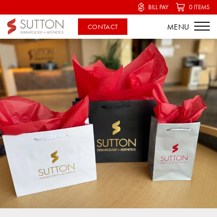
BILL PAY
0 ITEMS
CONTACT