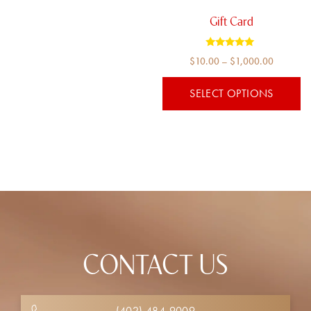
be
chosen
Gift Card
on
the
Rated
Price
$
10.00
–
$
1,000.00
5.00
product
out of 5
range:
page
SELECT OPTIONS
$10.00
through
$1,000.
CONTACT US
(402) 484-9009