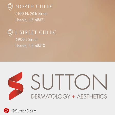
NORTH CLINIC
5100 N. 26th Street
Lincoln, NE 68521
L STREET CLINIC
6900 L Street
Lincoln, NE 68510
@SuttonDerm