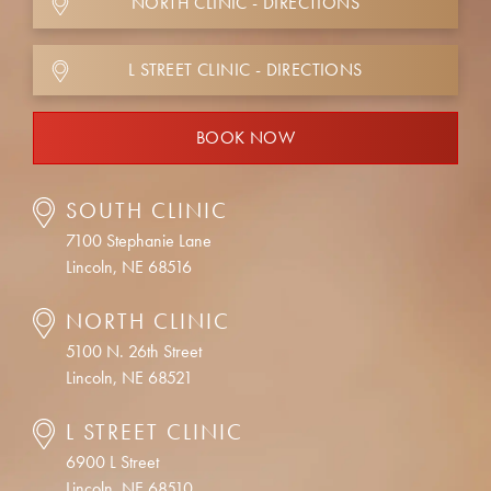
NORTH CLINIC - DIRECTIONS
L STREET CLINIC - DIRECTIONS
BOOK NOW
SOUTH CLINIC
7100 Stephanie Lane
Lincoln, NE 68516
NORTH CLINIC
5100 N. 26th Street
Lincoln, NE 68521
L STREET CLINIC
6900 L Street
Lincoln, NE 68510