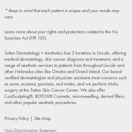
* Keep in mind that each patient is unique and your results may
vary.
Learn more about your rights and protections related to the
No
Surprises Act (HR 133)
.
Sutton Dermatology + Aesthetics has 3 locations in Lincoln, offering
medical dermatology, skin cancer diagnosis and treatment, and a
range of aesthetic services to patients from throughout Lincoln and
other Nebraska cities like Omaha and Grand Island. Our board-
certified dermatologists and physician assistants treat concerns such
as acne, eczema, psoriasis, and moles, and we perform Mohs
surgery at the Sutton Skin Cancer Center. We also offer
CoolSculpting®, BOTOX® Cosmetic, microneedling, dermal fillers,
and other popular aesthetic procedures.
Privacy Policy
Site Map
Non-Discrimination Statement: