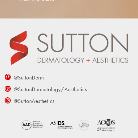
@SuttonDerm
@SuttonDermatology/Aesthetics
@SuttonAesthetics