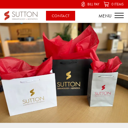
BILL PAY
0 ITEMS
CONTACT