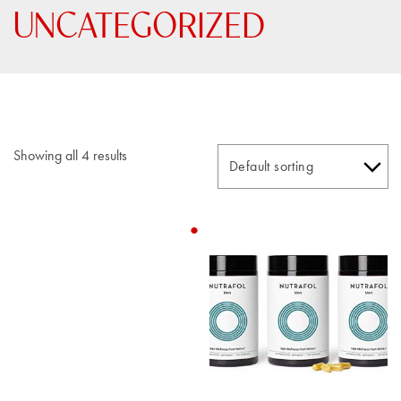
UNCATEGORIZED
Showing all 4 results
This
product
has
multiple
variants.
The
options
may