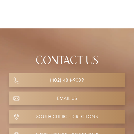
CONTACT US
(402) 484-9009
EMAIL US
SOUTH CLINIC - DIRECTIONS