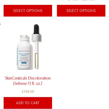
4.00
product
product
out of 5
range:
$79.00
page
page
SELECT OPTIONS
SELECT OPTIONS
$79.00
through
through
$209.00
$209.00
SkinCeuticals Discoloration
Defense (1 fl. oz.)
$
108.00
ADD TO CART