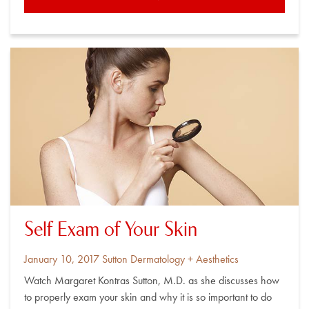
Self Exam of Your Skin
Posted
By
January 10, 2017
Sutton Dermatology + Aesthetics
on
Watch Margaret Kontras Sutton, M.D. as she discusses how
to properly exam your skin and why it is so important to do