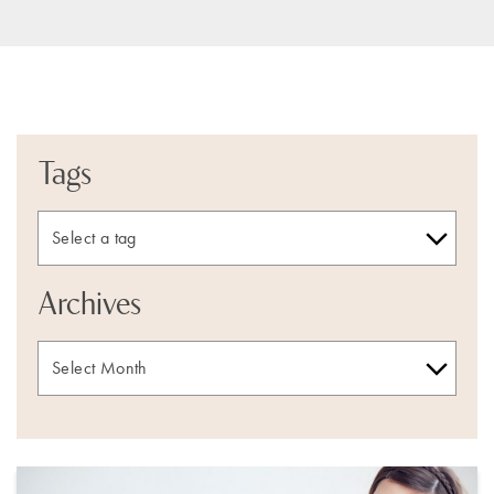
Tags
Archives