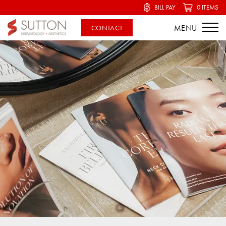
BILL PAY
0 ITEMS
CONTACT