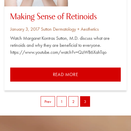
Making Sense of Retinoids
Posted
By
January 3, 2017
Sutton Dermatology + Aesthetics
on
Watch Margaret Kontras Sutton, M.D. discuss what are
retinoids and why they are beneficial to everyone.
https://www.youtube.com/watch?v=QzWB6XahTqo
READ MORE
Prev
1
2
3