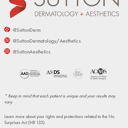
@SuttonDerm
@SuttonDermatology/Aesthetics
@SuttonAesthetics
* Keep in mind that each patient is unique and your results may
vary.
Learn more about your rights and protections related to the
No
Surprises Act (HR 133)
.