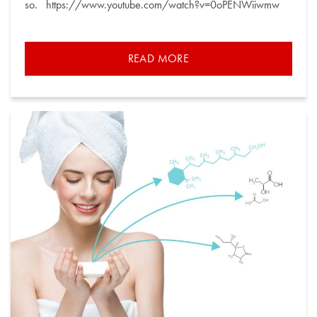
so. https://www.youtube.com/watch?v=0oPENWiiwmw
READ MORE