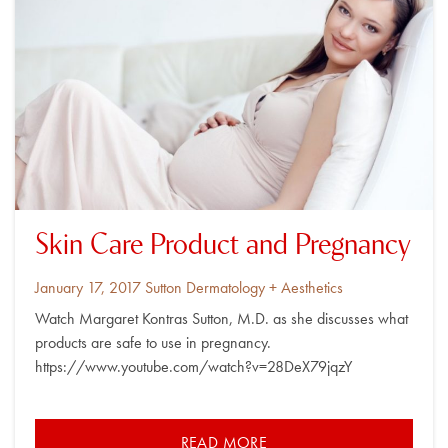
Skin Care Product and Pregnancy
Posted
By
January 17, 2017
Sutton Dermatology + Aesthetics
on
Watch Margaret Kontras Sutton, M.D. as she discusses what
products are safe to use in pregnancy.
https://www.youtube.com/watch?v=28DeX79jqzY
READ MORE