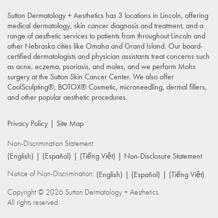
Sutton Dermatology + Aesthetics has 3 locations in Lincoln, offering
medical dermatology, skin cancer diagnosis and treatment, and a
range of aesthetic services to patients from throughout Lincoln and
other Nebraska cities like Omaha and Grand Island. Our board-
certified dermatologists and physician assistants treat concerns such
as acne, eczema, psoriasis, and moles, and we perform Mohs
surgery at the Sutton Skin Cancer Center. We also offer
CoolSculpting®, BOTOX® Cosmetic, microneedling, dermal fillers,
and other popular aesthetic procedures.
Privacy Policy
Site Map
Non-Discrimination Statement:
(English)
(Español)
(Tiếng Việt)
Non-Disclosure Statement
Notice of Non-Discrimination:
(English)
(Español)
(Tiếng Việt)
Copyright © 2026 Sutton Dermatology + Aesthetics.
All rights reserved.