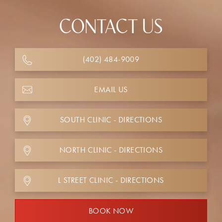
CONTACT US
(402) 484-9009
EMAIL US
SOUTH CLINIC - DIRECTIONS
NORTH CLINIC - DIRECTIONS
L STREET CLINIC - DIRECTIONS
BOOK NOW