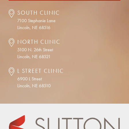
SOUTH CLINIC
7100 Stephanie Lane
Lincoln, NE 68516
NORTH CLINIC
5100 N. 26th Street
Lincoln, NE 68521
L STREET CLINIC
6900 L Street
Lincoln, NE 68510