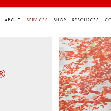
ABOUT
SERVICES
SHOP
RESOURCES
C
®