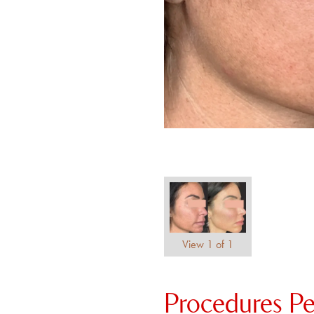
View 1 of 1
Procedures P