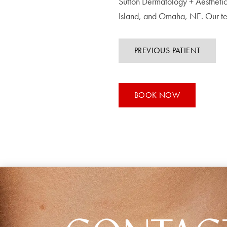
Sutton Dermatology + Aesthetic
Island, and Omaha, NE. Our te
PREVIOUS PATIENT
BOOK NOW