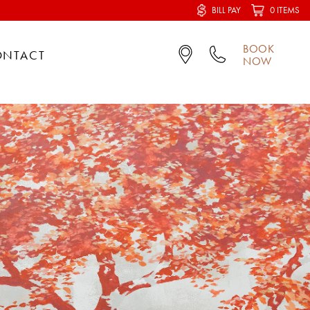
BILL PAY
0 ITEMS
BOOK
ONTACT
NOW