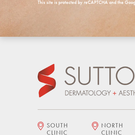
This site is protected by reCAPTCHA and the Goo
SOUTH
NORTH
CLINIC
CLINIC