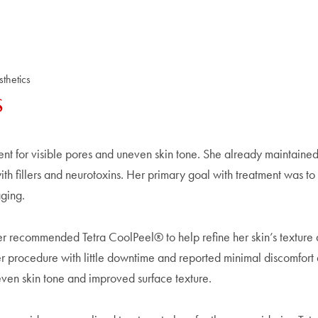
thetics
s
ent for visible pores and uneven skin tone. She already maintaine
h fillers and neurotoxins. Her primary goal with treatment was to
aging.
der recommended Tetra CoolPeel® to help refine her skin’s texture
r procedure with little downtime and reported minimal discomfort 
even skin tone and improved surface texture.