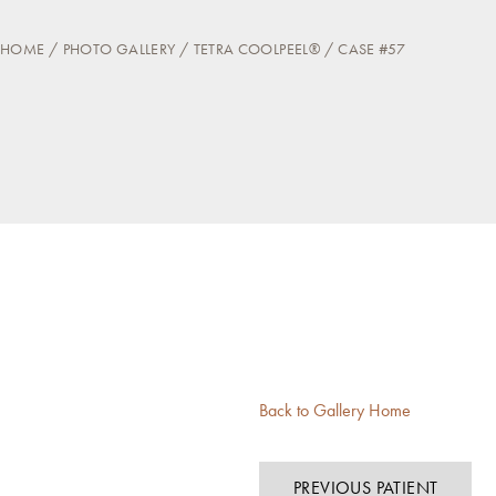
HOME
PHOTO GALLERY
TETRA COOLPEEL®
CASE #57
Back to Gallery Home
PREVIOUS PATIENT