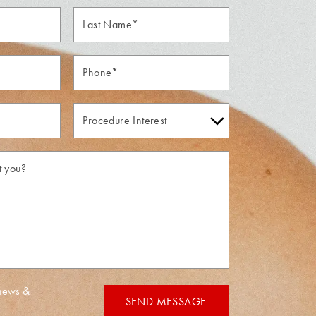
Last
Name*
Phone*
Procedure
Interest
 news &
SEND MESSAGE