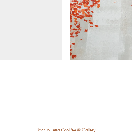
Back to Tetra CoolPeel® Gallery