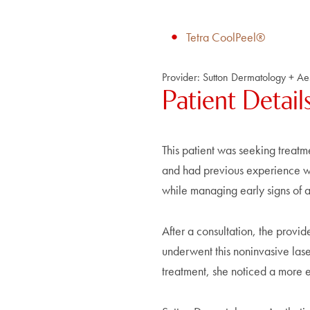
Tetra CoolPeel®
Provider:
Sutton Dermatology + Aes
Patient Detail
This patient was seeking treatm
and had previous experience wit
while managing early signs of 
After a consultation, the provi
underwent this noninvasive lase
treatment, she noticed a more 