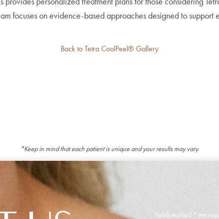
s provides personalized treatment plans for those considering Tet
am focuses on evidence-based approaches designed to support eac
Back to Tetra CoolPeel® Gallery
*Keep in mind that each patient is unique and your results may vary.
Fields marked * are req