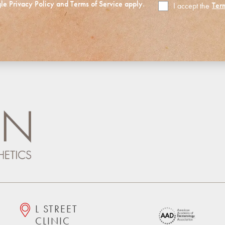
gle
Privacy Policy
and
Terms of Service
apply.
Ter
I accept the
Terms
of
Use
L STREET
CLINIC