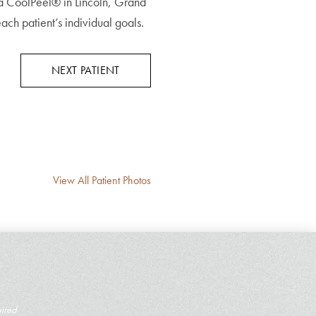
ra CoolPeel® in Lincoln, Grand
h patient’s individual goals.
NEXT PATIENT
View All Patient Photos
uired