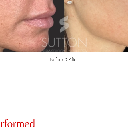
Before & After
erformed