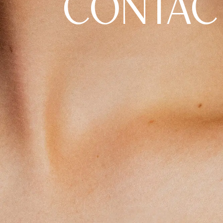
CONTAC