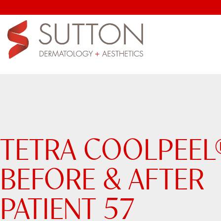
TETRA COOLPEEL
BEFORE & AFTER
PATIENT 57