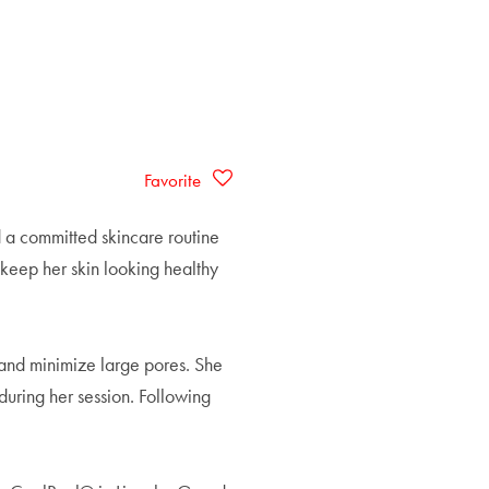
Favorite
d a committed skincare routine
 keep her skin looking healthy
 and minimize large pores. She
during her session. Following