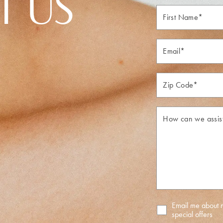
T US
First
Name*
Email*
Zip*
How
can
we
assist
you?
Email me about
special offers