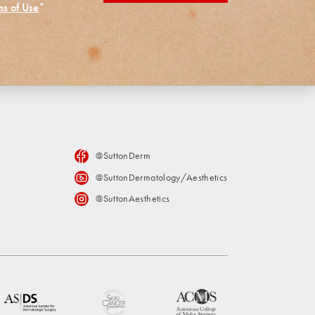
ms of Use
*
@SuttonDerm
@SuttonDermatology/Aesthetics
@SuttonAesthetics