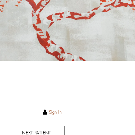
Sign In
NEXT PATIENT