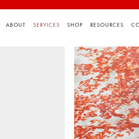
ABOUT
SERVICES
SHOP
RESOURCES
C