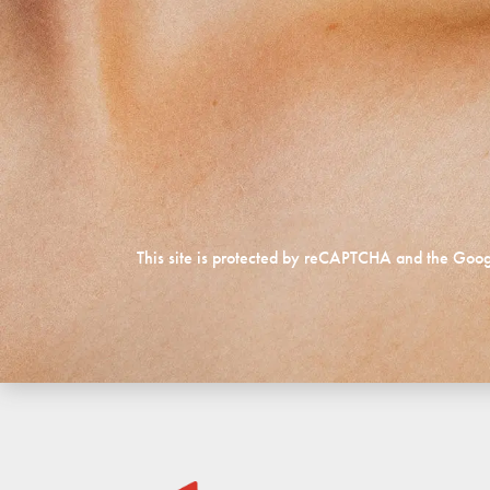
This site is protected by reCAPTCHA and the Goo