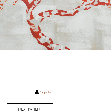
Sign In
NEXT PATIENT