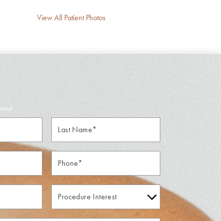
View All Patient Photos
uired
Last
Name*
Phone*
Procedure
Interest