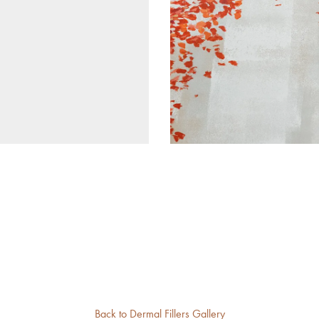
Back to Dermal Fillers Gallery