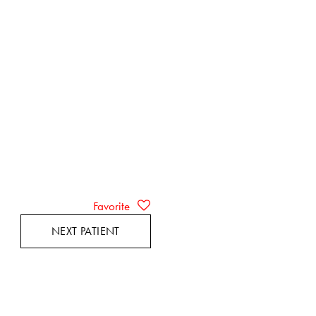
Favorite
NEXT PATIENT