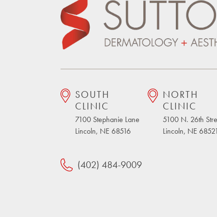
SOUTH
NORTH
CLINIC
CLINIC
7100 Stephanie Lane
5100 N. 26th Stre
Lincoln, NE 68516
Lincoln, NE 6852
(402) 484-9009