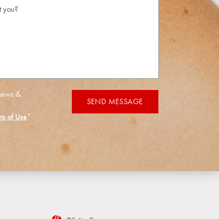
 news &
SEND MESSAGE
ms of Use
*