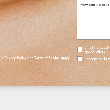
How
can
we
assist
you?
Email me about
special offers
gle
Privacy Policy
and
Terms of Service
apply.
Ter
I accept the
Terms
of
Use