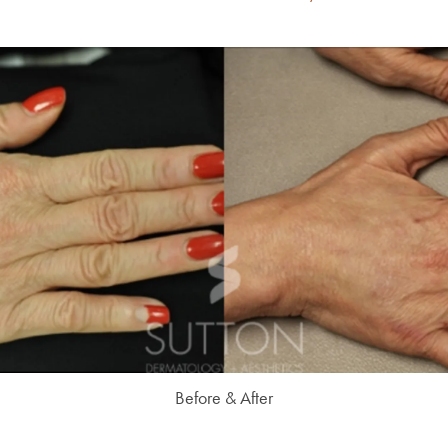
Before & After