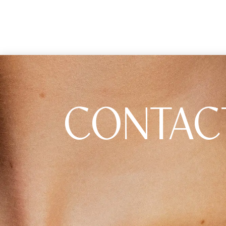
CONTAC