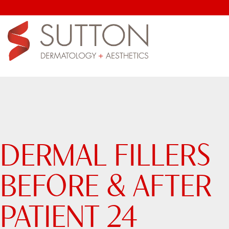
DERMAL FILLERS
BEFORE & AFTER
PATIENT 24