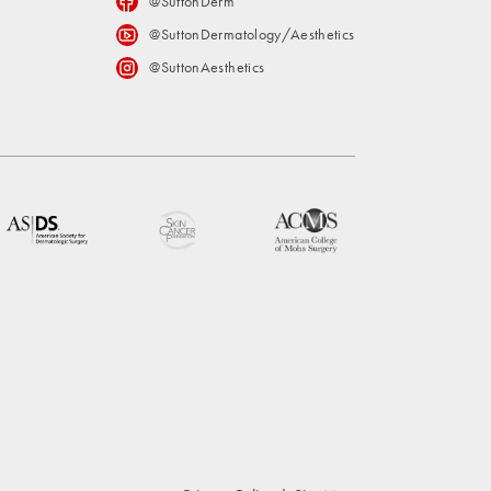
@SuttonDerm
@SuttonDermatology/Aesthetics
@SuttonAesthetics