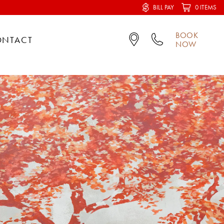
BILL PAY
0 ITEMS
BOOK
ONTACT
NOW