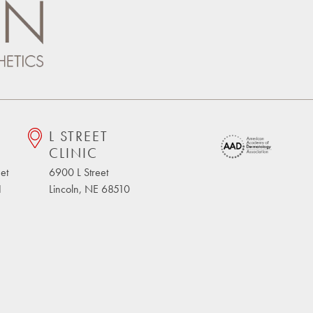
L STREET
CLINIC
et
6900 L Street
1
Lincoln, NE 68510