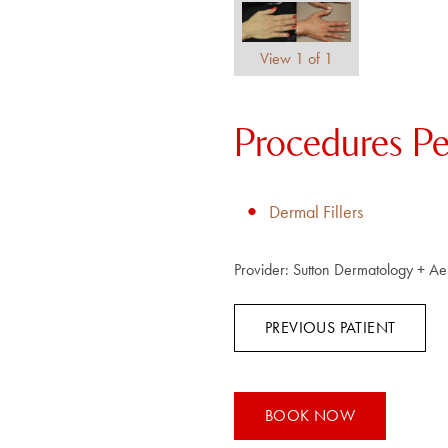
View 1 of 1
Procedures P
Dermal Fillers
Provider:
Sutton Dermatology + Aes
PREVIOUS PATIENT
BOOK NOW