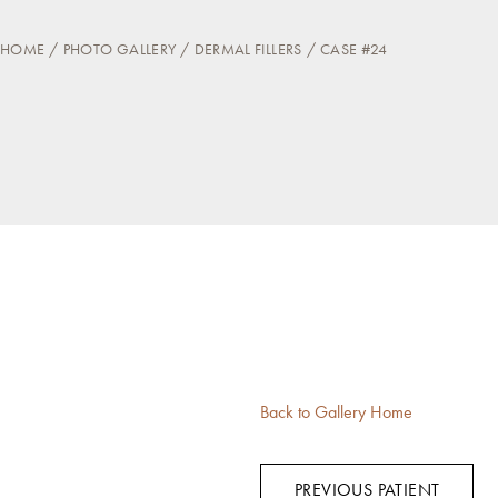
HOME
PHOTO GALLERY
DERMAL FILLERS
CASE #24
Back to Gallery Home
PREVIOUS PATIENT