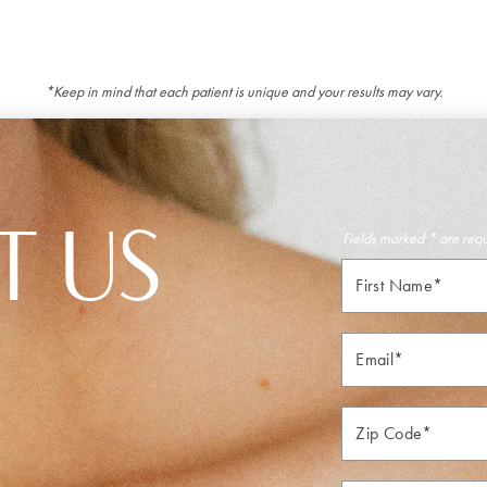
*Keep in mind that each patient is unique and your results may vary.
T US
Fields marked * are req
First
Name*
Email*
Zip*