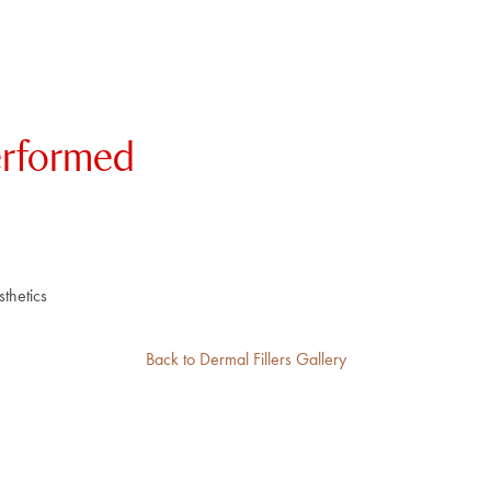
erformed
thetics
Back to Dermal Fillers Gallery