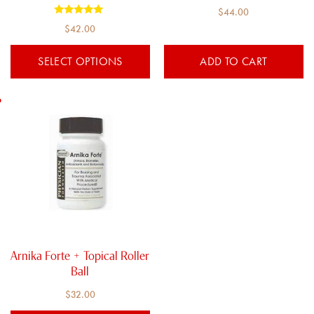
the
$
44.00
product
Rated
$
42.00
5.00
page
out of 5
SELECT OPTIONS
ADD TO CART
Arnika Forte + Topical Roller
Ball
$
32.00