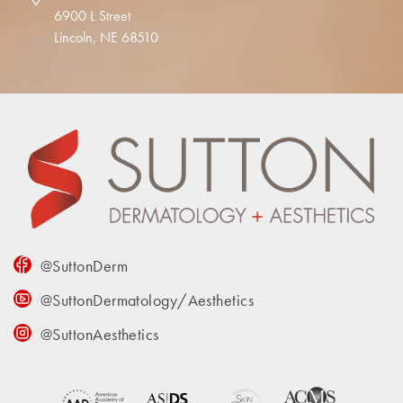
6900 L Street
Lincoln, NE 68510
@SuttonDerm
@SuttonDermatology/Aesthetics
@SuttonAesthetics