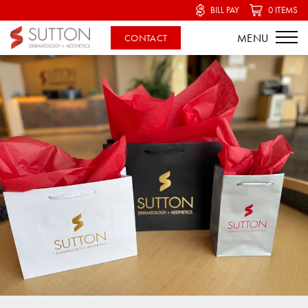
BILL PAY
0 ITEMS
CONTACT