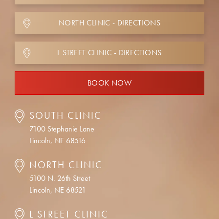
NORTH CLINIC - DIRECTIONS
L STREET CLINIC - DIRECTIONS
BOOK NOW
SOUTH CLINIC
7100 Stephanie Lane
Lincoln, NE 68516
NORTH CLINIC
5100 N. 26th Street
Lincoln, NE 68521
L STREET CLINIC