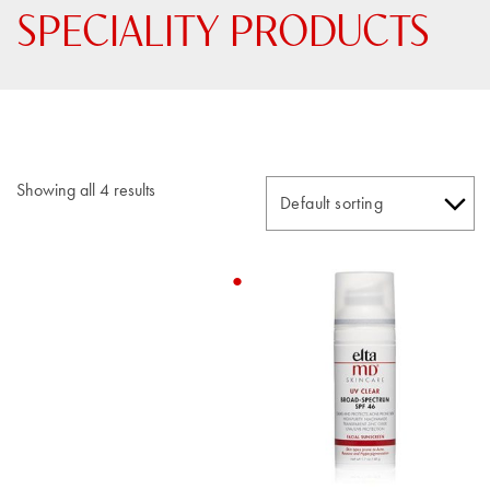
SPECIALITY PRODUCTS
Showing all 4 results