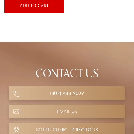
ADD TO CART
CONTACT US
(402) 484-9009
EMAIL US
SOUTH CLINIC - DIRECTIONS