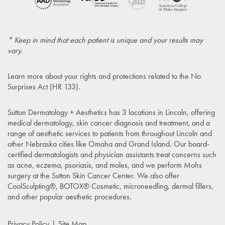
* Keep in mind that each patient is unique and your results may
vary.
Learn more about your rights and protections related to the
No
Surprises Act (HR 133)
.
Sutton Dermatology + Aesthetics has 3 locations in Lincoln, offering
medical dermatology, skin cancer diagnosis and treatment, and a
range of aesthetic services to patients from throughout Lincoln and
other Nebraska cities like Omaha and Grand Island. Our board-
certified dermatologists and physician assistants treat concerns such
as acne, eczema, psoriasis, and moles, and we perform Mohs
surgery at the Sutton Skin Cancer Center. We also offer
CoolSculpting®, BOTOX® Cosmetic, microneedling, dermal fillers,
and other popular aesthetic procedures.
Privacy Policy
Site Map