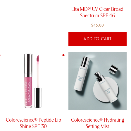
Elta MD® UV Clear Broad
Spectrum SPF 46
$
45.00
ADD TO CART
This
product
has
multiple
variants.
The
options
may
be
chosen
Colorescience® Peptide Lip
Colorescience® Hydrating
on
Shine SPF 30
Setting Mist