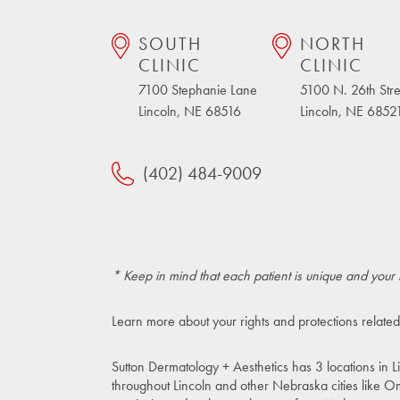
SOUTH
NORTH
CLINIC
CLINIC
7100 Stephanie Lane
5100 N. 26th Stre
Lincoln, NE 68516
Lincoln, NE 6852
(402) 484-9009
* Keep in mind that each patient is unique and your 
Learn more about your rights and protections related
Sutton Dermatology + Aesthetics has 3 locations in L
throughout Lincoln and other Nebraska cities like O