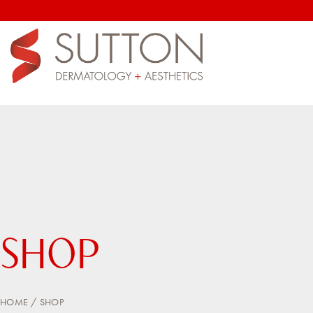
SHOP
HOME
SHOP