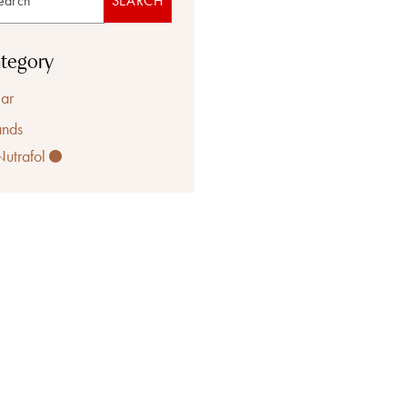
SEARCH
tegory
ar
ands
Nutrafol