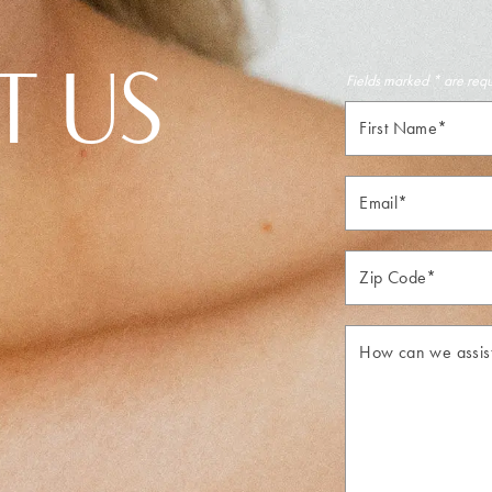
T US
Fields marked * are req
First
Name*
Email*
Zip*
How
can
we
assist
you?