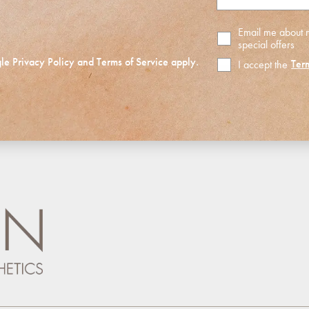
Email me about
special offers
gle
Privacy Policy
and
Terms of Service
apply.
Ter
I accept the
Terms
of
Use