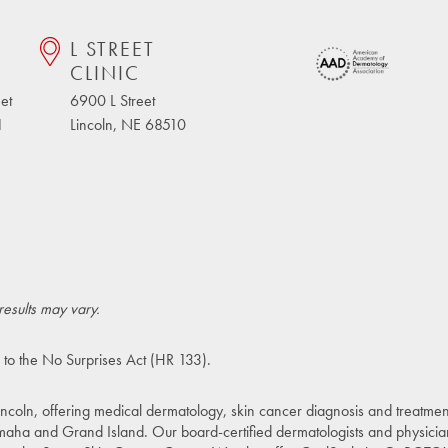
L STREET
CLINIC
et
6900 L Street
1
Lincoln, NE 68510
results may vary.
 to the
No Surprises Act (HR 133)
.
incoln, offering medical dermatology, skin cancer diagnosis and treatment
maha and Grand Island. Our board-certified dermatologists and physicia