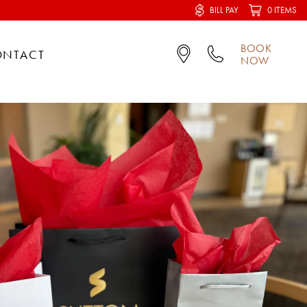
BILL PAY
0 ITEMS
BOOK
ONTACT
NOW