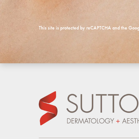
This site is protected by reCAPTCHA and the Goo