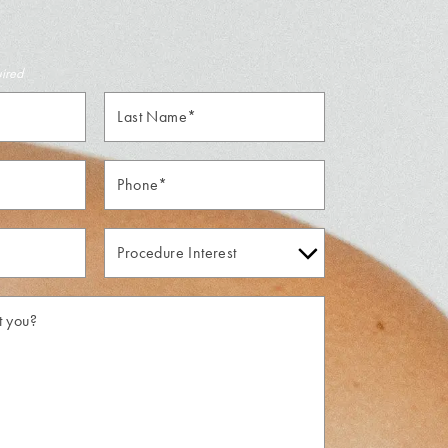
uired
Last
Name*
Phone*
Procedure
Interest