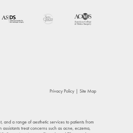
Privacy Policy
Site Map
, and a range of aesthetic services to patients from
n assistants treat concerns such as acne, eczema,