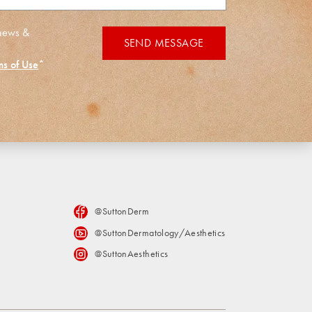
 news &
SEND MESSAGE
ms of Use
*
@SuttonDerm
@SuttonDermatology/Aesthetics
@SuttonAesthetics