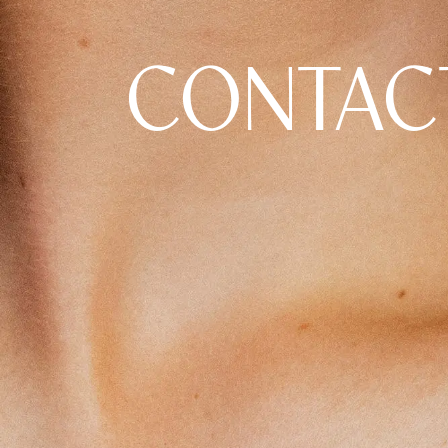
CONTAC