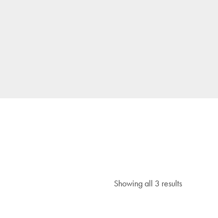
Showing all 3 results