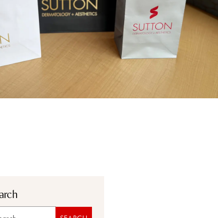
arch
rch