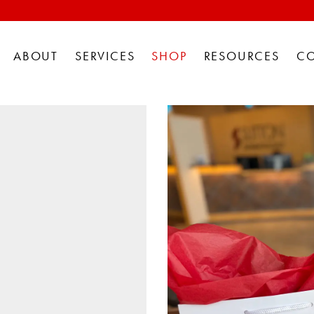
ABOUT
SERVICES
SHOP
RESOURCES
C