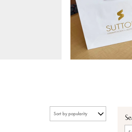
Se
Sea