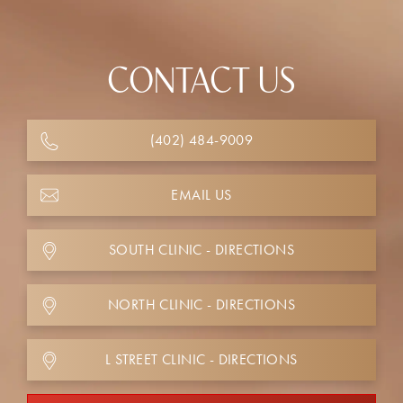
CONTACT US
(402) 484-9009
EMAIL US
SOUTH CLINIC - DIRECTIONS
NORTH CLINIC - DIRECTIONS
L STREET CLINIC - DIRECTIONS