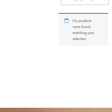
No products
were found
matching your
selection.