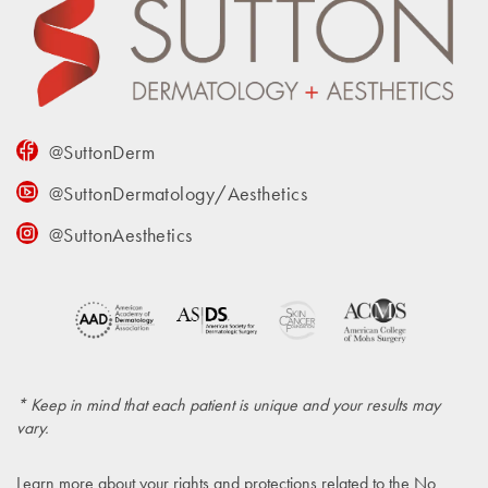
@SuttonDerm
@SuttonDermatology/Aesthetics
@SuttonAesthetics
* Keep in mind that each patient is unique and your results may
vary.
Learn more about your rights and protections related to the
No