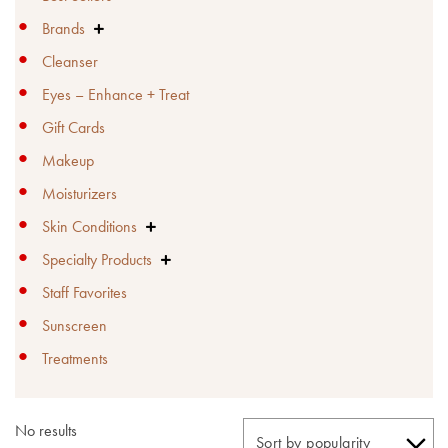
Brands

Cleanser
Eyes – Enhance + Treat
Gift Cards
Makeup
Moisturizers
Skin Conditions

Specialty Products

Staff Favorites
Sunscreen
Treatments
No results