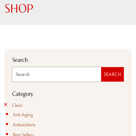
SHOP
Search
Search
SEARCH
Category
Clear
Anti-Aging
Antioxidants
Best Sellers