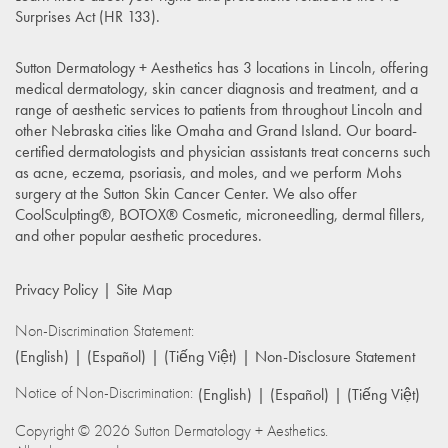
Surprises Act (HR 133)
.
Sutton Dermatology + Aesthetics has 3 locations in Lincoln, offering
medical dermatology, skin cancer diagnosis and treatment, and a
range of aesthetic services to patients from throughout Lincoln and
other Nebraska cities like Omaha and Grand Island. Our board-
certified dermatologists and physician assistants treat concerns such
as acne, eczema, psoriasis, and moles, and we perform Mohs
surgery at the Sutton Skin Cancer Center. We also offer
CoolSculpting®, BOTOX® Cosmetic, microneedling, dermal fillers,
and other popular aesthetic procedures.
Privacy Policy
Site Map
Non-Discrimination Statement:
(English)
(Español)
(Tiếng Việt)
Non-Disclosure Statement
Notice of Non-Discrimination:
(English)
(Español)
(Tiếng Việt)
Copyright © 2026 Sutton Dermatology + Aesthetics.