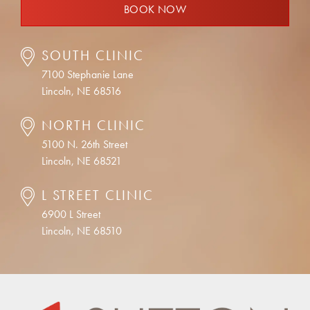
BOOK NOW
SOUTH CLINIC
7100 Stephanie Lane
Lincoln, NE 68516
NORTH CLINIC
5100 N. 26th Street
Lincoln, NE 68521
L STREET CLINIC
6900 L Street
Lincoln, NE 68510