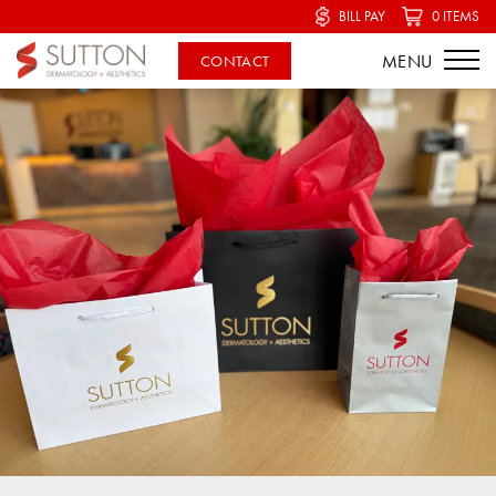
BILL PAY
0 ITEMS
CONTACT